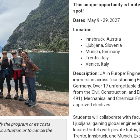
This unique opportunity is limite
spot!
Dates:
May 9 - 29, 2027
Location:
Innsbruck, Austria
Ljubljana, Slovenia
Munich, Germany
Trento, Italy
Venice, Italy
Description:
UA in Europe: Engin
immersion across four stunning Eur
Germany. Over 17 unforgettable da
from the Civil, Construction, and
491). Mechanical and Chemical En
approved electives.
Students will collaborate with fac
Ljubljana, gaining global enginee
fy the program or its costs
located hotels with private baths, 
c situation or to cancel the
Trento, Innsbruck, and Munich. Exc