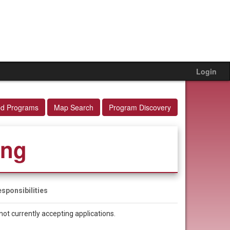
Login
ed Programs
Map Search
Program Discovery
ing
sponsibilities
not currently accepting applications.