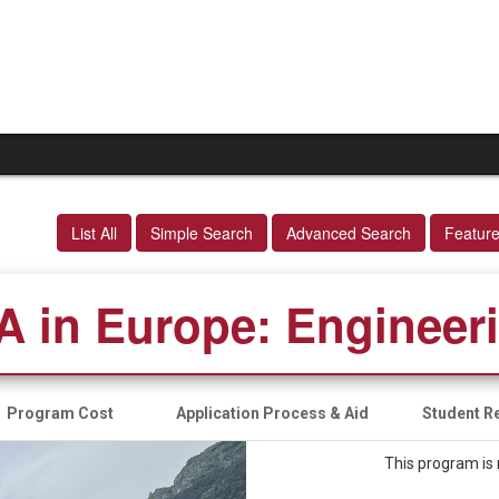
List All
Simple Search
Advanced Search
Featur
A in Europe: Engineer
Program Cost
Application Process & Aid
Student Re
This program is 