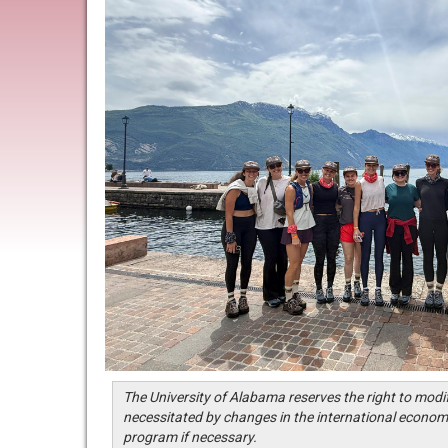
The University of Alabama reserves the right to modi
necessitated by changes in the international economi
program if necessary.