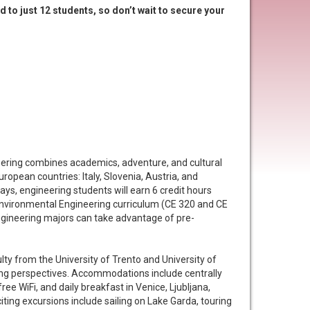
d to just 12 students, so don’t wait to secure your
eering combines academics, adventure, and cultural
opean countries: Italy, Slovenia, Austria, and
ys, engineering students will earn 6 credit hours
 Environmental Engineering curriculum (CE 320 and CE
gineering majors can take advantage of pre-
ulty from the University of Trento and University of
ring perspectives. Accommodations include centrally
free WiFi, and daily breakfast in Venice, Ljubljana,
iting excursions include sailing on Lake Garda, touring