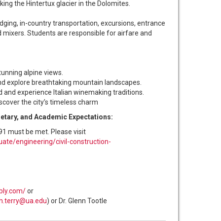
ing the Hintertux glacier in the Dolomites.
dging, in-country transportation, excursions, entrance
 mixers. Students are responsible for airfare and
tunning alpine views.
and explore breathtaking mountain landscapes.
and experience Italian winemaking traditions.
iscover the city’s timeless charm
ietary, and Academic Expectations:
91 must be met. Please visit
ate/engineering/civil-construction-
bly.com/
or
gh.terry@ua.edu
) or Dr. Glenn Tootle