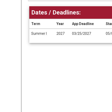
Dates / Deadlines:
Term
Year
App Deadline
Sta
Dates
Summer I
2027
03/25/2027
05/
/
Deadlines