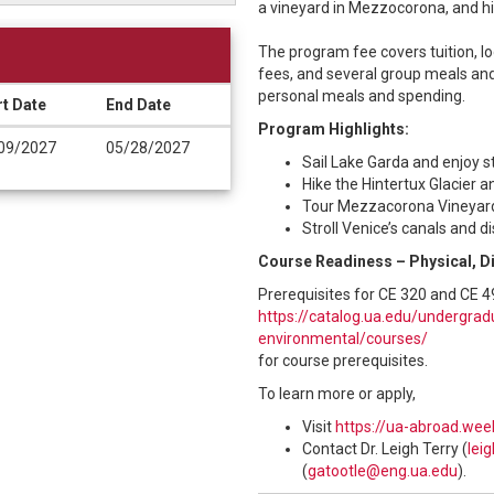
a vineyard in Mezzocorona, and hik
The program fee covers tuition, lo
fees, and several group meals and
personal meals and spending.
rt Date
End Date
Program Highlights:
09/2027
05/28/2027
Sail Lake Garda and enjoy s
Hike the Hintertux Glacier 
Tour Mezzacorona Vineyard 
Stroll Venice’s canals and d
Course Readiness – Physical, D
Prerequisites for CE 320 and CE 4
https://catalog.ua.edu/undergradu
environmental/courses/
for course prerequisites.
To learn more or apply,
Visit
https://ua-abroad.wee
Contact Dr. Leigh Terry (
lei
(
gatootle@eng.ua.edu
).