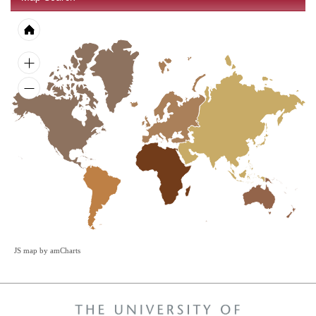
JS map by amCharts