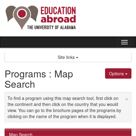
Skip
to
content
Tog
nav
Site links
Programs : Map
Options
Search
×
To find a program using this map search tool, first click on
the continent and then click on the country that you would
view. You can go to the brochure pages of the programs by
clicking on the name of the program when it is displayed.
Map Search