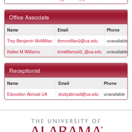
a
listing
of
Office Associate
staff
members.
This
Name
Email
Phone
table
shows
Trey Benjamin McMillian
tbmcmillian2@ua.edu
unavailable
a
listing
Kailee M Williams
kmwilliams42_@ua.edu
unavailable
of
staff
members.
Receptionist
This
Name
Email
Phone
table
shows
Education Abroad UA
studyabroad@ua.edu
unavailable
a
listing
of
staff
members.