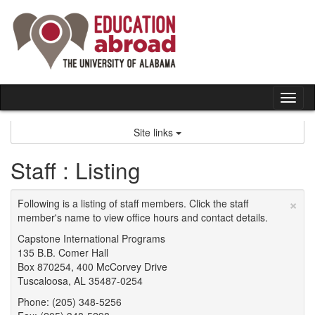
Skip
to
content
Tog
nav
Site links
Staff : Listing
×
Following is a listing of staff members. Click the staff
member's name to view office hours and contact details.
Capstone International Programs
135 B.B. Comer Hall
Box 870254, 400 McCorvey Drive
Tuscaloosa, AL 35487-0254
Phone: (205) 348-5256