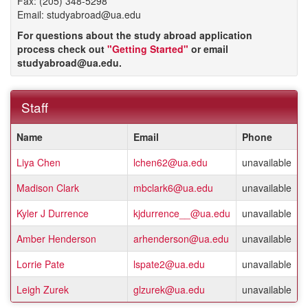
Fax: (205) 348-5298
Email: studyabroad@ua.edu
For questions about the study abroad application
process check out
"Getting Started"
or email
studyabroad@ua.edu.
Staff
This
Name
Email
Phone
table
shows
Liya Chen
lchen62@ua.edu
unavailable
a
listing
Madison Clark
mbclark6@ua.edu
unavailable
of
staff
Kyler J Durrence
kjdurrence__@ua.edu
unavailable
members.
Amber Henderson
arhenderson@ua.edu
unavailable
Lorrie Pate
lspate2@ua.edu
unavailable
Leigh Zurek
glzurek@ua.edu
unavailable