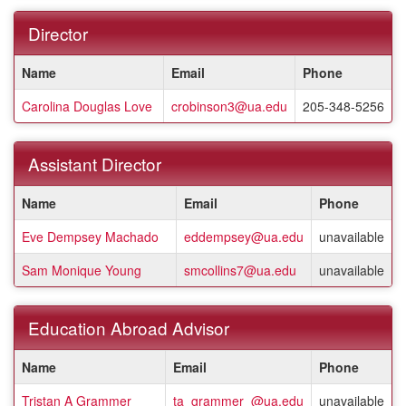
Director
This
Name
Email
Phone
table
shows
Carolina Douglas Love
crobinson3@ua.edu
205-348-5256
a
listing
of
Assistant Director
staff
members.
This
Name
Email
Phone
table
shows
Eve Dempsey Machado
eddempsey@ua.edu
unavailable
a
listing
Sam Monique Young
smcollins7@ua.edu
unavailable
of
staff
members.
Education Abroad Advisor
This
Name
Email
Phone
table
shows
Tristan A Grammer
ta_grammer_@ua.edu
unavailable