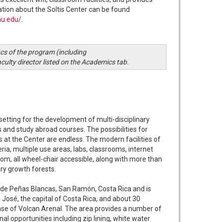
tion about the Soltis Center can be found
mu.edu/
.
ics of the program (including
aculty director listed on the Academics tab.
setting for the development of multi-disciplinary
s and study abroad courses. The possibilities for
s at the Center are endless. The modern facilities of
ria, multiple use areas, labs, classrooms, internet
om, all wheel-chair accessible, along with more than
ry growth forests.
n de Peñas Blancas, San Ramón, Costa Rica and is
José, the capital of Costa Rica, and about 30
ase of Volcan Arenal. The area provides a number of
al opportunities including zip lining, white water