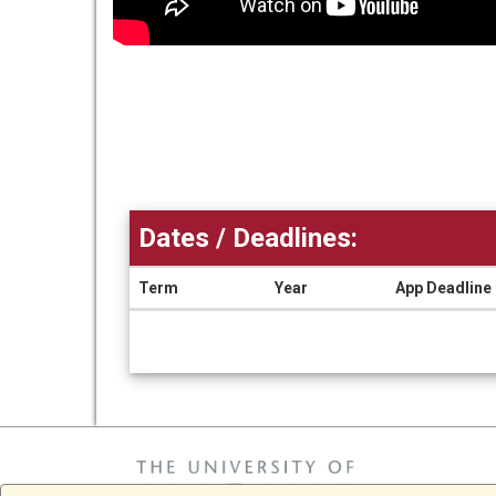
Dates / Deadlines:
Term
Year
App Deadline
Dates
/
Deadlines