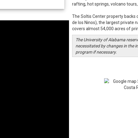
rafting, hot springs, volcano tour
The Soltis Center property backs 
de los Ninos), the largest private 
covers almost 54,000 acres of pr
The University of Alabama reserve
necessitated by changes in the in
program if necessary.