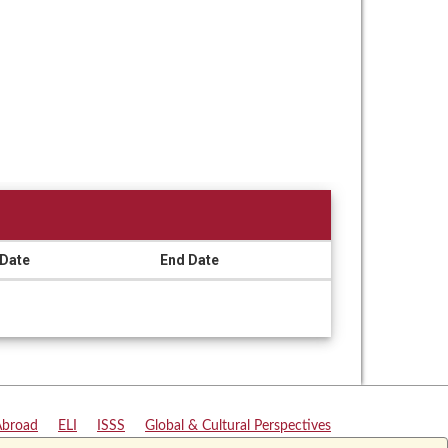
 Date
End Date
Abroad
|
ELI
|
ISSS
|
Global & Cultural Perspectives