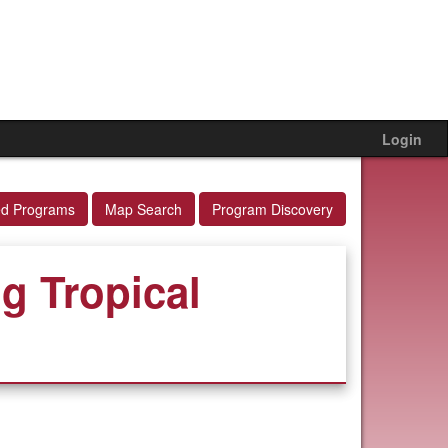
Login
ed Programs
Map Search
Program Discovery
g Tropical