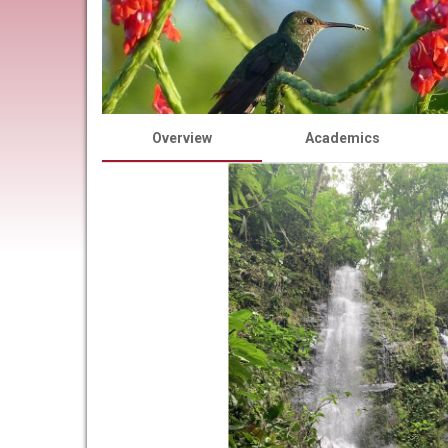
Overview
Academics