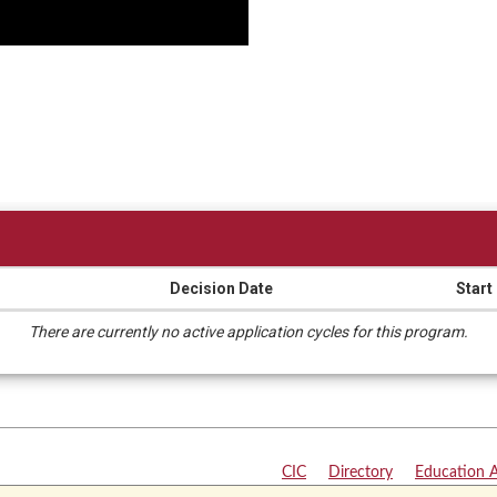
Decision Date
Start
There are currently no active application cycles for this program.
CIC
|
Directory
|
Education 