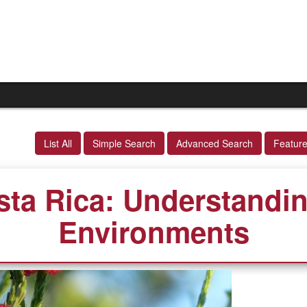
List All
Simple Search
Advanced Search
Featur
sta Rica: Understandin
Environments