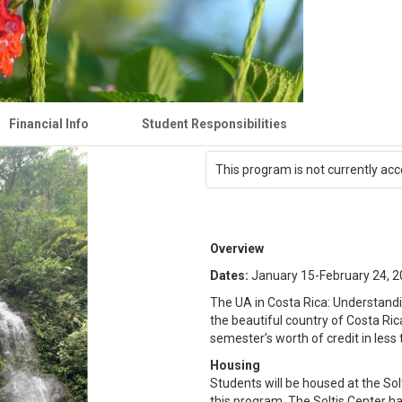
Financial Info
Student Responsibilities
This program is not currently acc
Overview
Dates:
January 15-February 24, 
The UA in Costa Rica: Understand
the beautiful country of Costa Ric
semester’s worth of credit in les
Housing
Students will be housed at the Solt
this program. The Soltis Center has