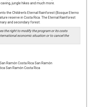
s, caving, jungle hikes and much more.
onto the Children’s Eternal Rainforest (Bosque Eterno
nature reserve in Costa Rica. The Eternal Rainforest
imary and secondary forest.
s the right to modify the program or its costs
ternational economic situation or to cancel the