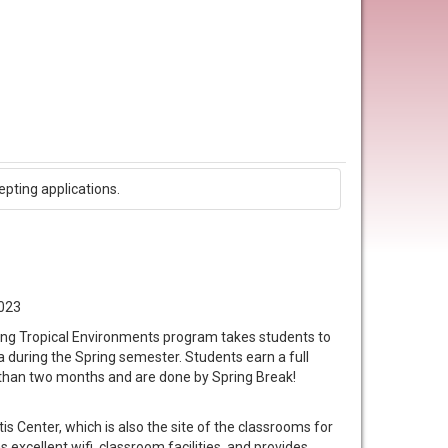
epting applications.
2023
ing Tropical Environments program takes students to
a during the Spring semester. Students earn a full
s than two months and are done by Spring Break!
is Center, which is also the site of the classrooms for
 excellent wifi, classroom facilities, and provides