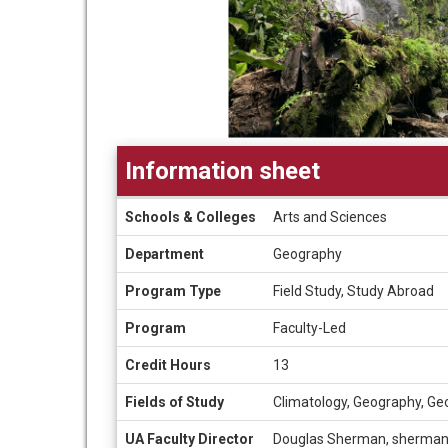
Information sheet
Information
Schools & Colleges
Arts and Sciences
sheet
Department
Geography
Program Type
Field Study, Study Abroad
Program
Faculty-Led
Credit Hours
13
Fields of Study
Climatology, Geography, Ge
UA Faculty Director
Douglas Sherman, sherma