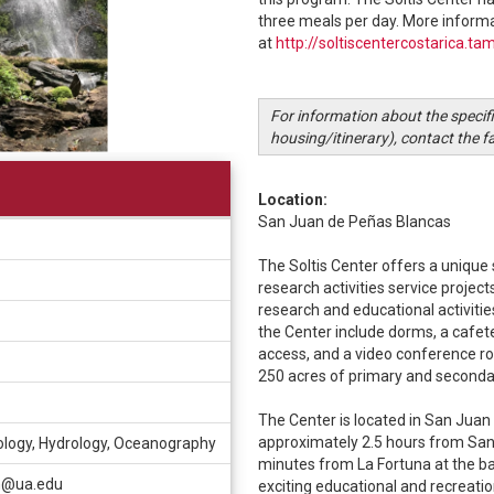
three meals per day. More informa
at
http://soltiscentercostarica.ta
For information about the specif
housing/itinerary), contact the f
Location:
San Juan de Peñas Blancas
The Soltis Center offers a unique 
research activities service project
research and educational activitie
the Center include dorms, a cafete
access, and a video conference ro
250 acres of primary and seconda
The Center is located in San Jua
approximately 2.5 hours from San 
ology, Hydrology, Oceanography
minutes from La Fortuna at the b
n@ua.edu
exciting educational and recreation