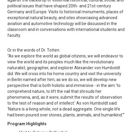
against the backdrop of essential historical, cultural, social, and
political issues that have shaped 20th- and 21st-century
Germany and Europe. Visits to historical monuments, places of
exceptional natural beauty, and sites showcasing advanced
aviation and automotive technology will be discussed in the
classroom and in conversations with international students and
faculty.
Or in the words of Dr. Totten:
“As we explore the world as global citizens, we will endeavor to
view the world and its peoples much like the revolutionary
naturalist, geographer, and explorer Alexander von Humboldt
did. We will cross into his home country and visit the university
in Berlin named after him; as we do so, we will develop new
perspective that is both holistic and immersive - in the aim ‘to
comprehend nature, to lift the vail that shrouds her
phenomena, and, as it were, submit the results of observation
to the test of reason and of intellect.’ As von Humboldt said:
‘Nature is a living whole, not a dead aggregate. One single life
had been poured over stones, plants, animals, and humankind.’”
Program Highlights