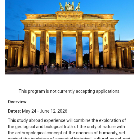
This program is not currently accepting applications.
Overview
Dates:
May 24 - June 12, 2026
This study abroad experience will combine the exploration of
the geological and biological truth of the unity of nature with
the anthropological concept of the oneness of humanity, set