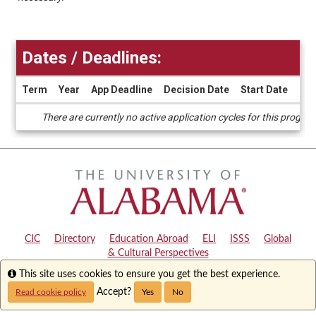
Dates / Deadlines:
Term
Year
App Deadline
Decision Date
Start Date
End
Dates
There are currently no active application cycles for this progra
/
Deadlines
CIC
|
Directory
|
Education Abroad
|
ELI
|
ISSS
|
Global
& Cultural Perspectives
Info
This site uses cookies to ensure you get the best experience.
Copyright © 2024
The University of Alabama
|
Disclaimer
|
Privacy
|
Accessibility
Accept?
Read cookie policy
Yes
No