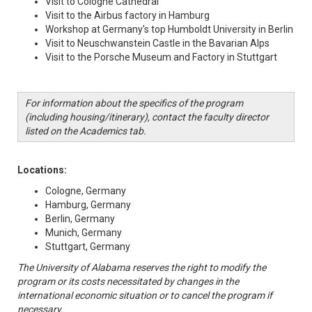
Visit to Cologne Cathedral
Visit to the Airbus factory in Hamburg
Workshop at Germany's top Humboldt University in Berlin
Visit to Neuschwanstein Castle in the Bavarian Alps
Visit to the Porsche Museum and Factory in Stuttgart
For information about the specifics of the program
(including housing/itinerary), contact the faculty director
listed on the Academics tab.
Locations:
Cologne, Germany
Hamburg, Germany
Berlin, Germany
Munich, Germany
Stuttgart, Germany
The University of Alabama reserves the right to modify the
program or its costs necessitated by changes in the
international economic situation or to cancel the program if
necessary.