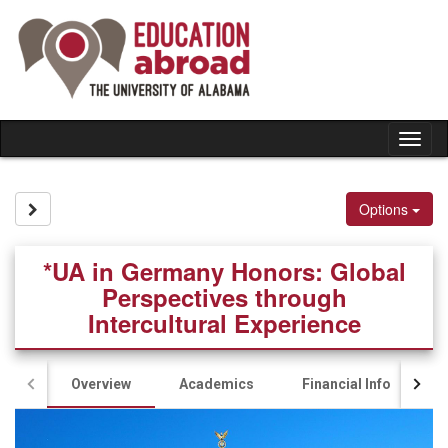
Skip
to
content
Tog
nav
Site page expand/collapse
Options
*UA in Germany Honors: Global
Perspectives through
Intercultural Experience
Overview
Academics
Financial Info
A