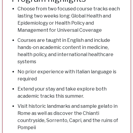
Choose from two focused course tracks each
lasting two weeks long: Global Health and
Epidemiology or Health Policy and
Management for Universal Coverage
Courses are taught in English and include
hands-on academic content in medicine,
health policy, and international healthcare
systems
No prior experience with Italian language is
required
Extend your stay and take explore both
academic tracks this summer.
Visit historic landmarks and sample gelato in
Rome as well as discover the Chianti
countryside, Sorrento, Capri, and the ruins of
Pompeii