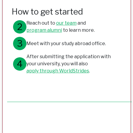
How to get started
Reach out to
our team
and
program alumni
to learn more.
Meet with your study abroad office.
After submitting the application with
your university, you will also
apply through WorldStrides
.