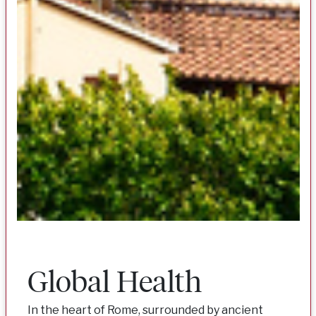
Global Health
In the heart of Rome, surrounded by ancient