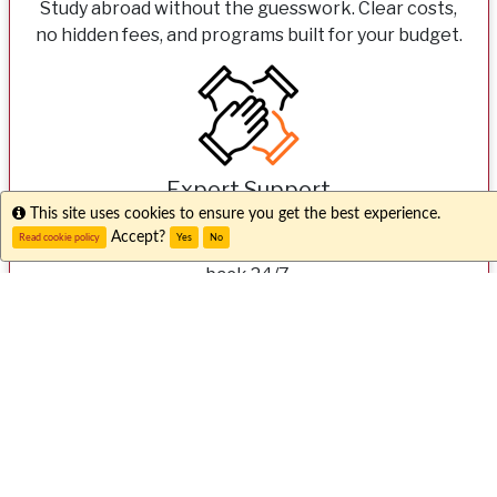
Study abroad without the guesswork. Clear costs,
no hidden fees, and programs built for your budget.
Expert Support
Info
This site uses cookies to ensure you get the best experience.
From your first question to your first day overseas,
Accept?
Read cookie policy
Yes
No
our dedicated teams here and abroad have your
back 24/7.
Unique Experiences
Go beyond the classroom with internships,
community engagement, and faith-based