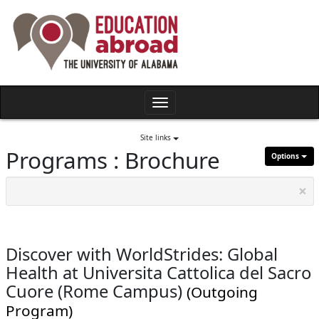
Skip
to
content
Toggle
navigation
Site links
Programs : Brochure
Options
×
Discover with WorldStrides: Global
Health at Universita Cattolica del Sacro
Cuore (Rome Campus)
(Outgoing
Program)