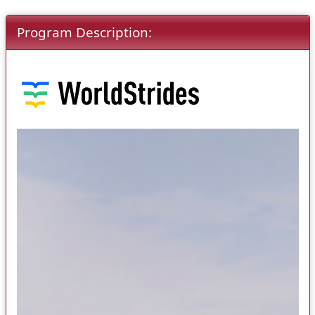
Program Description: