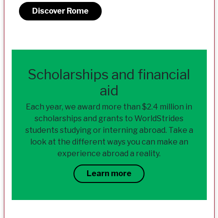
Discover Rome
Scholarships and financial
aid
Each year, we award more than $2.4 million in
scholarships and grants to WorldStrides
students studying or interning abroad. Take a
look at the different ways you can make an
experience abroad a reality.
Learn more