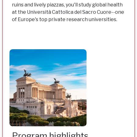
ruins and lively piazzas, you'll study global health
at the Università Cattolica del Sacro Cuore--one
of Europe's top private research universities.
Program highlights