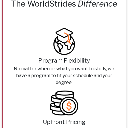
The WorldStrides
Difference
Program Flexibility
No matter when or what you want to study, we
have a program to fit your schedule and your
degree.
Upfront Pricing