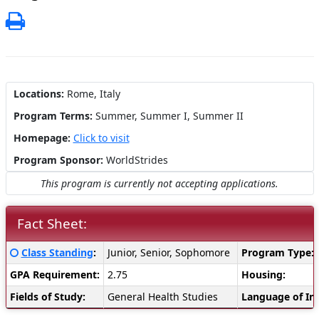
Print
Locations:
Rome, Italy
Program Terms:
Summer,
Summer I,
Summer II
Homepage:
Click to visit
Program Sponsor:
WorldStrides
This program is currently not accepting applications.
Fact Sheet:
Fact
Click here for a definition of this term
Class Standing
:
Junior, Senior, Sophomore
Program Type:
Sheet:
GPA Requirement:
2.75
Housing:
Fields of Study:
General Health Studies
Language of Ins