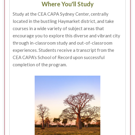
Where You'll Study
Study at the CEA CAPA Sydney Center, centrally
located in the bustling Haymarket district, and take
courses in a wide variety of subject areas that
encourage you to explore this diverse and vibrant city
through in-classroom study and out-of-classroom
experiences. Students receive a transcript from the
CEA CAPA's School of Record upon successful
completion of the program.