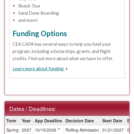
Beach Tour
Sand Dune Boarding
and more!
Funding Options
CEA CAPA has several ways to help you fund your
program, including scholarships, grants, and flight
credits. Find out more about what we have to offer.
Learn more about funding
Dates / Deadlines:
Dates
Term
Year
App Deadline
Decision Date
Start Date
En
/
Spring
2027
10/15/2026 **
Rolling Admission
01/21/2027
04/
Deadlines: