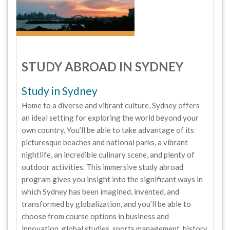
STUDY ABROAD IN SYDNEY
Study in Sydney
Home to a diverse and vibrant culture, Sydney offers
an ideal setting for exploring the world beyond your
own country. You’ll be able to take advantage of its
picturesque beaches and national parks, a vibrant
nightlife, an incredible culinary scene, and plenty of
outdoor activities. This immersive study abroad
program gives you insight into the significant ways in
which Sydney has been imagined, invented, and
transformed by globalization, and you’ll be able to
choose from course options in business and
innovation, global studies, sports management, history,