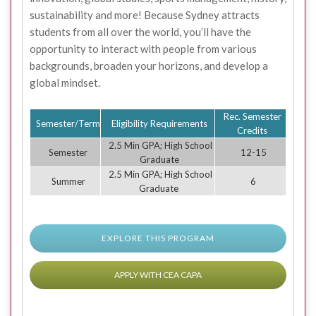
sustainability and more! Because Sydney attracts
students from all over the world, you’ll have the
opportunity to interact with people from various
backgrounds, broaden your horizons, and develop a
global mindset.
Rec. Semester
Semester/Term
Eligibility Requirements
Credits
2.5 Min GPA; High School
Semester
12-15
Graduate
2.5 Min GPA; High School
Summer
6
Graduate
EXPLORE THIS PROGRAM
APPLY WITH CEA CAPA