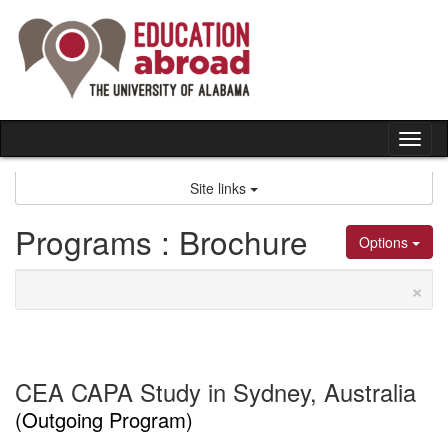
Skip
to
content
Tog
nav
Site links
Programs : Brochure
Options
×
CEA CAPA Study in Sydney, Australia
(Outgoing Program)