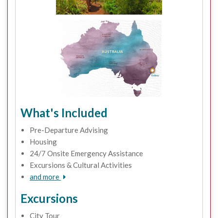
What's Included
Pre-Departure Advising
Housing
24/7 Onsite Emergency Assistance
Excursions & Cultural Activities
and more
Excursions
City Tour