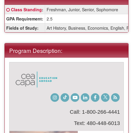
Fact
Click here for a definition of this term
Class Standing
:
Freshman, Junior, Senior, Sophomore
Sheet:
GPA Requirement:
2.5
Fields of Study:
Art History, Business, Economics, English, Fin
Program Description:
Instagram
TikTok
Youtube
LinkedIn
Facebook
Twitter
Student
Blog
Call: 1-800-266-4441
Text: 480-448-6013