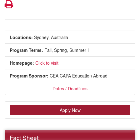
Print
Locations:
Sydney, Australia
Program Terms:
Fall,
Spring,
Summer I
Homepage:
Click to visit
Program Sponsor:
CEA CAPA Education Abroad
Dates / Deadlines
Apply Now
Fact Sheet: