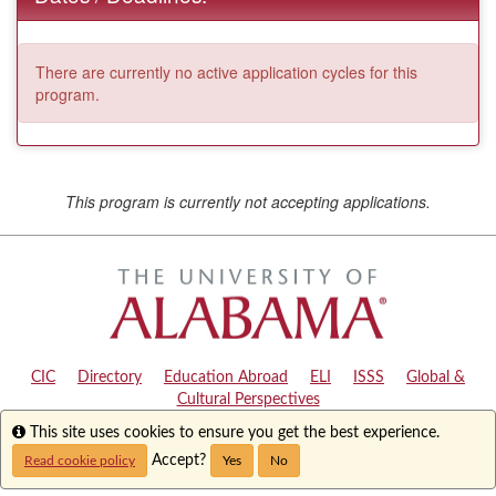
There are currently no active application cycles for this
program.
This program is currently not accepting applications.
CIC
|
Directory
|
Education Abroad
|
ELI
|
ISSS
|
Global &
Cultural Perspectives
Info
This site uses cookies to ensure you get the best experience.
Copyright © 2024
The University of Alabama
|
Disclaimer
|
Privacy
|
Accessibility
Accept?
Read cookie policy
Yes
No