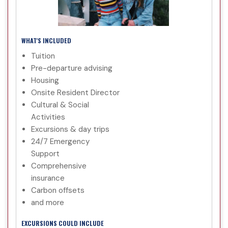
WHAT'S INCLUDED
Tuition
Pre-departure advising
Housing
Onsite Resident Director
Cultural & Social
Activities
Excursions & day trips
24/7 Emergency
Support
Comprehensive
insurance
Carbon offsets
and more
EXCURSIONS COULD INCLUDE