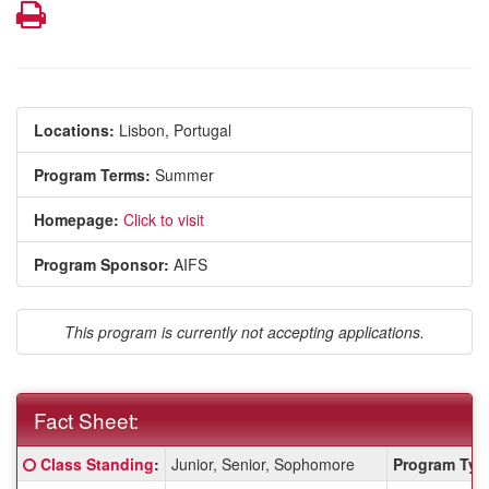
Print
Locations:
Lisbon, Portugal
Program Terms:
Summer
Homepage:
Click to visit
Program Sponsor:
AIFS
This program is currently not accepting applications.
Fact Sheet:
Fact
Click here for a definition of this term
Class Standing
:
Junior, Senior, Sophomore
Program Typ
Sheet: