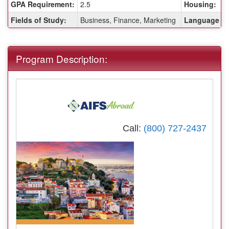
GPA Requirement:
2.5
Housing:
Fields of Study:
Business, Finance, Marketing
Language of 
Program Description:
Call:
(800) 727-2437