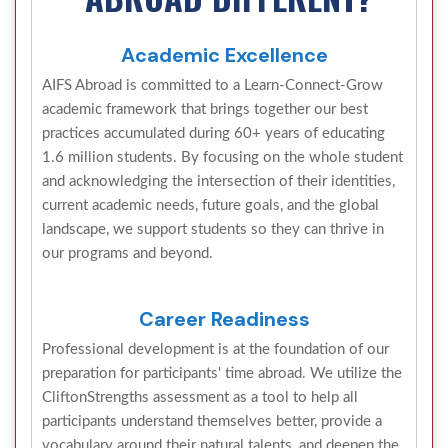
Academic Excellence
AIFS Abroad is committed to a Learn-Connect-Grow
academic framework that brings together our best
practices accumulated during 60+ years of educating
1.6 million students. By focusing on the whole student
and acknowledging the intersection of their identities,
current academic needs, future goals, and the global
landscape, we support students so they can thrive in
our programs and beyond.
Career Readiness
Professional development is at the foundation of our
preparation for participants' time abroad. We utilize the
CliftonStrengths assessment as a tool to help all
participants understand themselves better, provide a
vocabulary around their natural talents, and deepen the