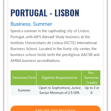
PORTUGAL - LISBON
Business, Summer
Spend a summer in the captivating city of Lisbon,
Portugal, with AIFS Abroad! Study business at the
Instituto Universitario de Lisboa (ISCTE) International
Business School. Located in the lively city center, the
business school holds both the prestigious AACSB and
AMBA business accreditations.
Rec.
Semester/Term
Eligibility Requirements
Semester
Credits
Open to Sophomore, Junior,
Up to 3 or
Summer
Senior Minimum of 2.5 GPA
6
EXPLORE THIS PROGRAM