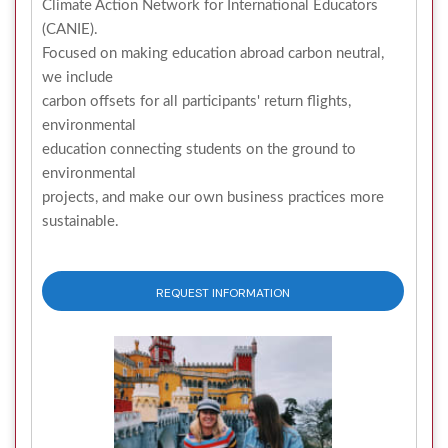
Climate Action Network for International Educators
(CANIE).
Focused on making education abroad carbon neutral,
we include
carbon offsets for all participants' return flights,
environmental
education connecting students on the ground to
environmental
projects, and make our own business practices more
sustainable.
REQUEST INFORMATION