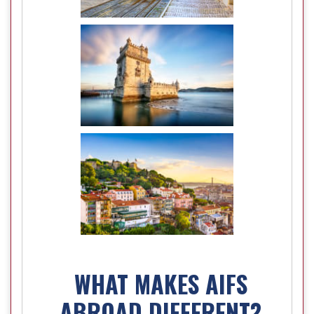
WHAT MAKES AIFS
ABROAD DIFFERENT?