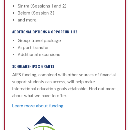
Sintra (Sessions 1 and 2)
Belem (Session 3)
and more.
ADDITIONAL OPTIONS & OPPORTUNITIES
Group travel package
Airport transfer
Additional excursions
SCHOLARSHIPS & GRANTS
AIFS funding, combined with other sources of financial
support students can access, will help make
international education goals attainable. Find out more
about what we have to offer.
Learn more about funding