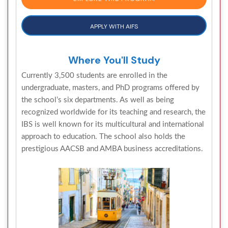
APPLY WITH AIFS
Where You'll Study
Currently 3,500 students are enrolled in the
undergraduate, masters, and PhD programs offered by
the school’s six departments. As well as being
recognized worldwide for its teaching and research, the
IBS is well known for its multicultural and international
approach to education. The school also holds the
prestigious AACSB and AMBA business accreditations.