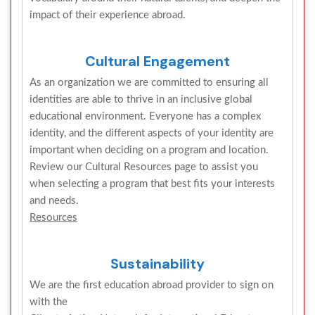
impact of their experience abroad.
Cultural Engagement
As an organization we are committed to ensuring all
identities are able to thrive in an inclusive global
educational environment. Everyone has a complex
identity, and the different aspects of your identity are
important when deciding on a program and location.
Review our Cultural Resources page to assist you
when selecting a program that best fits your interests
and needs.
Resources
Sustainability
We are the first education abroad provider to sign on
with the