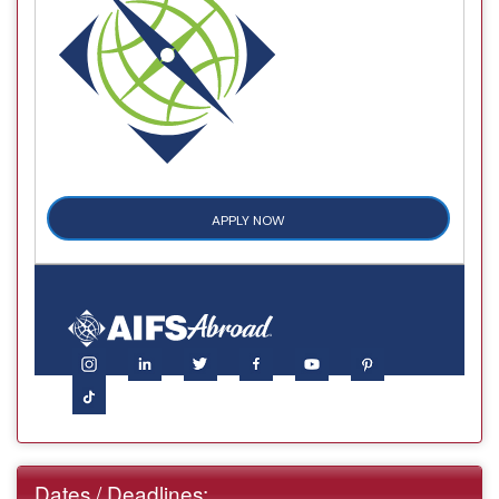
APPLY NOW
Dates / Deadlines: