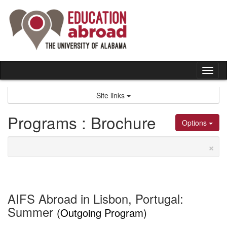
Skip
to
content
Tog
nav
Site links
Programs : Brochure
Options
×
AIFS Abroad in Lisbon, Portugal:
Summer
(Outgoing Program)