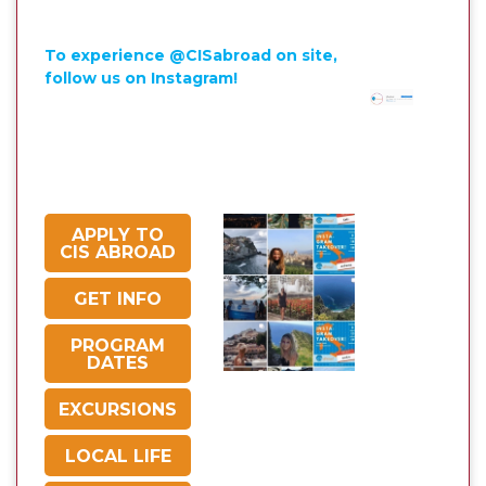
To experience @CISabroad on site,
follow us on Instagram!
APPLY TO
CIS ABROAD
GET INFO
PROGRAM
DATES
EXCURSIONS
LOCAL LIFE