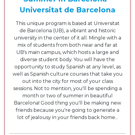
Universitat de Barcelona
This unique program is based at Universitat
de Barcelona (UB), a vibrant and historic
university in the center of it all. Mingle with a
mix of students from both near and far at
UB's main campus, which hosts a large and
diverse student body. You will have the
opportunity to study Spanish at any level, as
well as Spanish culture courses that take you
out into the city for most of your class
sessions. Not to mention, you'll be spending a
month or two of summer in beautiful
Barcelona! Good thing you'll be making new
friends because you're going to generate a
lot of jealousy in your friends back home...