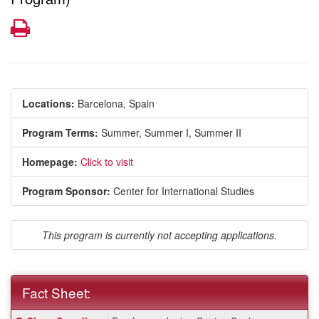
Print
Locations:
Barcelona, Spain
Program Terms:
Summer,
Summer I,
Summer II
Homepage:
Click to visit
Program Sponsor:
Center for International Studies
This program is currently not accepting applications.
Fact Sheet:
Fact