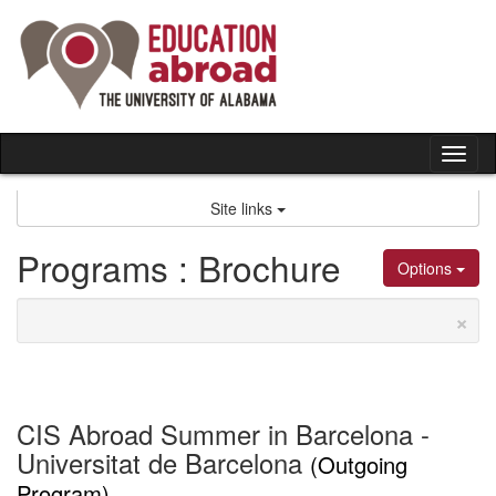
Skip
to
content
Tog
nav
Site links
Programs : Brochure
Options
×
CIS Abroad Summer in Barcelona -
Universitat de Barcelona
(Outgoing
Program)