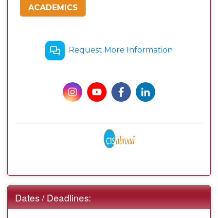
ACADEMICS
Request More Information
Dates / Deadlines: