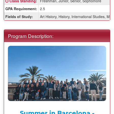
Click here for a definition of this term
Class Standing
:
Freshman, Junior, Senior, Sophomore
Sheet:
GPA Requirement:
2.5
Fields of Study:
Art History, History, International Studies, Mul
Program Description:
Summer in Barcelona -