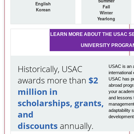
Summer
English
Fall
Korean
Winter
Yearlong
LEARN MORE ABOUT THE USAC SE
UNIVERSITY PROGRA
Historically, USAC
USAC is an a
international
awards more than
$2
USAC has pro
abroad progr
million in
your academi
and lessons t
scholarships, grants,
management,
adaptability s
and
development
discounts
annually.