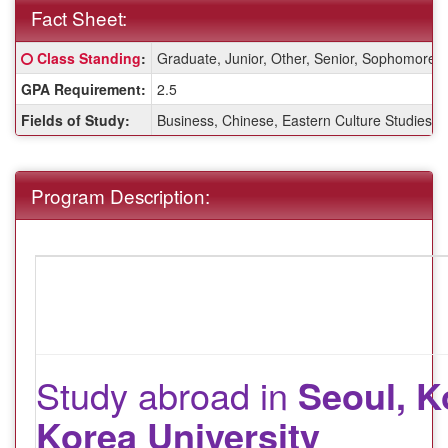
Fact Sheet:
Fact
Click here for a definition of this term
Class Standing
:
Graduate, Junior, Other, Senior, Sophomore
Sheet:
GPA Requirement:
2.5
Fields of Study:
Business, Chinese, Eastern Culture Studies, E
Program Description:
Study abroad in
Seoul, K
Korea University