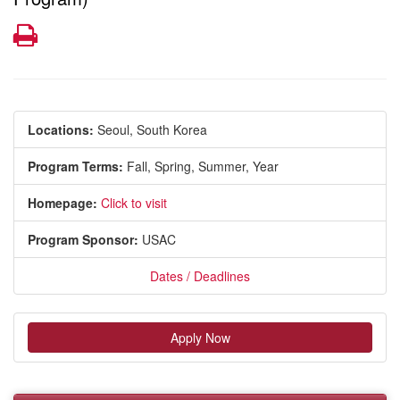
Print
Locations:
Seoul, South Korea
Program Terms:
Fall,
Spring,
Summer,
Year
Homepage:
Click to visit
Program Sponsor:
USAC
Dates / Deadlines
Apply Now