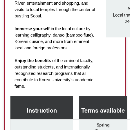
River, entertainment and shopping, and
S
visits to local temples through the center of
Local tra
bustling Seoul.
24
Immerse yourself
in the local culture by
learning calligraphy, danso (bamboo flute),
Korean cuisine, and more from eminent
local and foreign professors.
Enjoy the benefits
of the eminent faculty,
outstanding students, and internationally
recognized research programs that all
contribute to Korea University's academic
fame.
Instruction
Terms available
Spring