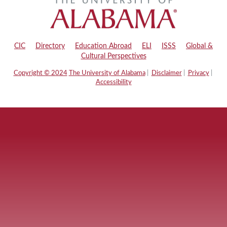
CIC
|
Directory
|
Education Abroad
|
ELI
|
ISSS
|
Global &
Cultural Perspectives
Copyright © 2024
The University of Alabama
|
Disclaimer
|
Privacy
|
Accessibility