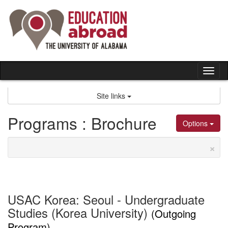
Skip
to
content
Tog
nav
Site links
Programs : Brochure
Options
×
USAC Korea: Seoul - Undergraduate
Studies (Korea University)
(Outgoing
Program)