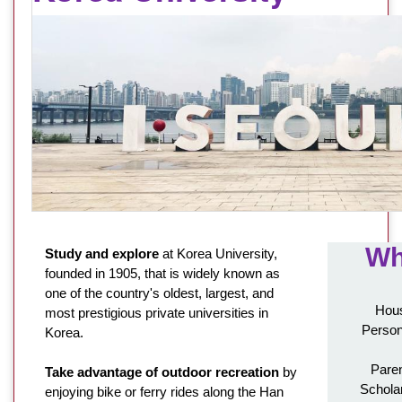
Wh
Study and explore
at Korea University,
founded in 1905, that is widely known as
one of the country's oldest, largest, and
Hous
most prestigious private universities in
Person
Korea.
Paren
Take advantage of outdoor recreation
by
Schola
enjoying bike or ferry rides along the Han