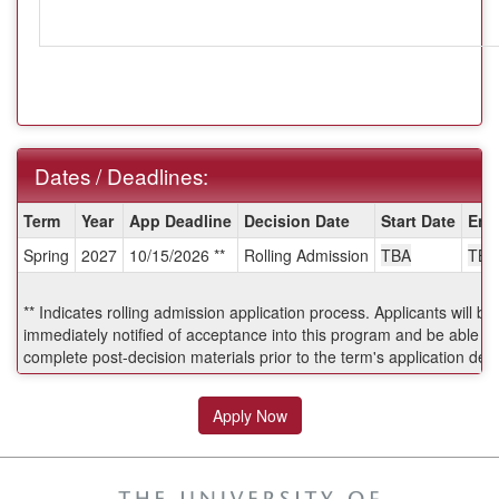
Dates / Deadlines:
Dates
Term
Year
App Deadline
Decision Date
Start Date
End
/
Spring
2027
10/15/2026 **
Rolling Admission
TBA
TBA
Deadlines:
** Indicates rolling admission application process. Applicants will be
immediately notified of acceptance into this program and be able to
complete post-decision materials prior to the term's application dea
Apply Now