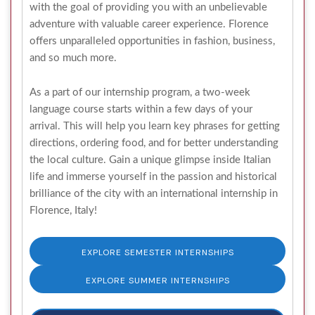
with the goal of providing you with an unbelievable
adventure with valuable career experience. Florence
offers unparalleled opportunities in fashion, business,
and so much more.
As a part of our internship program, a two-week
language course starts within a few days of your
arrival. This will help you learn key phrases for getting
directions, ordering food, and for better understanding
the local culture. Gain a unique glimpse inside Italian
life and immerse yourself in the passion and historical
brilliance of the city with an international internship in
Florence, Italy!
EXPLORE SEMESTER INTERNSHIPS
EXPLORE SUMMER INTERNSHIPS