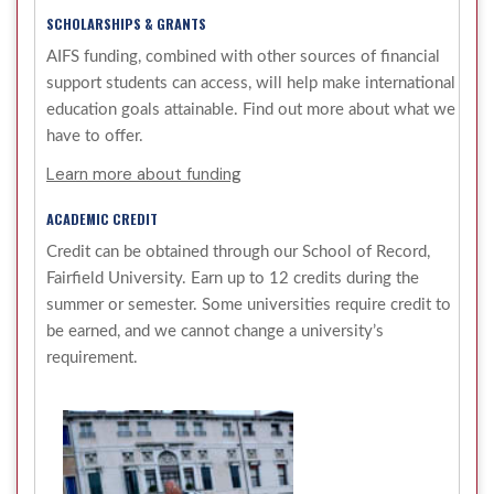
SCHOLARSHIPS & GRANTS
AIFS funding, combined with other sources of financial
support students can access, will help make international
education goals attainable. Find out more about what we
have to offer.
Learn more about funding
ACADEMIC CREDIT
Credit can be obtained through our School of Record,
Fairfield University. Earn up to 12 credits during the
summer or semester. Some universities require credit to
be earned, and we cannot change a university’s
requirement.