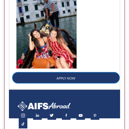
APPLY NOW