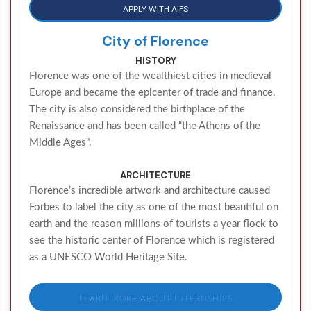
APPLY WITH AIFS
City of Florence
HISTORY
Florence was one of the wealthiest cities in medieval
Europe and became the epicenter of trade and finance.
The city is also considered the birthplace of the
Renaissance and has been called “the Athens of the
Middle Ages".
ARCHITECTURE
Florence’s incredible artwork and architecture caused
Forbes to label the city as one of the most beautiful on
earth and the reason millions of tourists a year flock to
see the historic center of Florence which is registered
as a UNESCO World Heritage Site.
LEARN MORE ABOUT INTERNSHIPS