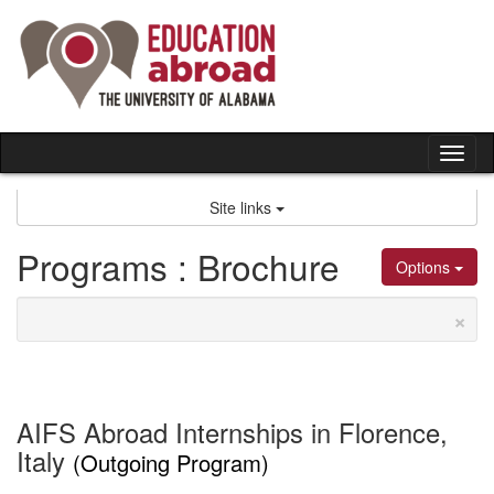
Skip
to
content
Tog
nav
Site links
Programs : Brochure
Options
×
AIFS Abroad Internships in Florence,
Italy
(Outgoing Program)