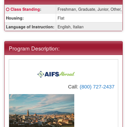
Fact
Click here for a definition of this term
Class Standing
:
Freshman, Graduate, Junior, Other, S
Sheet:
Housing:
Flat
Language of Instruction:
English, Italian
Program Description:
Call:
(800) 727-2437