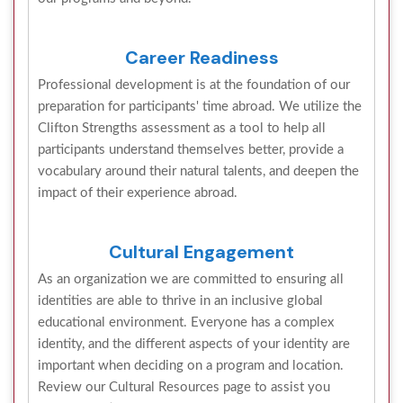
Career Readiness
Professional development is at the foundation of our
preparation for participants' time abroad. We utilize the
Clifton Strengths assessment as a tool to help all
participants understand themselves better, provide a
vocabulary around their natural talents, and deepen the
impact of their experience abroad.
Cultural Engagement
As an organization we are committed to ensuring all
identities are able to thrive in an inclusive global
educational environment. Everyone has a complex
identity, and the different aspects of your identity are
important when deciding on a program and location.
Review our Cultural Resources page to assist you