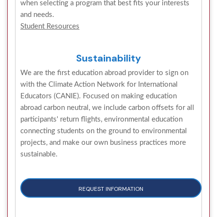
when selecting a program that best fits your interests
and needs.
Student Resources
Sustainability
We are the first education abroad provider to sign on
with the Climate Action Network for International
Educators (CANIE). Focused on making education
abroad carbon neutral, we include carbon offsets for all
participants' return flights, environmental education
connecting students on the ground to environmental
projects, and make our own business practices more
sustainable.
REQUEST INFORMATION