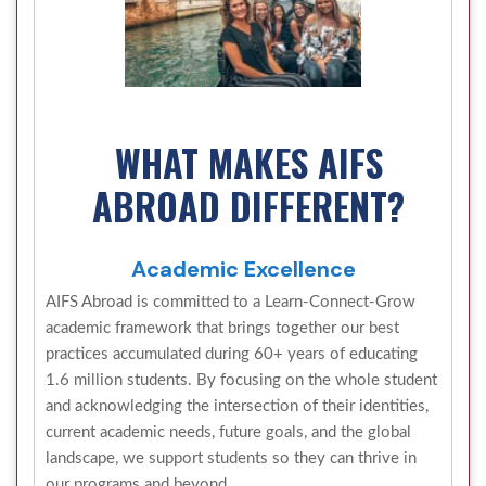
WHAT MAKES AIFS
ABROAD DIFFERENT?
Academic Excellence
AIFS Abroad is committed to a Learn-Connect-Grow
academic framework that brings together our best
practices accumulated during 60+ years of educating
1.6 million students. By focusing on the whole student
and acknowledging the intersection of their identities,
current academic needs, future goals, and the global
landscape, we support students so they can thrive in
our programs and beyond.