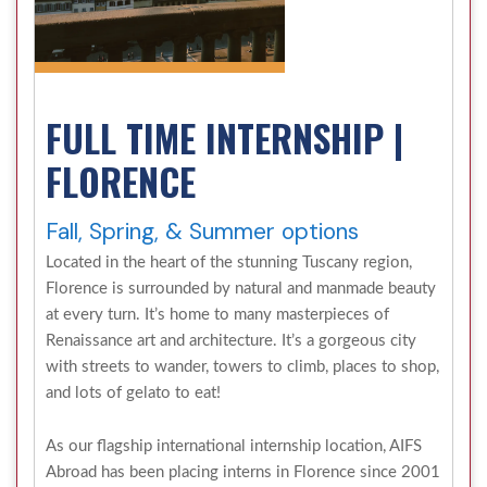
FULL TIME INTERNSHIP |
FLORENCE
Fall, Spring, & Summer options
Located in the heart of the stunning Tuscany region,
Florence is surrounded by natural and manmade beauty
at every turn. It’s home to many masterpieces of
Renaissance art and architecture. It’s a gorgeous city
with streets to wander, towers to climb, places to shop,
and lots of gelato to eat!
As our flagship international internship location, AIFS
Abroad has been placing interns in Florence since 2001