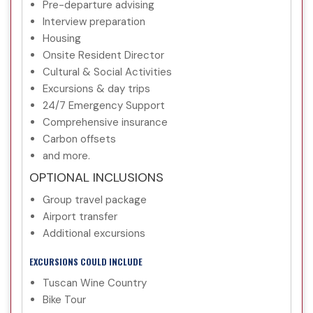
Pre-departure advising
Interview preparation
Housing
Onsite Resident Director
Cultural & Social Activities
Excursions & day trips
24/7 Emergency Support
Comprehensive insurance
Carbon offsets
and more.
OPTIONAL INCLUSIONS
Group travel package
Airport transfer
Additional excursions
EXCURSIONS COULD INCLUDE
Tuscan Wine Country
Bike Tour