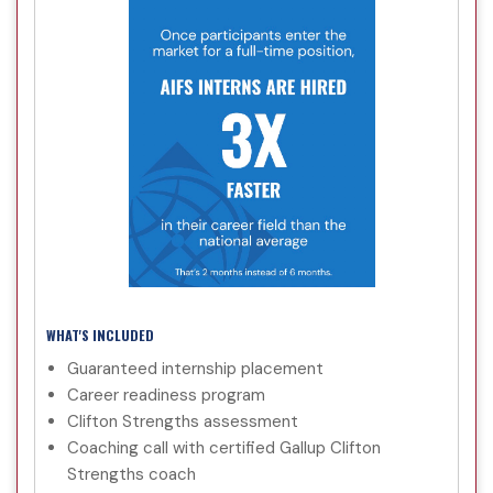
WHAT'S INCLUDED
Guaranteed internship placement
Career readiness program
Clifton Strengths assessment
Coaching call with certified Gallup Clifton
Strengths coach