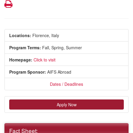
Print
Locations:
Florence, Italy
Program Terms:
Fall,
Spring,
Summer
Homepage:
Click to visit
Program Sponsor:
AIFS Abroad
Dates / Deadlines
Apply Now
Fact Sheet: