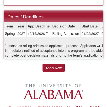
Dates / Deadlines:
Dates
Term
Year
App Deadline
Decision Date
Start Date
En
/
Spring
2027
10/15/2026 **
Rolling Admission
01/22/2027
04/
Deadlines:
** Indicates rolling admission application process. Applicants will be
immediately notified of acceptance into this program and be able to
complete post-decision materials prior to the term's application dea
Apply Now