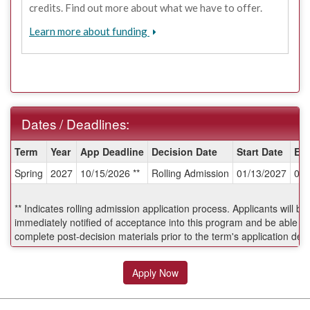
credits. Find out more about what we have to offer.
Learn more about funding
Dates / Deadlines:
Dates
Term
Year
App Deadline
Decision Date
Start Date
En
/
Spring
2027
10/15/2026 **
Rolling Admission
01/13/2027
04/
Deadlines:
** Indicates rolling admission application process. Applicants will be
immediately notified of acceptance into this program and be able to
complete post-decision materials prior to the term's application dea
Apply Now