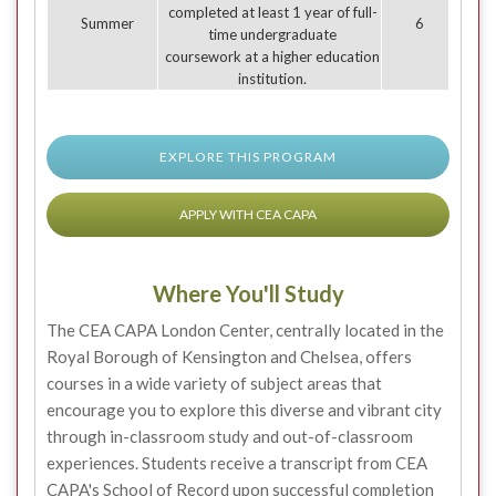
completed at least 1 year of full-
Summer
6
time undergraduate
coursework at a higher education
institution.
EXPLORE THIS PROGRAM
APPLY WITH CEA CAPA
Where You'll Study
The CEA CAPA London Center, centrally located in the
Royal Borough of Kensington and Chelsea, offers
courses in a wide variety of subject areas that
encourage you to explore this diverse and vibrant city
through in-classroom study and out-of-classroom
experiences. Students receive a transcript from CEA
CAPA's School of Record upon successful completion