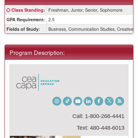
Fact
Click here for a definition of this term
Class Standing
:
Freshman, Junior, Senior, Sophomore
Sheet:
GPA Requirement:
2.5
Fields of Study:
Business, Communication Studies, Creative Wri
Program Description:
Instagram
TikTok
Youtube
LinkedIn
Facebook
Twitter
Student
Blog
Call: 1-800-266-4441
Text: 480-448-6013