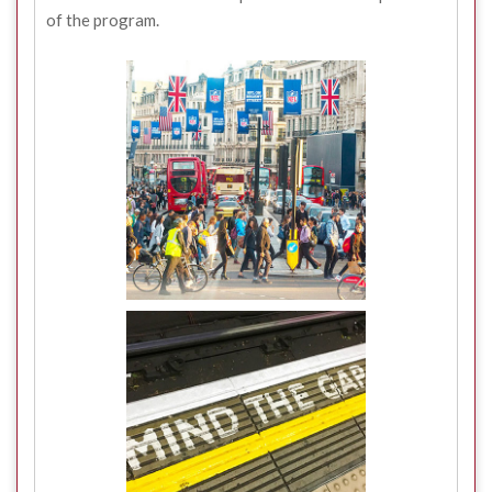
of the program.