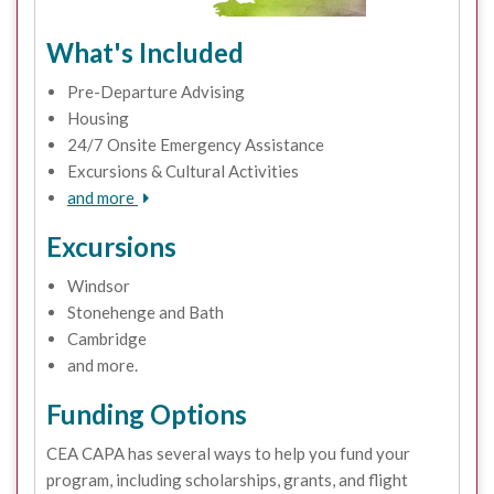
What's Included
Pre-Departure Advising
Housing
24/7 Onsite Emergency Assistance
Excursions & Cultural Activities
and more
Excursions
Windsor
Stonehenge and Bath
Cambridge
and more.
Funding Options
CEA CAPA has several ways to help you fund your
program, including scholarships, grants, and flight