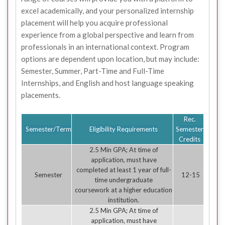
excel academically, and your personalized internship
placement will help you acquire professional
experience from a global perspective and learn from
professionals in an international context. Program
options are dependent upon location, but may include:
Semester, Summer, Part-Time and Full-Time
Internships, and English and host language speaking
placements.
Rec.
Semester/Term
Eligibility Requirements
Semester
Credits
2.5 Min GPA; At time of
application, must have
completed at least 1 year of full-
Semester
12-15
time undergraduate
coursework at a higher education
institution.
2.5 Min GPA; At time of
application, must have