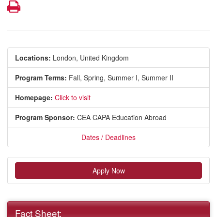
Print
Locations:
London, United Kingdom
Program Terms:
Fall,
Spring,
Summer I,
Summer II
Homepage:
Click to visit
Program Sponsor:
CEA CAPA Education Abroad
Dates / Deadlines
Apply Now
Fact Sheet: