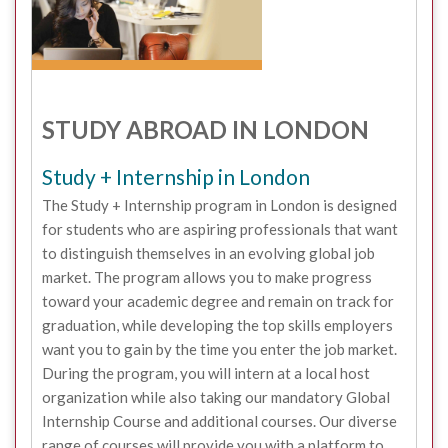
STUDY ABROAD IN LONDON
Study + Internship in London
The Study + Internship program in London is designed
for students who are aspiring professionals that want
to distinguish themselves in an evolving global job
market. The program allows you to make progress
toward your academic degree and remain on track for
graduation, while developing the top skills employers
want you to gain by the time you enter the job market.
During the program, you will intern at a local host
organization while also taking our mandatory Global
Internship Course and additional courses. Our diverse
range of courses will provide you with a platform to