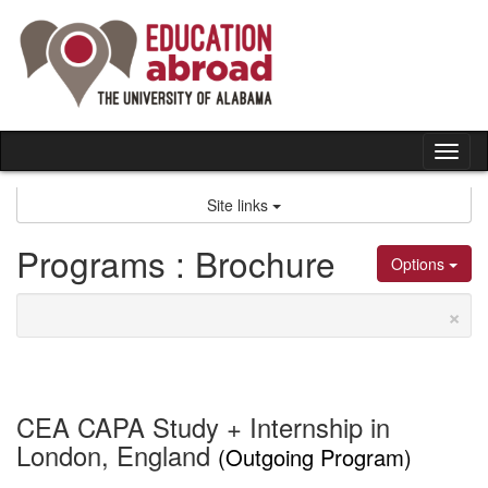
Skip
to
content
Tog
nav
Site links
Programs : Brochure
Options
×
CEA CAPA Study + Internship in
London, England
(Outgoing Program)