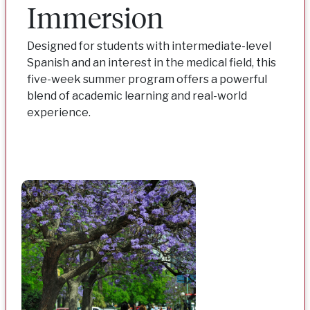
Immersion
Designed for students with intermediate-level
Spanish and an interest in the medical field, this
five-week summer program offers a powerful
blend of academic learning and real-world
experience.