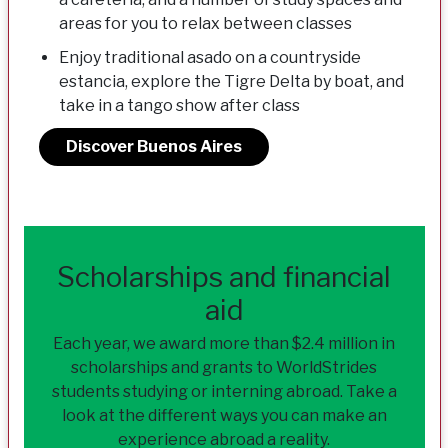
areas for you to relax between classes
Enjoy traditional asado on a countryside
estancia, explore the Tigre Delta by boat, and
take in a tango show after class
Discover Buenos Aires
Scholarships and financial
aid
Each year, we award more than $2.4 million in
scholarships and grants to WorldStrides
students studying or interning abroad. Take a
look at the different ways you can make an
experience abroad a reality.