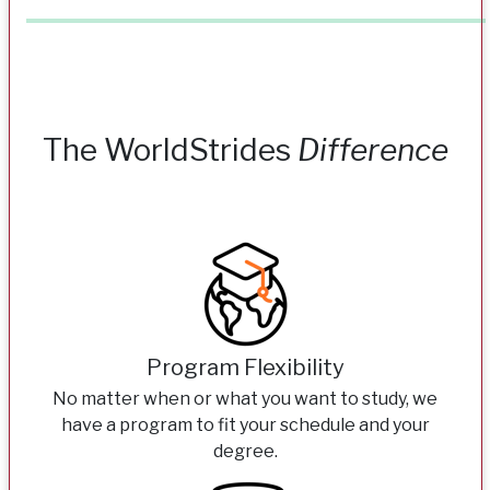
The WorldStrides
Difference
Program Flexibility
No matter when or what you want to study, we
have a program to fit your schedule and your
degree.