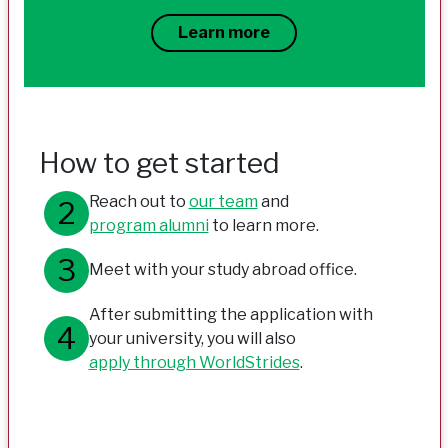
Learn more
How to get started
Reach out to
our team
and
program alumni
to learn more.
Meet with your study abroad office.
After submitting the application with
your university, you will also
apply through WorldStrides
.