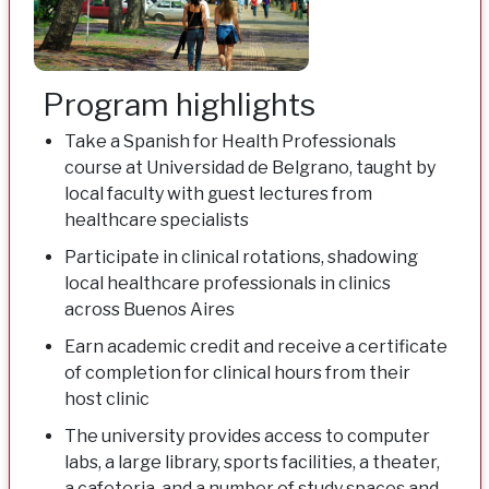
Program highlights
Take a Spanish for Health Professionals
course at Universidad de Belgrano, taught by
local faculty with guest lectures from
healthcare specialists
Participate in clinical rotations, shadowing
local healthcare professionals in clinics
across Buenos Aires
Earn academic credit and receive a certificate
of completion for clinical hours from their
host clinic
The university provides access to computer
labs, a large library, sports facilities, a theater,
a cafeteria, and a number of study spaces and