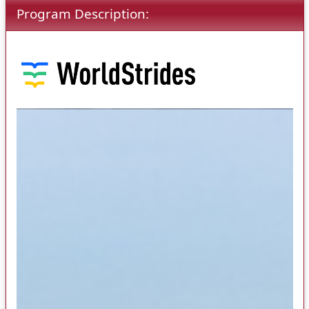
Program Description: