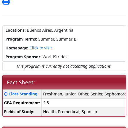
Print
Locations:
Buenos Aires, Argentina
Program Terms:
Summer,
Summer II
Homepage:
Click to visit
Program Sponsor:
WorldStrides
This program is currently not accepting applications.
Fact Sheet:
Fact
Click here for a definition of this term
Class Standing
:
Freshman, Junior, Other, Senior, Sophomore
Sheet:
GPA Requirement:
2.5
Fields of Study:
Health, Premedical, Spanish