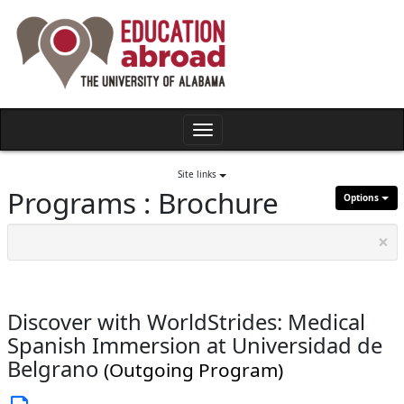
Skip
to
content
Toggle
navigation
Site links
Programs : Brochure
Options
×
Discover with WorldStrides: Medical
Spanish Immersion at Universidad de
Belgrano
(Outgoing Program)