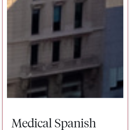
Medical Spanish