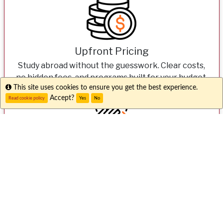
Upfront Pricing
Study abroad without the guesswork. Clear costs,
no hidden fees, and programs built for your budget.
Info
This site uses cookies to ensure you get the best experience.
Accept?
Read cookie policy
Yes
No
Expert Support
From your first question to your first day overseas,
our dedicated teams here and abroad have your
back 24/7.