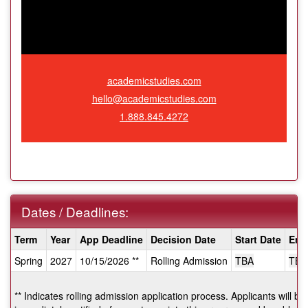
academicstudies.com
hello@academicstudies.com
1.888.845.4272
Dates / Deadlines:
Dates
Term
Year
App Deadline
Decision Date
Start Date
End
/
Spring
2027
10/15/2026 **
Rolling Admission
TBA
TBA
Deadlines:
** Indicates rolling admission application process. Applicants will be