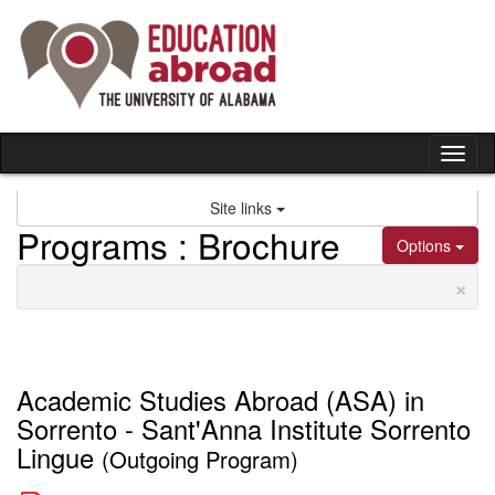
Skip
to
content
Tog
nav
Site links
Programs : Brochure
Options
×
Academic Studies Abroad (ASA) in
Sorrento - Sant'Anna Institute Sorrento
Lingue
(Outgoing Program)