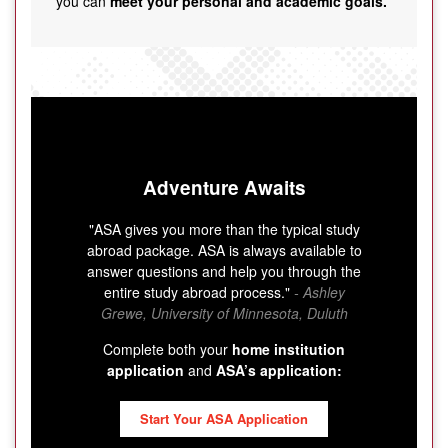
you can
meet your personal and academic goals.
Adventure Awaits
"ASA gives you more than the typical study
abroad package. ASA is always available to
answer questions and help you through the
entire study abroad process."
- Ashley
Grewe, University of Minnesota, Duluth
Complete both your
home institution
application
and
ASA’s application:
Start Your ASA Application