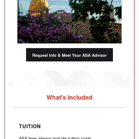
Request Info & Meet Your ASA Advisor
What's Included
TUITION
ASA fees always include tuition costs.