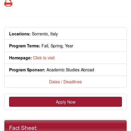
Print
Locations:
Sorrento, Italy
Program Terms:
Fall,
Spring,
Year
Homepage:
Click to visit
Program Sponsor:
Academic Studies Abroad
Dates / Deadlines
Apply Now
Fact Sheet: