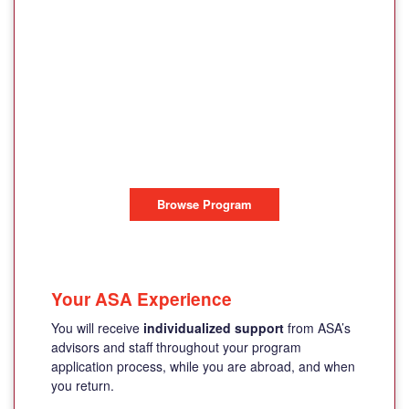
SANT'ANNA
INSTITUTE,
SORRENTO LINGUE
SORRENTO, ITALY
Browse Program
Your ASA Experience
You will receive
individualized support
from ASA’s
advisors and staff throughout your program
application process, while you are abroad, and when
you return.