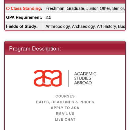
Fact
Click here for a definition of this term
Class Standing
:
Freshman, Graduate, Junior, Other, Senior,
Sheet:
GPA Requirement:
2.5
Fields of Study:
Anthropology, Archaeology, Art History, Busine
Program Description:
COURSES
DATES, DEADLINES & PRICES
APPLY TO ASA
EMAIL US
LIVE CHAT