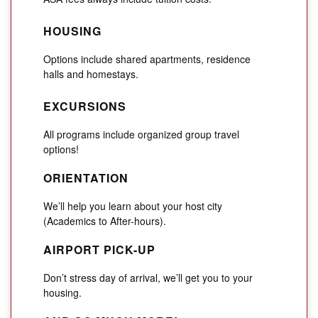
HOUSING
Options include shared apartments, residence
halls and homestays.
EXCURSIONS
All programs include organized group travel
options!
ORIENTATION
We’ll help you learn about your host city
(Academics to After-hours).
AIRPORT PICK-UP
Don’t stress day of arrival, we’ll get you to your
housing.