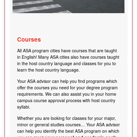
Courses
All ASA program cities have courses that are taught
in English! Many ASA cities also have courses taught
in the host country language and classes for you to
learn the host country language.
Your ASA advisor can help you find programs which
offer the courses you need for your degree program
requirements. We can also assist you in your home
campus course approval process with host country
syllabi.
Whether you are looking for classes for your major,
minor or general studies courses… Your ASA advisor
can help you identify the best ASA program on which