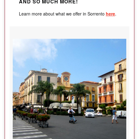
AND SO MUCH MORE!
Learn more about what we offer in Sorrento
here
.