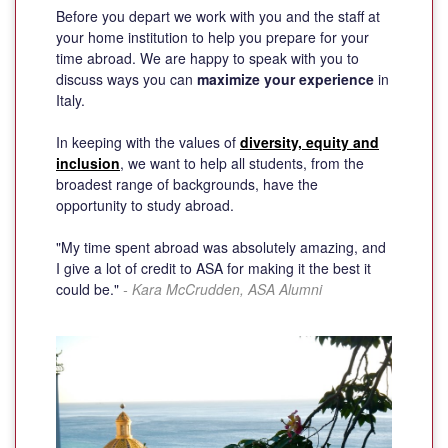
Before you depart we work with you and the staff at
your home institution to help you prepare for your
time abroad. We are happy to speak with you to
discuss ways you can
maximize your experience
in
Italy.
In keeping with the values of
diversity, equity and
inclusion
, we want to help all students, from the
broadest range of backgrounds, have the
opportunity to study abroad.
"My time spent abroad was absolutely amazing, and
I give a lot of credit to ASA for making it the best it
could be."
- Kara McCrudden, ASA Alumni