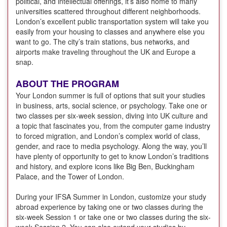
political, and intellectual offerings, it’s also home to many
universities scattered throughout different neighborhoods.
London’s excellent public transportation system will take you
easily from your housing to classes and anywhere else you
want to go. The city’s train stations, bus networks, and
airports make traveling throughout the UK and Europe a
snap.
ABOUT THE PROGRAM
Your London summer is full of options that suit your studies
in business, arts, social science, or psychology. Take one or
two classes per six-week session, diving into UK culture and
a topic that fascinates you, from the computer game industry
to forced migration, and London’s complex world of class,
gender, and race to media psychology. Along the way, you’ll
have plenty of opportunity to get to know London’s traditions
and history, and explore icons like Big Ben, Buckingham
Palace, and the Tower of London.
During your IFSA Summer in London, customize your study
abroad experience by taking one or two classes during the
six-week Session 1 or take one or two classes during the six-
week Session 2. You can also extend your studies by