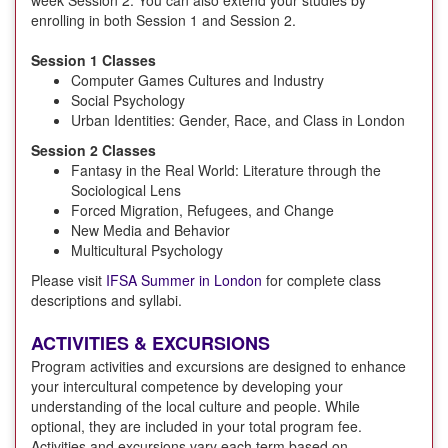
enrolling in both Session 1 and Session 2.
Session 1 Classes
Computer Games Cultures and Industry
Social Psychology
Urban Identities: Gender, Race, and Class in London
Session 2 Classes
Fantasy in the Real World: Literature through the
Sociological Lens
Forced Migration, Refugees, and Change
New Media and Behavior
Multicultural Psychology
Please visit
IFSA Summer in London
for complete class
descriptions and syllabi.
ACTIVITIES & EXCURSIONS
Program activities and excursions are designed to enhance
your intercultural competence by developing your
understanding of the local culture and people. While
optional, they are included in your total program fee.
Activities and excursions vary each term based on