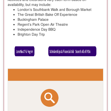
availability, but may include:
London’s Southbank Walk and Borough Market
The Great British Bake Off Experience
Buckingham Palace
Regent’s Park Open Air Theatre
Independence Day BBQ
Brighton Day Trip