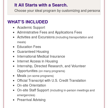
It All Starts with a Search.
Choose your ideal program by customizing and personalizing y
WHAT’S INCLUDED
Academic Support
Administrative Fees and Applications Fees
Activities and Excursions
(including transportation and
meals)
Education Fees
Guaranteed Housing
International Medical Insurance
Internet Access in Housing
Internship, Directed Research, and Volunteer
Opportunities
(on many programs)
Meals
(on some programs)
Official Transcript with U.S. Credit Translation
On-site Orientation
On-site Staff Support
(including in-person meetings and
emergencies)
Prearrival Advising