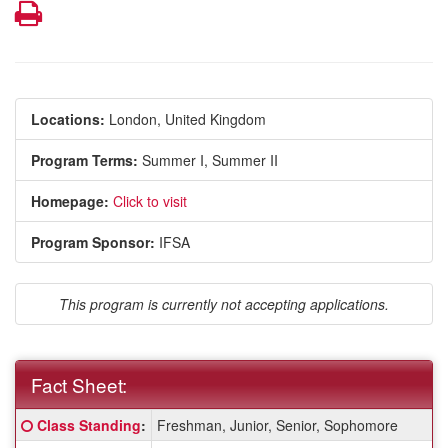
Print
Locations:
London, United Kingdom
Program Terms:
Summer I,
Summer II
Homepage:
Click to visit
Program Sponsor:
IFSA
This program is currently not accepting applications.
Fact Sheet:
Fact
Click here for a definition of this term
Class Standing
:
Freshman, Junior, Senior, Sophomore
Sheet: