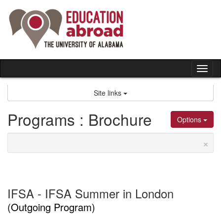
Skip
to
content
Tog
nav
Site links
Programs : Brochure
Options
×
IFSA - IFSA Summer in London
(Outgoing Program)