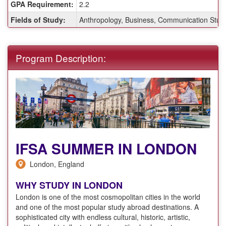
GPA Requirement:
2.2
Fields of Study:
Anthropology, Business, Communication Studies
Program Description:
IFSA SUMMER IN LONDON
London, England
WHY STUDY IN LONDON
London is one of the most cosmopolitan cities in the world
and one of the most popular study abroad destinations. A
sophisticated city with endless cultural, historic, artistic,