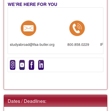
WE’RE HERE FOR YOU
studyabroad@ifsa-butler.org
800.858.0229
IFSA-B
Dates / Deadlines: