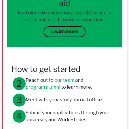
aid
Each year we award more than $1 million in
need- and merit-based scholarships.
Learn more
How to get started
Reach out to
our team
and
program alumni
to learn more.
Meet with your study abroad office.
Submit your applications through your
university and WorldStrides.