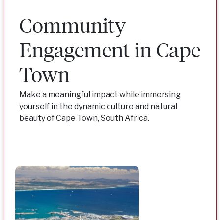
Community
Engagement in Cape
Town
Make a meaningful impact while immersing
yourself in the dynamic culture and natural
beauty of Cape Town, South Africa.