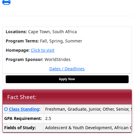
Print
Locations:
Cape Town, South Africa
Program Terms:
Fall,
Spring,
Summer
Homepage:
Click to visit
Program Sponsor:
WorldStrides
Dates / Deadlines
Apply Now
Fact Sheet:
Fact
Click here for a definition of this term
Class Standing
:
Freshman, Graduate, Junior, Other, Senior,
Sheet:
GPA Requirement:
2.5
Fields of Study:
Adolescent & Youth Development, African Cul