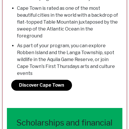
Cape Town is rated as one of the most
beautiful cities in the world with a backdrop of
flat-topped Table Mountain juxtaposed by the
sweep of the Atlantic Ocean in the
foreground
As part of your program, you can explore
Robben Island and the Langa Township, spot
wildlife in the Aquila Game Reserve, or join
Cape Town's First Thursdays arts and culture
events
Discover Cape Town
Scholarships and financial