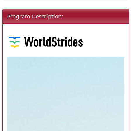
Program Description: