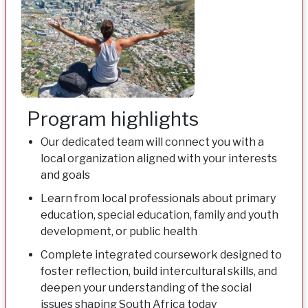
Program highlights
Our dedicated team will connect you with a
local organization aligned with your interests
and goals
Learn from local professionals about primary
education, special education, family and youth
development, or public health
Complete integrated coursework designed to
foster reflection, build intercultural skills, and
deepen your understanding of the social
issues shaping South Africa today