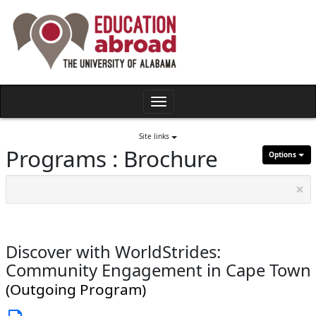
Skip
to
content
Toggle
navigation
Site links
Programs : Brochure
Options
×
Discover with WorldStrides:
Community Engagement in Cape Town
(Outgoing Program)