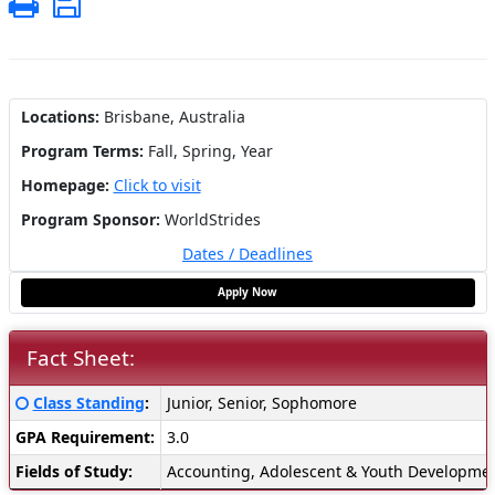
Print
Save
Locations:
Brisbane, Australia
Program Terms:
Fall,
Spring,
Year
Homepage:
Click to visit
Program Sponsor:
WorldStrides
Dates / Deadlines
Apply Now
Fact Sheet:
Fact
Click here for a definition of this term
Class Standing
:
Junior, Senior, Sophomore
Sheet:
GPA Requirement:
3.0
Fields of Study:
Accounting, Adolescent & Youth Development,