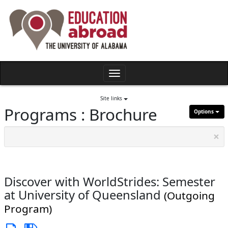
Skip
to
content
Toggle
navigation
Site links
Programs : Brochure
Options
×
Discover with WorldStrides: Semester
at University of Queensland
(Outgoing
Program)