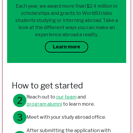
Each year, we award more than $2.4 million in
scholarships and grants to WorldStrides
students studying or interning abroad. Take a
look at the different ways you can make an
experience abroad a reality.
Learn more
How to get started
Reach out to
our team
and
program alumni
to learn more.
Meet with your study abroad office.
After submitting the application with