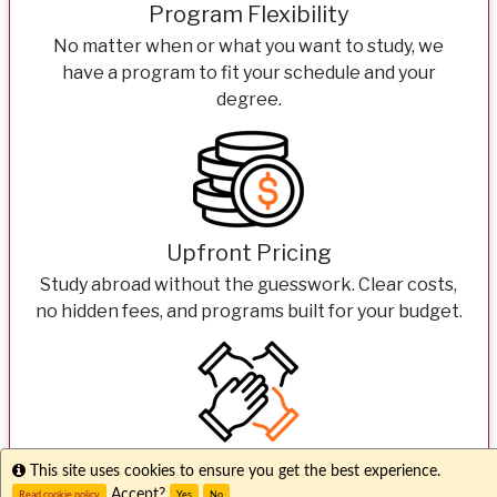
Program Flexibility
No matter when or what you want to study, we
have a program to fit your schedule and your
degree.
Upfront Pricing
Study abroad without the guesswork. Clear costs,
no hidden fees, and programs built for your budget.
Expert Support
Info
This site uses cookies to ensure you get the best experience.
Accept?
Read cookie policy
Yes
No