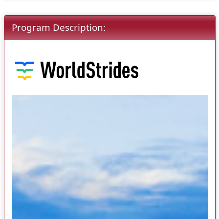
Program Description: