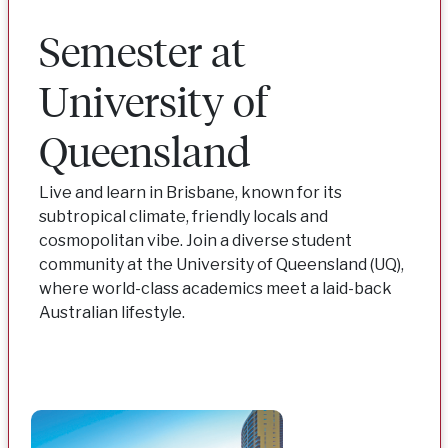
Semester at
University of
Queensland
Live and learn in Brisbane, known for its
subtropical climate, friendly locals and
cosmopolitan vibe. Join a diverse student
community at the University of Queensland (UQ),
where world-class academics meet a laid-back
Australian lifestyle.