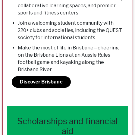
collaborative learning spaces, and premier
sports and fitness centers
Join a welcoming student community with
220+ clubs and societies, including the QUEST
society for international students
Make the most of life in Brisbane—cheering
on the Brisbane Lions at an Aussie Rules
football game and kayaking along the
Brisbane River
Discover Brisbane
Scholarships and financial
aid