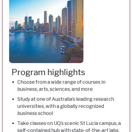
Program highlights
Choose from a wide range of courses in
business, arts, sciences, and more
Study at one of Australia’s leading research
universities, with a globally recognized
business school
Take classes on UQ’s scenic St Lucia campus, a
self-contained hub with state-of-the-art labs,