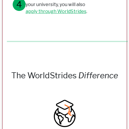
your university, you will also
apply through WorldStrides
.
The WorldStrides
Difference