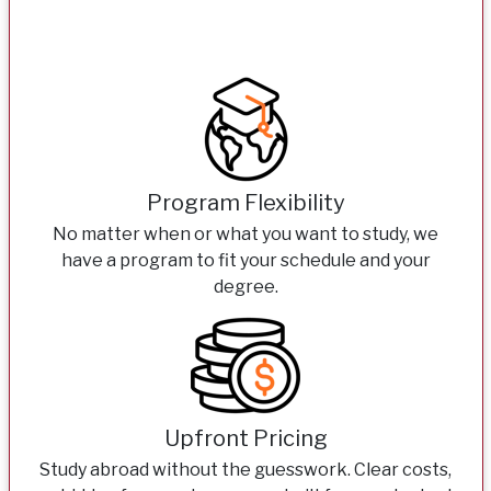
Program Flexibility
No matter when or what you want to study, we
have a program to fit your schedule and your
degree.
Upfront Pricing
Study abroad without the guesswork. Clear costs,