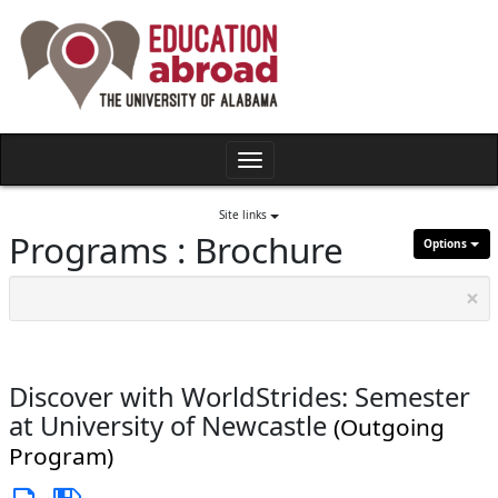
Skip
to
content
Toggle
navigation
Site links
Programs : Brochure
Options
×
Discover with WorldStrides: Semester
at University of Newcastle
(Outgoing
Program)