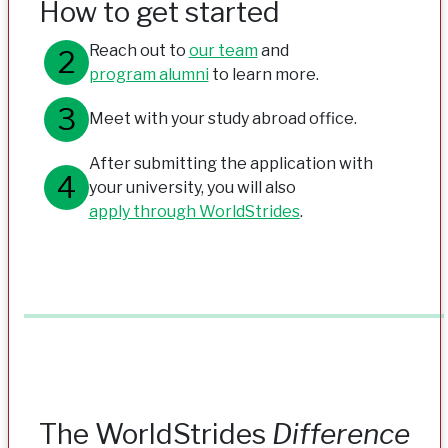
How to get started
Reach out to
our team
and
program alumni
to learn more.
Meet with your study abroad office.
After submitting the application with
your university, you will also
apply through WorldStrides
.
The WorldStrides
Difference