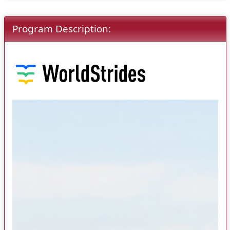
Program Description: