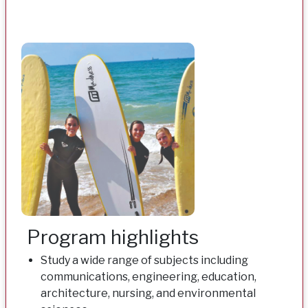
Program highlights
Study a wide range of subjects including
communications, engineering, education,
architecture, nursing, and environmental