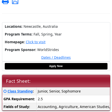
Print
Save
Locations:
Newcastle, Australia
Program Terms:
Fall,
Spring,
Year
Homepage:
Click to visit
Program Sponsor:
WorldStrides
Dates / Deadlines
Apply Now
Fact Sheet:
Fact
Click here for a definition of this term
Class Standing
:
Junior, Senior, Sophomore
Sheet:
GPA Requirement:
2.5
Fields of Study:
Accounting, Agriculture, American Studies, 