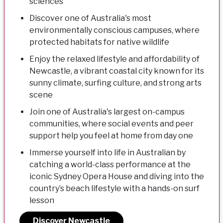
sciences
Discover one of Australia's most
environmentally conscious campuses, where
protected habitats for native wildlife
Enjoy the relaxed lifestyle and affordability of
Newcastle, a vibrant coastal city known for its
sunny climate, surfing culture, and strong arts
scene
Join one of Australia's largest on-campus
communities, where social events and peer
support help you feel at home from day one
Immerse yourself into life in Australian by
catching a world-class performance at the
iconic Sydney Opera House and diving into the
country’s beach lifestyle with a hands-on surf
lesson
Discover Newcastle