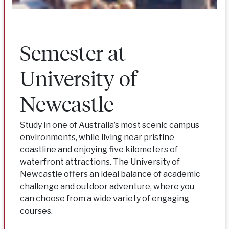
Semester at
University of
Newcastle
Study in one of Australia’s most scenic campus
environments, while living near pristine
coastline and enjoying five kilometers of
waterfront attractions. The University of
Newcastle offers an ideal balance of academic
challenge and outdoor adventure, where you
can choose from a wide variety of engaging
courses.