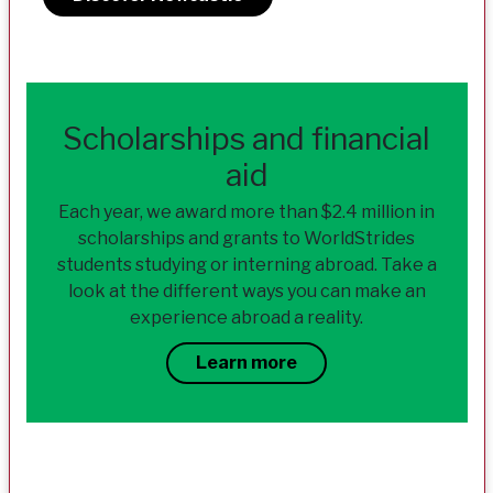
Scholarships and financial
aid
Each year, we award more than $2.4 million in
scholarships and grants to WorldStrides
students studying or interning abroad. Take a
look at the different ways you can make an
experience abroad a reality.
Learn more