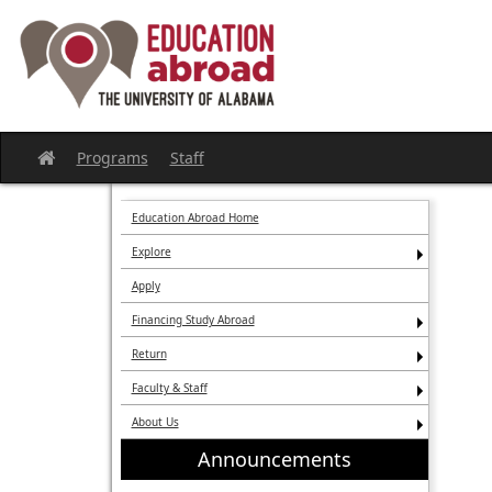
Skip
to
content
Programs
Staff
Site
home
Education Abroad Home
Explore
Apply
Financing Study Abroad
Return
Faculty & Staff
About Us
Announcements