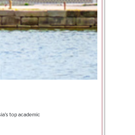
sia's top academic