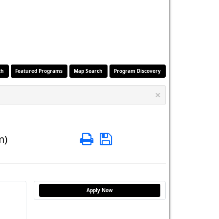
ch
Featured Programs
Map Search
Program Discovery
×
Print
Save
m)
Apply Now