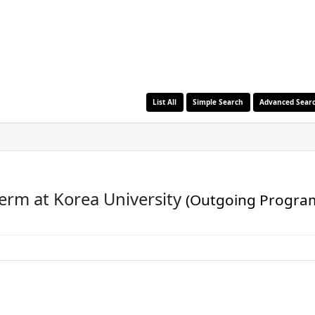
List All
Simple Search
Advanced Sear
term at Korea University
(Outgoing Progra