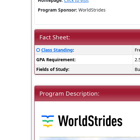
Homepage:
Click to visit
Program Sponsor:
WorldStrides
Fact Sheet:
Fact
Click
Class Standing
:
Fr
Sheet:
here
GPA Requirement:
2.
for
a
Fields of Study:
Bu
definition
of
this
Program Description:
term