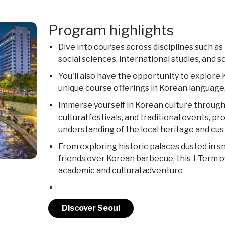
Program highlights
Dive into courses across disciplines such as
social sciences, international studies, and 
You'll also have the opportunity to explor
unique course offerings in Korean language,
Immerse yourself in Korean culture through 
cultural festivals, and traditional events, p
understanding of the local heritage and cu
From exploring historic palaces dusted in 
friends over Korean barbecue, this J-Term o
academic and cultural adventure
Discover Seoul