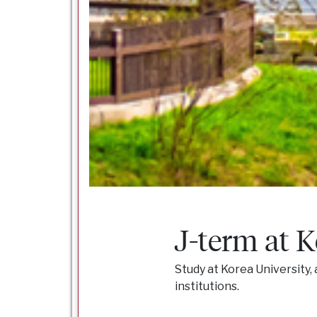
J-term at K
Study at Korea University
institutions.