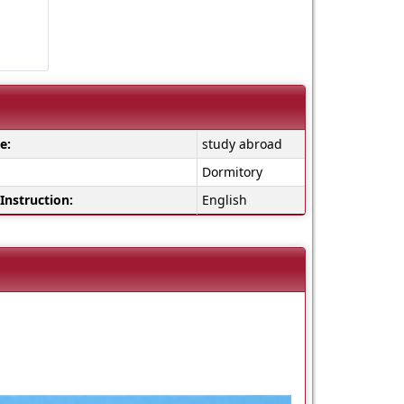
e:
study abroad
Dormitory
Instruction:
English