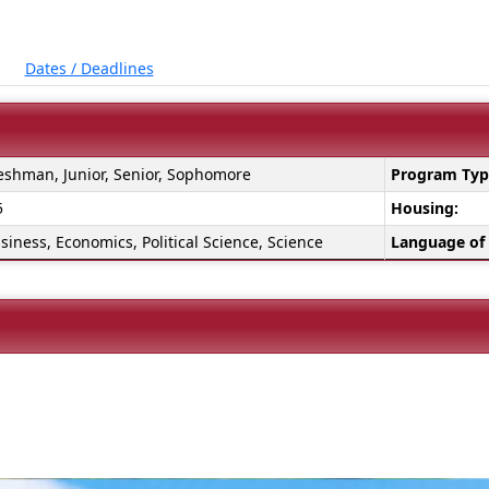
Dates / Deadlines
eshman, Junior, Senior, Sophomore
Program Typ
5
Housing:
siness, Economics, Political Science, Science
Language of 