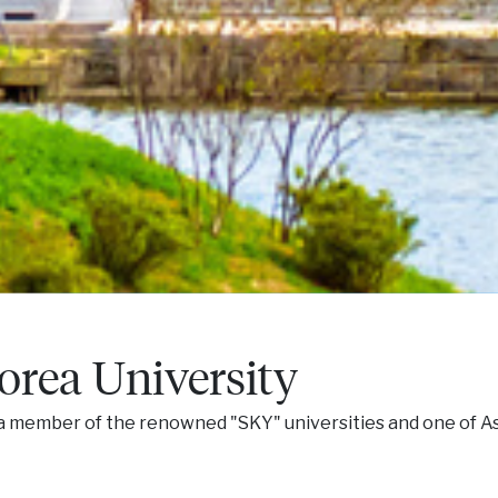
orea University
, a member of the renowned "SKY" universities and one of A