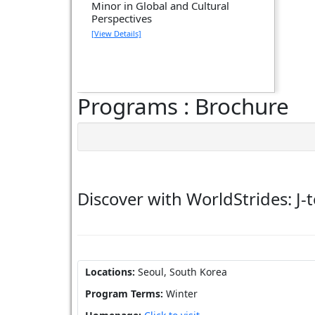
Minor in Global and Cultural
Perspectives
[View Details]
Programs : Brochure
Discover with WorldStrides: J-
Locations:
Seoul, South Korea
Program Terms:
Winter