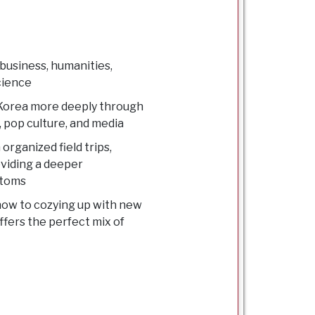
 business, humanities,
science
e Korea more deeply through
 pop culture, and media
organized field trips,
roviding a deeper
stoms
snow to cozying up with new
ffers the perfect mix of