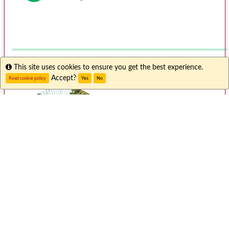
Info
This site uses cookies to ensure you get the best experience.
Accept?
Read cookie policy
Yes
No
Meet Abby L.
"I had a wonderful time studying abroad in
Singapore. It's a diverse country with many