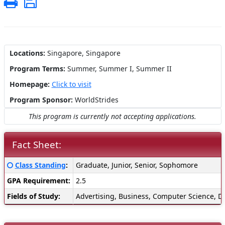
Print
Save
Locations:
Singapore, Singapore
Program Terms:
Summer,
Summer I,
Summer II
Homepage:
Click to visit
Program Sponsor:
WorldStrides
This program is currently not accepting applications.
Fact Sheet:
Fact
Click here for a definition of this term
Class Standing
:
Graduate, Junior, Senior, Sophomore
Sheet:
GPA Requirement:
2.5
Fields of Study:
Advertising, Business, Computer Science, Di