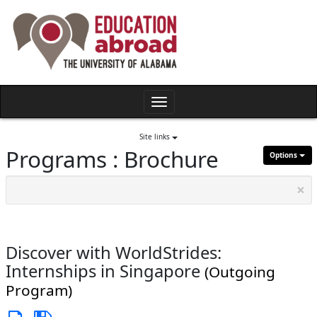
Skip
to
content
Toggle
navigation
Site links
Programs : Brochure
Options
×
Discover with WorldStrides:
Internships in Singapore
(Outgoing
Program)