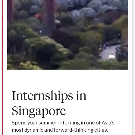
Internships in
Singapore
Spend your summer interning in one of Asia's
most dynamic and forward-thinking cities.