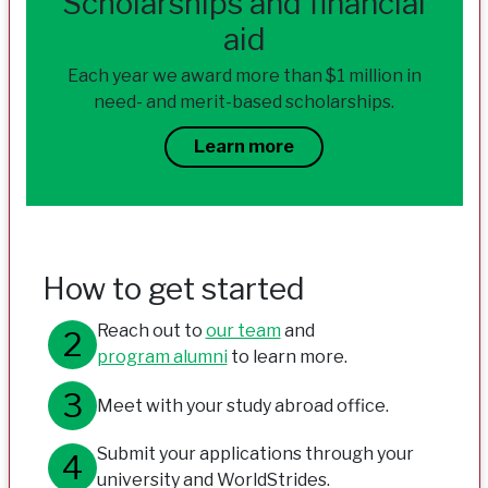
Scholarships and financial
aid
Each year we award more than $1 million in
need- and merit-based scholarships.
Learn more
How to get started
Reach out to
our team
and
program alumni
to learn more.
Meet with your study abroad office.
Submit your applications through your
university and WorldStrides.