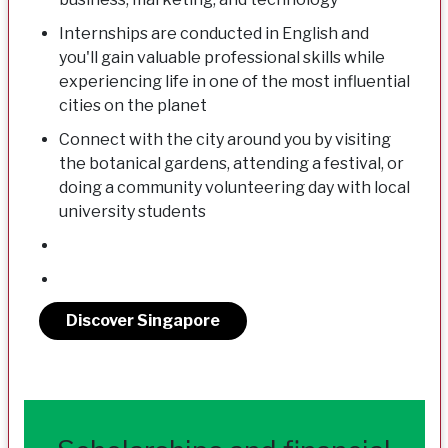
Internships are conducted in English and
you'll gain valuable professional skills while
experiencing life in one of the most influential
cities on the planet
Connect with the city around you by visiting
the botanical gardens, attending a festival, or
doing a community volunteering day with local
university students
Discover Singapore