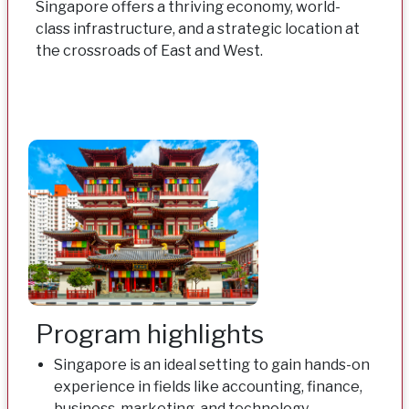
Singapore offers a thriving economy, world-
class infrastructure, and a strategic location at
the crossroads of East and West.
Program highlights
Singapore is an ideal setting to gain hands-on
experience in fields like accounting, finance,
business, marketing, and technology