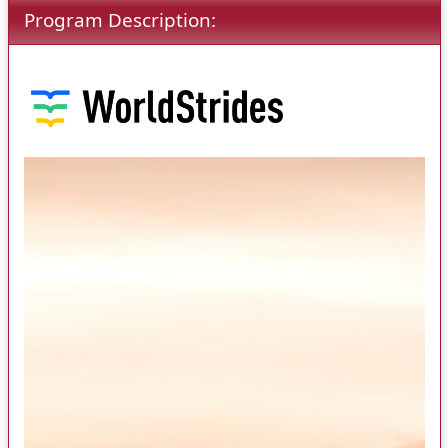
Program Description: