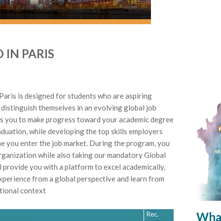
 IN PARIS
Paris is designed for students who are aspiring
 distinguish themselves in an evolving global job
s you to make progress toward your academic degree
aduation, while developing the top skills employers
me you enter the job market. During the program, you
 organization while also taking our mandatory Global
l provide you with a platform to excel academically,
xperience from a global perspective and learn from
ational context
What
Rec.