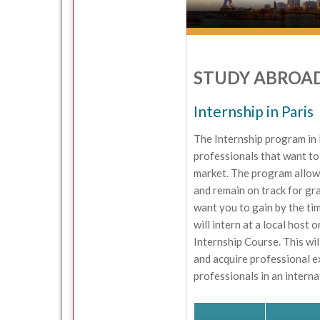
STUDY ABROAD
Internship in Paris
The Internship program in 
professionals that want to
market. The program allow
and remain on track for gr
want you to gain by the ti
will intern at a local host
Internship Course. This wil
and acquire professional e
professionals in an intern