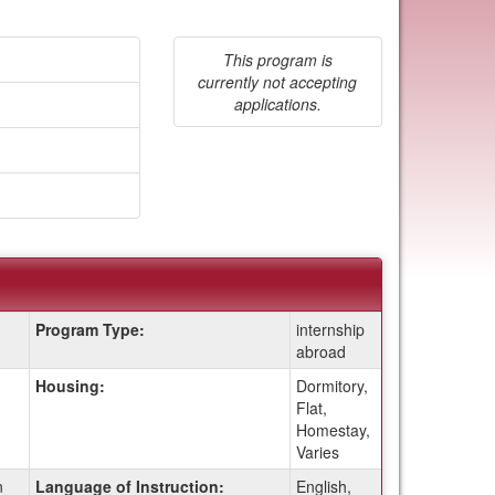
This program is
currently not accepting
applications.
Program Type:
internship
abroad
Housing:
Dormitory,
Flat,
Homestay,
Varies
n
Language of Instruction:
English,