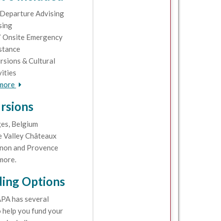
Departure Advising
sing
 Onsite Emergency
stance
rsions & Cultural
vities
 more
rsions
es, Belgium
e Valley Châteaux
non and Provence
more.
ing Options
PA has several
 help you fund your