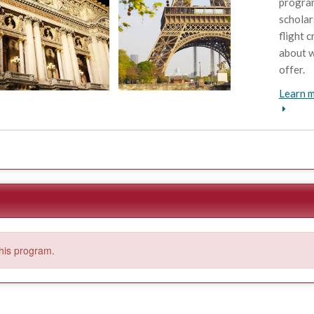
program
scholar
flight c
about w
offer.
Learn m
this program.