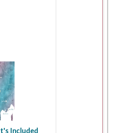
's Included