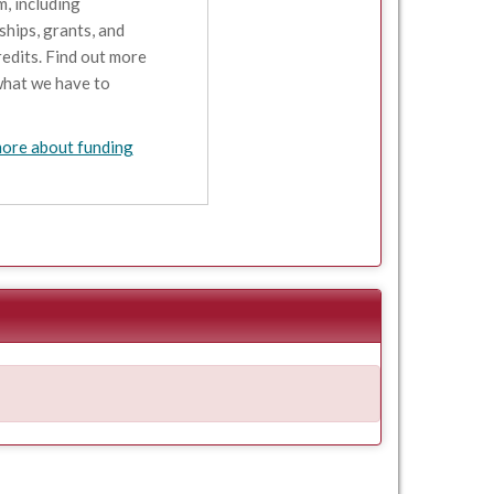
, including
ships, grants, and
redits. Find out more
hat we have to
ore about funding