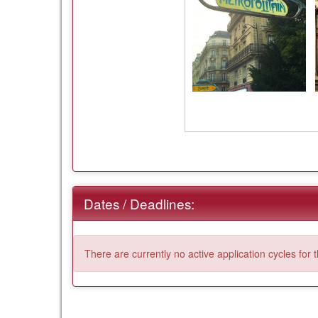
Dates / Deadlines:
There are currently no active application cycles for 