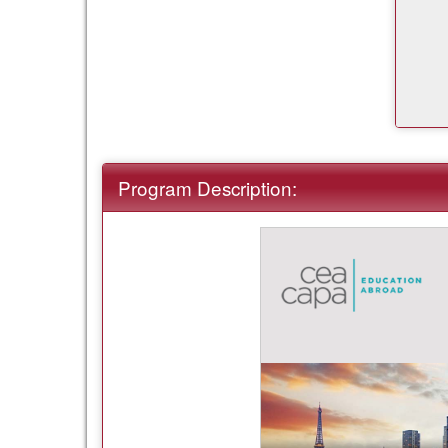
Program Description: