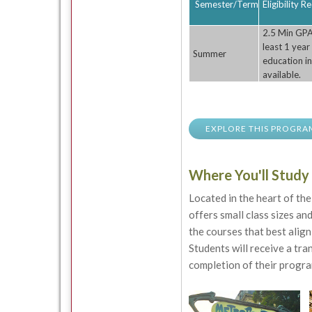
Semester/Term
Eligibility 
2.5 Min GPA
least 1 year
Summer
education in
available.
EXPLORE THIS PROGRA
Where You'll Study
Located in the heart of th
offers small class sizes an
the courses that best align
Students will receive a tr
completion of their progra