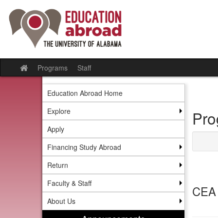
Skip
to
content
Programs
Staff
Site
home
Education Abroad Home
Explore
Pro
Apply
Financing Study Abroad
Return
Faculty & Staff
CEA 
About Us