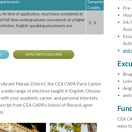
Requirements
Semester
Credits
Pre-
; At time of application, must have completed at
Hou
 of full-time undergraduate coursework at a higher
24/7
3 - 6
stitution. English-speaking placements are
Assi
Excu
Acti
and
M
APPLY WITH CEA CAPA
Excu
Brug
Loir
e vibrant Marais District, the CEA CAPA Paris Center
Avig
d a wide range of electives taught in English. Choose
and 
 with your academic, career, and personal interests.
anscript from CEA CAPA’s School of Record, upon
Fund
m.
CEA CA
ways to