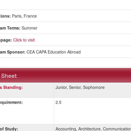
ions:
Paris, France
ram Terms:
Summer
page:
Click to visit
ram Sponsor:
CEA CAPA Education Abroad
 Sheet:
s Standing
:
Junior, Senior, Sophomore
:
quirement:
2.5
ition
 of Study:
Accounting, Architecture, Communicatio