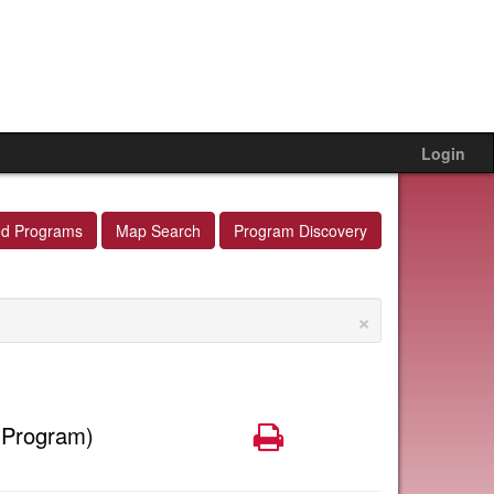
Login
ed Programs
Map Search
Program Discovery
×
Print
 Program)