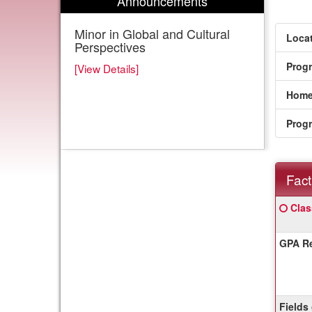
Announcements
Minor in Global and Cultural
Locat
Perspectives
Prog
[View Details]
Home
Prog
Fact
Fact
Click
Clas
Sheet
here
for
GPA Re
a
defin
of
this
term
Fields