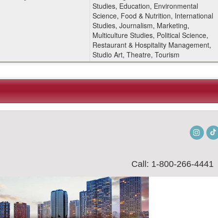
Studies, Education, Environmental
Science, Food & Nutrition, International
Studies, Journalism, Marketing,
Multiculture Studies, Political Science,
Restaurant & Hospitality Management,
Studio Art, Theatre, Tourism
Insta
Call: 1-800-266-4441