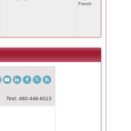
French
gram
TikTok
Youtube
LinkedIn
Facebook
Twitter
Student
Blog
Text: 480-448-6013