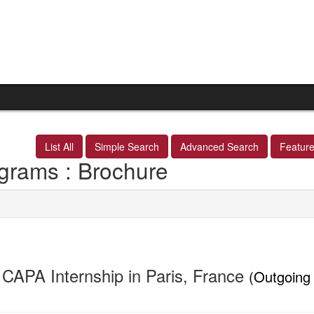
List All
Simple Search
Advanced Search
Featur
grams : Brochure
CAPA Internship in Paris, France
(Outgoing