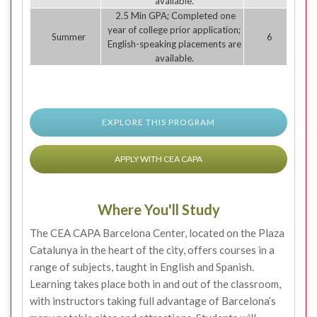
available.
2.5 Min GPA; Completed one
year of college prior application;
Summer
6
English-speaking placements are
available.
EXPLORE THIS PROGRAM
APPLY WITH CEA CAPA
Where You'll Study
The CEA CAPA Barcelona Center, located on the Plaza
Catalunya in the heart of the city, offers courses in a
range of subjects, taught in English and Spanish.
Learning takes place both in and out of the classroom,
with instructors taking full advantage of Barcelona’s