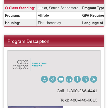
Fact
Click here for a definition of this term
Class Standing
:
Junior, Senior, Sophomore
Program Type:
Sheet:
Program:
Affiliate
GPA Requireme
Housing:
Flat, Homestay
Language of Ins
Program Description:
Instagram
TikTok
Youtube
LinkedIn
Facebook
Twitter
Student
Blog
Call: 1-800-266-4441
Text: 480-448-6013