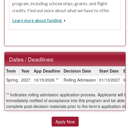
program, including scholarships, grants, and flight
credits. Find out more about what we have to offer.
Learn more about funding
Dates / Deadlines:
Dates
Term
Year
App Deadline
Decision Date
Start Date
En
/
Spring
2027
10/15/2026 **
Rolling Admission
01/13/2027
04/
Deadlines:
** Indicates rolling admission application process. Applicants will be
immediately notified of acceptance into this program and be able to
complete post-decision materials prior to the term's application dea
Apply Now