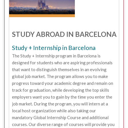
STUDY ABROAD IN BARCELONA
Study + Internship in Barcelona
The Study + Internship program in Barcelona is
designed for students who are aspiring professionals
that want to distinguish themselves in an evolving
global job market. The program allows you to make
progress toward your academic degree and remain on
track for graduation, while developing the top skills
employers want you to gain by the time you enter the
job market. During the program, you will intern at a
local host organization while also taking our
mandatory Global Internship Course and additional
courses. Our diverse range of courses will provide you