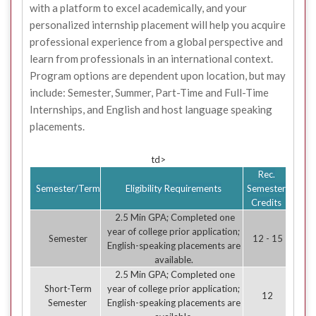
with a platform to excel academically, and your
personalized internship placement will help you acquire
professional experience from a global perspective and
learn from professionals in an international context.
Program options are dependent upon location, but may
include: Semester, Summer, Part-Time and Full-Time
Internships, and English and host language speaking
placements.
td>
Rec.
Semester/Term
Eligibility Requirements
Semester
Credits
2.5 Min GPA; Completed one
year of college prior application;
Semester
12 - 15
English-speaking placements are
available.
2.5 Min GPA; Completed one
Short-Term
year of college prior application;
12
Semester
English-speaking placements are