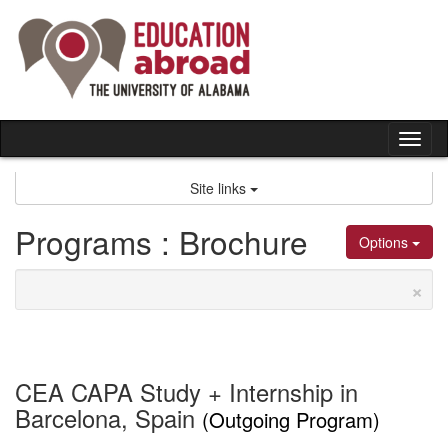
Skip
to
content
Tog
nav
Site links
Programs : Brochure
Options
×
CEA CAPA Study + Internship in
Barcelona, Spain
(Outgoing Program)