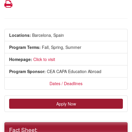
Print
Locations:
Barcelona, Spain
Program Terms:
Fall,
Spring,
Summer
Homepage:
Click to visit
Program Sponsor:
CEA CAPA Education Abroad
Dates / Deadlines
Apply Now
Fact Sheet: