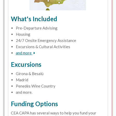
What's Included
Pre-Departure Advising
Housing
24/7 Onsite Emergency Assistance
Excursions & Cultural Activities
and more
Excursions
Girona & Besalú
Madrid
Penedès Wine Country
and more.
Funding Options
CEA CAPA has several ways to help you fund your