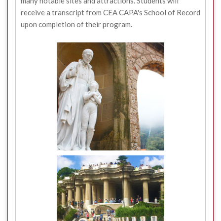
many notable sites and attractions. Students will
receive a transcript from CEA CAPA's School of Record
upon completion of their program.