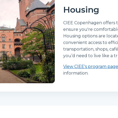
Housing
CIEE Copenhagen offers t
ensure you're comfortab
Housing options are loca
convenient access to effi
transportation, shops, caf
you’d need to live like a
View CIEE's program pag
information.