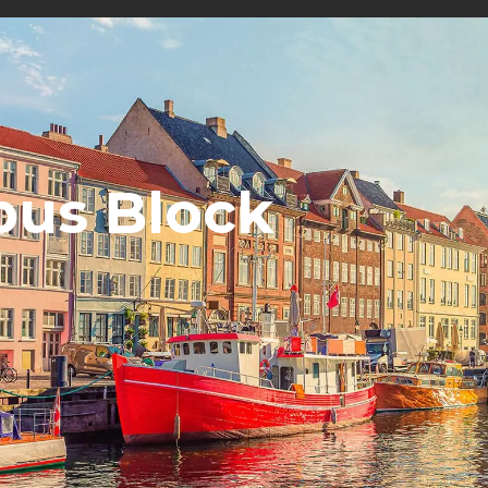
us Block