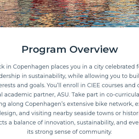
Program Overview
in Copenhagen places you in a city celebrated for
eadership in sustainability, while allowing you to bu
rests and goals. You’ll enroll in CIEE courses and
l academic partner, ASU. Take part in co-curricula
ling along Copenhagen’s extensive bike network, e
esign, and visiting nearby seaside towns or histori
cts a balance of innovation, sustainability, and e
its strong sense of community.