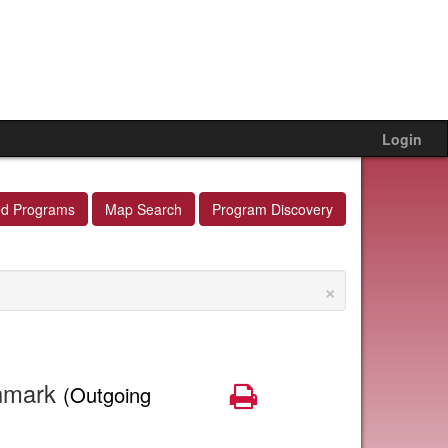
Login
ed Programs
Map Search
Program Discovery
×
nmark
Print
(Outgoing