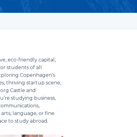
, eco-friendly capital,
or students of all
 exploring Copenhagen’s
es, thriving startup scene,
borg Castle and
u’re studying business,
 communications,
 arts, language, or fine
ace to study abroad.