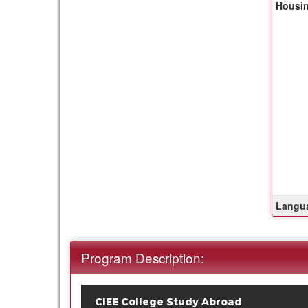
Housin
of
this
term
Langua
Program Description:
CIEE College Study Abroad