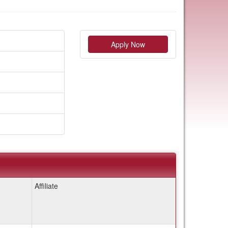
Apply Now
Affiliate