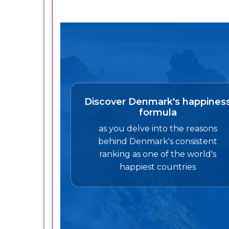
Discover Denmark's happines
formula
as you delve into the reasons
behind Denmark's consistent
ranking as one of the world's
happiest countries