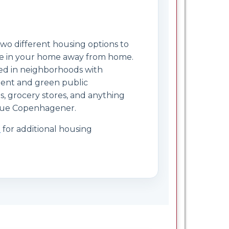
wo different housing options to
le in your home away from home.
ted in neighborhoods with
cient and green public
és, grocery stores, and anything
 true Copenhagener.
e
for additional housing