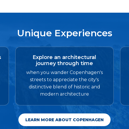
Unique Experiences
s
Explore an architectural
journey through time
when you wander Copenhagen's
streets to appreciate the city's
distinctive blend of historic and
modern architecture
LEARN MORE ABOUT COPENHAGEN