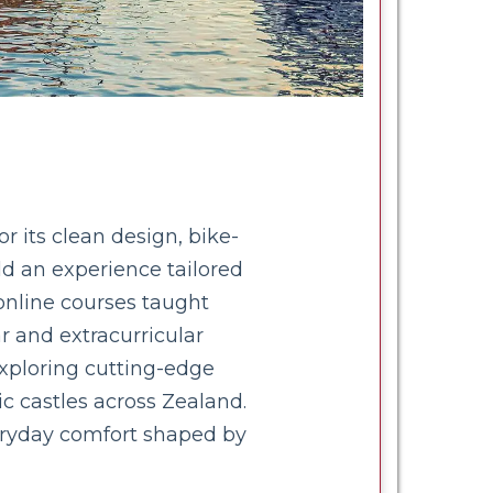
 its clean design, bike-
ild an experience tailored
 online courses taught
r and extracurricular
xploring cutting-edge
c castles across Zealand.
veryday comfort shaped by