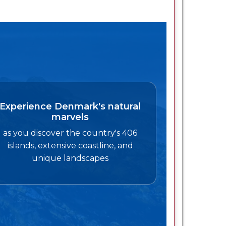
Experience Denmark's natural
marvels
as you discover the country's 406
islands, extensive coastline, and
unique landscapes