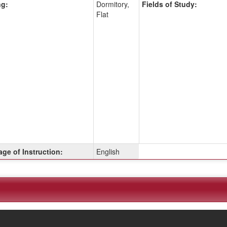
g:
Dormitory,
Fields of Study:
Flat
ge of Instruction:
English