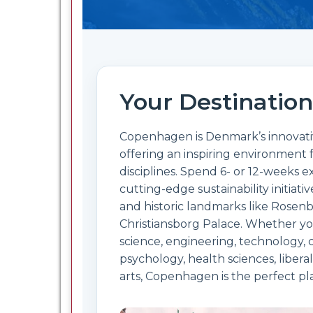
Your Destination
Copenhagen is Denmark’s innovative
offering an inspiring environment f
disciplines. Spend 6- or 12-weeks
cutting-edge sustainability initiativ
and historic landmarks like Rosen
Christiansborg Palace. Whether yo
science, engineering, technology,
psychology, health sciences, liberal
arts, Copenhagen is the perfect pl