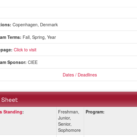
ions:
Copenhagen, Denmark
ram Terms:
Fall,
Spring,
Year
page:
Click to visit
ram Sponsor:
CIEE
Dates / Deadlines
 Sheet:
s Standing
:
Freshman,
Program:
:
Junior,
Senior,
Sophomore
ition