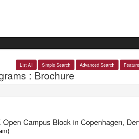
List All
Simple Search
Advanced Search
Featur
grams : Brochure
 Open Campus Block in Copenhagen, De
am)