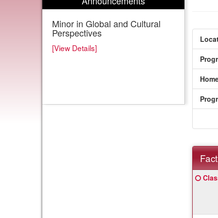
Announcements
Minor in Global and Cultural
Perspectives
Locat
[View Details]
Prog
Home
Prog
Fact
Fact
Click
Clas
Sheet
here
for
a
defin