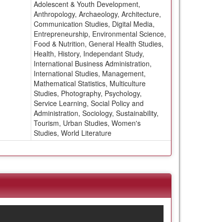
Adolescent & Youth Development,
Anthropology, Archaeology, Architecture,
Communication Studies, Digital Media,
Entrepreneurship, Environmental Science,
Food & Nutrition, General Health Studies,
Health, History, Independant Study,
International Business Administration,
International Studies, Management,
Mathematical Statistics, Multiculture
Studies, Photography, Psychology,
Service Learning, Social Policy and
Administration, Sociology, Sustainability,
Tourism, Urban Studies, Women's
Studies, World Literature