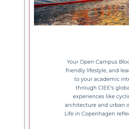
Your Open Campus Block 
friendly lifestyle, and l
to your academic inte
through CIEE's globa
experiences like cyc
architecture and urban d
Life in Copenhagen refle