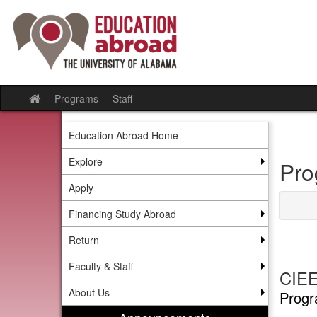
Skip
to
content
Programs
Staff
Site
home
Education Abroad Home
Explore
Pro
Apply
Financing Study Abroad
Return
Faculty & Staff
CIEE
About Us
Progr