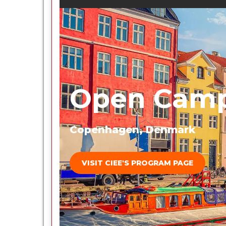
Open Camp
Copenhagen, Denmark
VISIT CIEE'S PROGRAM PAGE