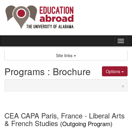
Skip
to
content
Tog
nav
Site links
Programs : Brochure
Options
×
CEA CAPA Paris, France - Liberal Arts
& French Studies
(Outgoing Program)