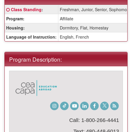
Fact
Click here for a definition of this term
Class Standing
:
Freshman, Junior, Senior, Sophomore
Sheet:
Program:
Affiliate
Housing:
Dormitory, Flat, Homestay
Language of Instruction:
English, French
Program Description:
Instagram
TikTok
Youtube
LinkedIn
Facebook
Twitter
Student
Blog
Call: 1-800-266-4441
Text: 480-448-6013