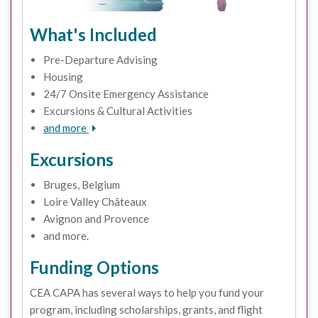
What's Included
Pre-Departure Advising
Housing
24/7 Onsite Emergency Assistance
Excursions & Cultural Activities
and more
Excursions
Bruges, Belgium
Loire Valley Châteaux
Avignon and Provence
and more.
Funding Options
CEA CAPA has several ways to help you fund your
program, including scholarships, grants, and flight