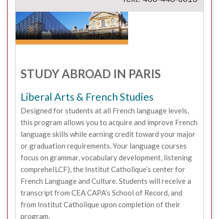
STUDY ABROAD IN PARIS
Liberal Arts & French Studies
Designed for students at all French language levels,
this program allows you to acquire and improve French
language skills while earning credit toward your major
or graduation requirements. Your language courses
focus on grammar, vocabulary development, listening
compreheILCF), the Institut Catholique’s center for
French Language and Culture. Students will receive a
transcript from CEA CAPA’s School of Record, and
from Institut Catholique upon completion of their
program.