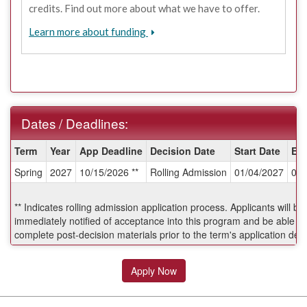
credits. Find out more about what we have to offer.
Learn more about funding
Dates / Deadlines:
Dates
Term
Year
App Deadline
Decision Date
Start Date
En
/
Spring
2027
10/15/2026 **
Rolling Admission
01/04/2027
05/
Deadlines:
** Indicates rolling admission application process. Applicants will be
immediately notified of acceptance into this program and be able to
complete post-decision materials prior to the term's application dea
Apply Now