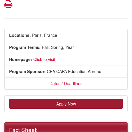
Print
Locations:
Paris, France
Program Terms:
Fall,
Spring,
Year
Homepage:
Click to visit
Program Sponsor:
CEA CAPA Education Abroad
Dates / Deadlines
Apply Now
Fact Sheet: