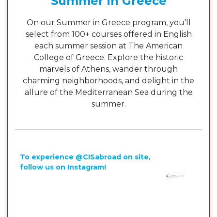
Summer in Greece
On our Summer in Greece program, you’ll
select from 100+ courses offered in English
each summer session at The American
College of Greece. Explore the historic
marvels of Athens, wander through
charming neighborhoods, and delight in the
allure of the Mediterranean Sea during the
summer.
To experience @CISabroad on site,
follow us on Instagram!