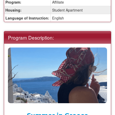
Program:
Affiliate
Housing:
Student Apartment
Language of Instruction:
English
Program Description: