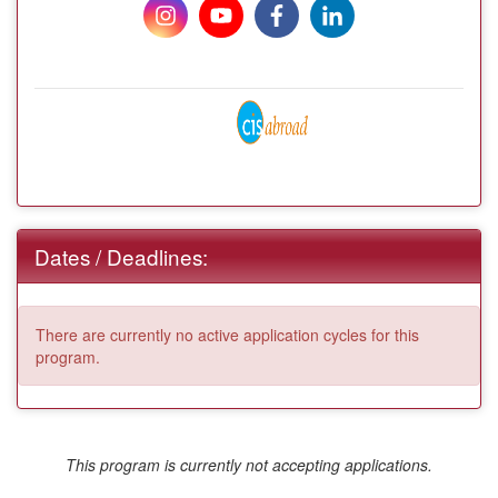
Dates / Deadlines:
There are currently no active application cycles for this
program.
This program is currently not accepting applications.