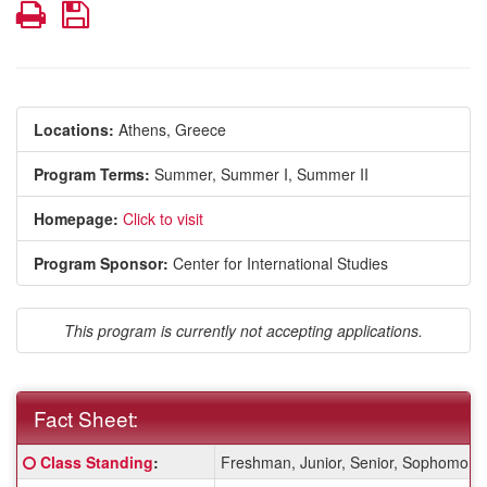
Print
Save
Locations:
Athens, Greece
Program Terms:
Summer,
Summer I,
Summer II
Homepage:
Click to visit
Program Sponsor:
Center for International Studies
This program is currently not accepting applications.
Fact Sheet:
Fact
Click here for a definition of this term
Class Standing
:
Freshman, Junior, Senior, Sophomore
Sheet: