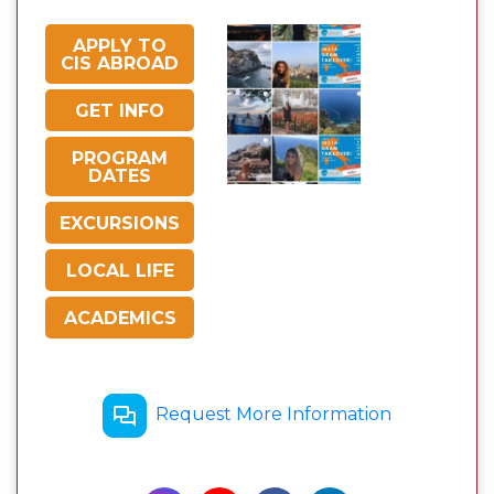
APPLY TO
CIS ABROAD
GET INFO
PROGRAM
DATES
EXCURSIONS
LOCAL LIFE
ACADEMICS
Request More Information