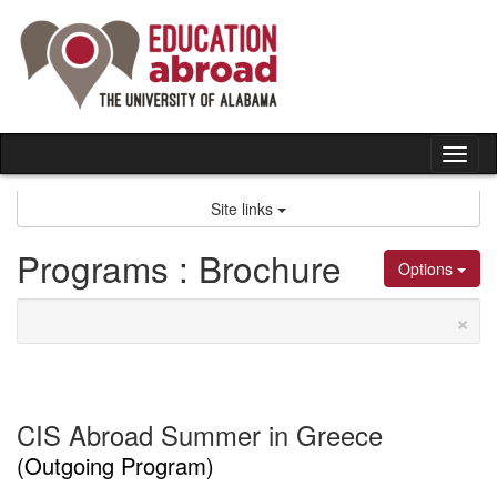
Skip
to
content
Tog
nav
Site links
Programs : Brochure
Options
×
CIS Abroad Summer in Greece
(Outgoing Program)