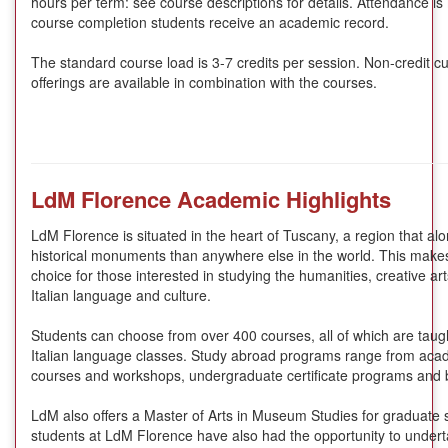
hours per term: see course descriptions for details. Attendance i
course completion students receive an academic record.
The standard course load is 3-7 credits per session. Non-credit cu
offerings are available in combination with the courses.
LdM Florence Academic Highlights
LdM Florence is situated in the heart of Tuscany, a region that al
historical monuments than anywhere else in the world. This make
choice for those interested in studying the humanities, creative ar
Italian language and culture.
Students can choose from over 400 courses, all of which are taugh
Italian language classes. Study abroad programs range from ac
courses and workshops, undergraduate certificate programs and 
LdM also offers a Master of Arts in Museum Studies for graduate 
students at LdM Florence have also had the opportunity to undertak