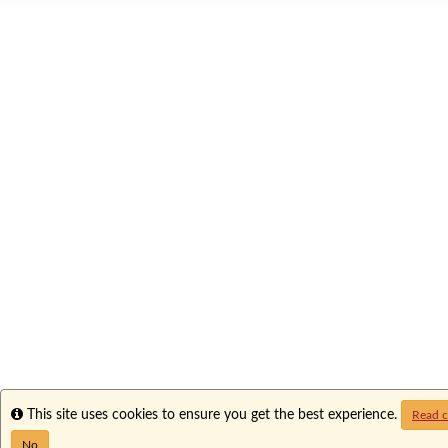
Info
This site uses cookies to ensure you get the best experience.
Read c
No