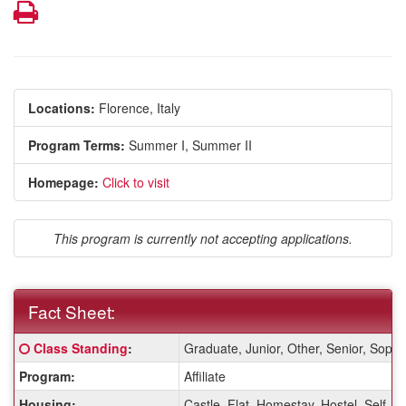
Print
Locations:
Florence, Italy
Program Terms:
Summer I,
Summer II
Homepage:
Click to visit
This program is currently not accepting applications.
Fact Sheet:
Fact
Click here for a definition of this term
Class Standing
:
Graduate, Junior, Other, Senior, Sop
Sheet:
Program:
Affiliate
Housing:
Castle, Flat, Homestay, Hostel, Self-A