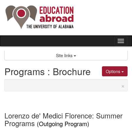
Skip
to
content
Tog
nav
Site links
Programs : Brochure
Options
×
Lorenzo de' Medici Florence: Summer
Programs
(Outgoing Program)