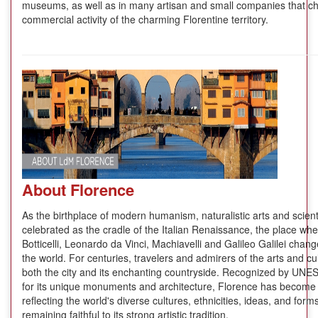
museums, as well as in many artisan and small companies that cha
commercial activity of the charming Florentine territory.
About Florence
As the birthplace of modern humanism, naturalistic arts and scientif
celebrated as the cradle of the Italian Renaissance, the place whe
Botticelli, Leonardo da Vinci, Machiavelli and Galileo Galilei cha
the world. For centuries, travelers and admirers of the arts and cul
both the city and its enchanting countryside. Recognized by UNES
for its unique monuments and architecture, Florence has become t
reflecting the world's diverse cultures, ethnicities, ideas, and forms 
remaining faithful to its strong artistic tradition.