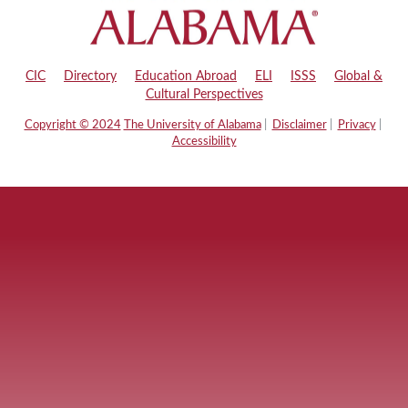
CIC
|
Directory
|
Education Abroad
|
ELI
|
ISSS
|
Global &
Cultural Perspectives
Copyright © 2024
The University of Alabama
|
Disclaimer
|
Privacy
|
Accessibility