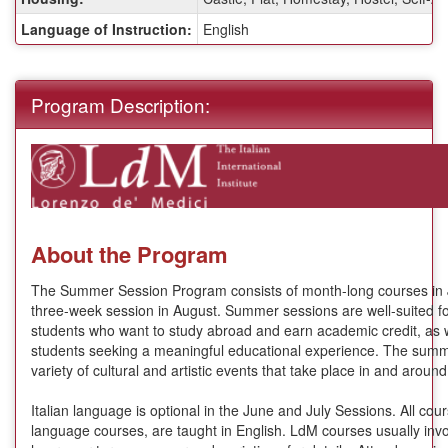
Language of Instruction:
English
Program Description:
About the Program
The Summer Session Program consists of month-long courses in 
three-week session in August. Summer sessions are well-suited f
students who want to study abroad and earn academic credit, as w
students seeking a meaningful educational experience. The summ
variety of cultural and artistic events that take place in and aro
Italian language is optional in the June and July Sessions. All cour
language courses, are taught in English. LdM courses usually invo