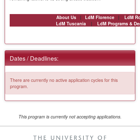
About Us
|
LdM Florence
|
LdM R
LdM Tuscania
|
LdM Programs & De
Dates / Deadlines:
There are currently no active application cycles for this
program.
This program is currently not accepting applications.