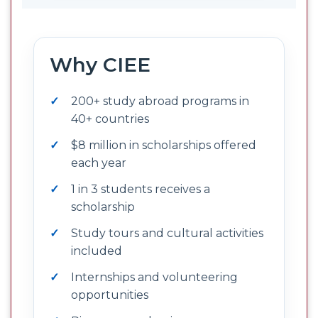
Why CIEE
200+ study abroad programs in
40+ countries
$8 million in scholarships offered
each year
1 in 3 students receives a
scholarship
Study tours and cultural activities
included
Internships and volunteering
opportunities