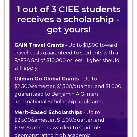
1 out of 3 CIEE students
receives a scholarship -
get yours!
GAIN Travel Grants
- Up to $1,500 toward
travel costs guaranteed to students with a
FAFSA SAI of $10,000 or less. Higher should
still apply!
Gilman Go Global Grants
- Up to
$2,500/semester, $1,500/quarter, and $1,000
guaranteed to Benjamin A Gilman
International Scholarship applicants.
Merit-Based Scholarships
- Up to
$2,500/semester, $1,500/quarter, and
$750/summer awarded to students
deomonstrating high academic