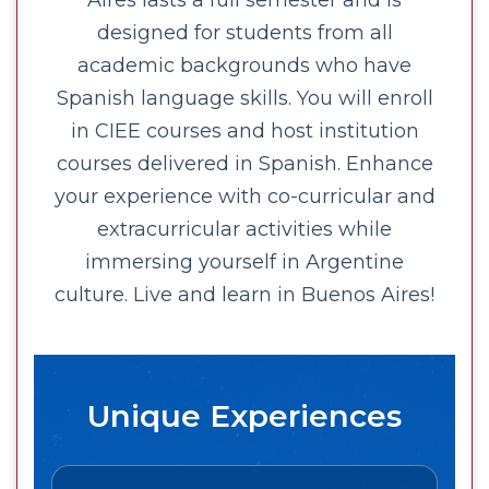
Aires lasts a full semester and is
designed for students from all
academic backgrounds who have
Spanish language skills. You will enroll
in CIEE courses and host institution
courses delivered in Spanish. Enhance
your experience with co-curricular and
extracurricular activities while
immersing yourself in Argentine
culture. Live and learn in Buenos Aires!
Unique Experiences