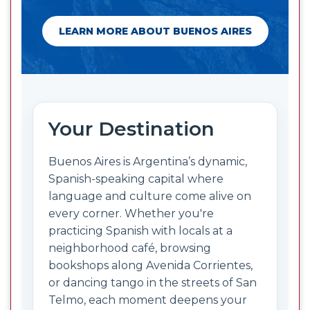
LEARN MORE ABOUT BUENOS AIRES
Your Destination
Buenos Aires is Argentina’s dynamic,
Spanish-speaking capital where
language and culture come alive on
every corner. Whether you're
practicing Spanish with locals at a
neighborhood café, browsing
bookshops along Avenida Corrientes,
or dancing tango in the streets of San
Telmo, each moment deepens your