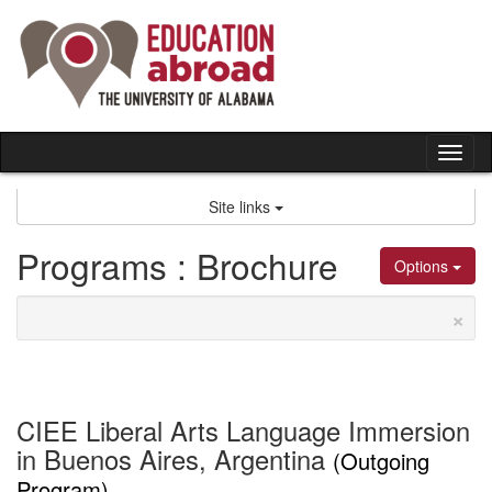
Skip
to
content
Tog
nav
Site links
Programs : Brochure
Options
×
CIEE Liberal Arts Language Immersion
in Buenos Aires, Argentina
(Outgoing
Program)