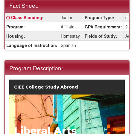
Fact Sheet:
Fact
Click here for a definition of this term
Class Standing
:
Junior
Program Type:
stud
Sheet:
Program:
Affiliate
GPA Requirement:
2.5
Housing:
Homestay
Fields of Study:
Acco
Language of Instruction:
Spanish
Program Description:
CIEE College Study Abroad
Liberal Arts