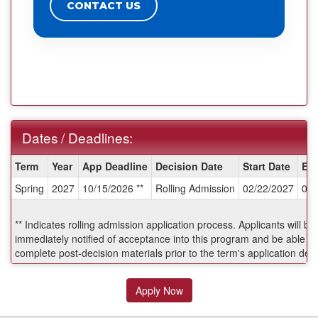
CONTACT US
Dates / Deadlines:
Dates
Term
Year
App Deadline
Decision Date
Start Date
En
/
Spring
2027
10/15/2026 **
Rolling Admission
02/22/2027
06/
Deadlines:
** Indicates rolling admission application process. Applicants will be
immediately notified of acceptance into this program and be able to
complete post-decision materials prior to the term's application dea
Apply Now