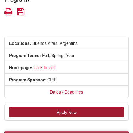
Print
Save
Locations:
Buenos Aires, Argentina
Program Terms:
Fall,
Spring,
Year
Homepage:
Click to visit
Program Sponsor:
CIEE
Dates / Deadlines
Apply Now