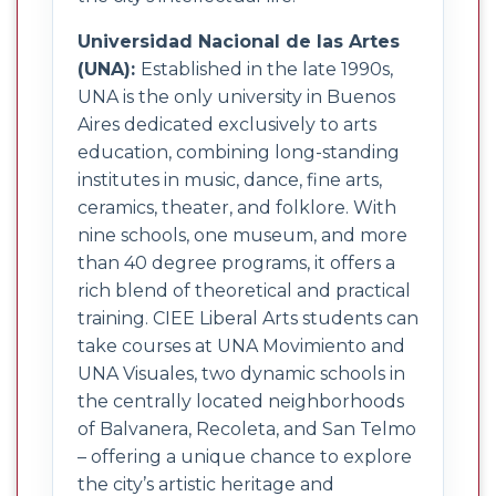
Universidad Nacional de las Artes
(UNA):
Established in the late 1990s,
UNA is the only university in Buenos
Aires dedicated exclusively to arts
education, combining long-standing
institutes in music, dance, fine arts,
ceramics, theater, and folklore. With
nine schools, one museum, and more
than 40 degree programs, it offers a
rich blend of theoretical and practical
training. CIEE Liberal Arts students can
take courses at UNA Movimiento and
UNA Visuales, two dynamic schools in
the centrally located neighborhoods
of Balvanera, Recoleta, and San Telmo
– offering a unique chance to explore
the city’s artistic heritage and