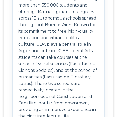
more than 350,000 students and
offering 114 undergraduate degrees
across 13 autonomous schools spread
throughout Buenos Aires. Known for
its commitment to free, high-quality
education and vibrant political
culture, UBA plays a central role in
Argentine culture. CIEE Liberal Arts
students can take courses at the
school of social sciences (Facultad de
Ciencias Sociales), and at the school of
humanities (Facultad de Filosofía y
Letras). These two schools are
respectively located in the
neighborhoods of Constitución and
Caballito, not far from downtown,
providing an immersive experience in
the city’s intellectual life.