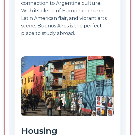
connection to Argentine culture.
With its blend of European charm,
Latin American flair, and vibrant arts
scene, Buenos Aires is the perfect
place to study abroad.
Housing