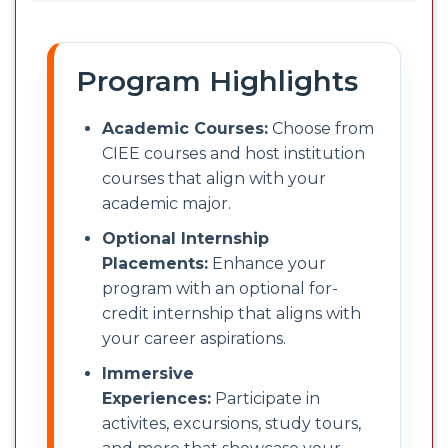
Program Highlights
Academic Courses:
Choose from
CIEE courses and host institution
courses that align with your
academic major.
Optional Internship
Placements:
Enhance your
program with an optional for-
credit internship that aligns with
your career aspirations.
Immersive
Experiences:
Participate in
activites, excursions, study tours,