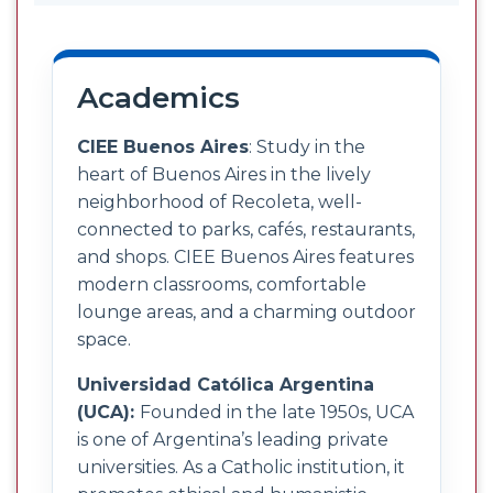
Academics
CIEE Buenos Aires
: Study in the
heart of Buenos Aires in the lively
neighborhood of Recoleta, well-
connected to parks, cafés, restaurants,
and shops. CIEE Buenos Aires features
modern classrooms, comfortable
lounge areas, and a charming outdoor
space.
Universidad Católica Argentina
(UCA):
Founded in the late 1950s, UCA
is one of Argentina’s leading private
universities. As a Catholic institution, it