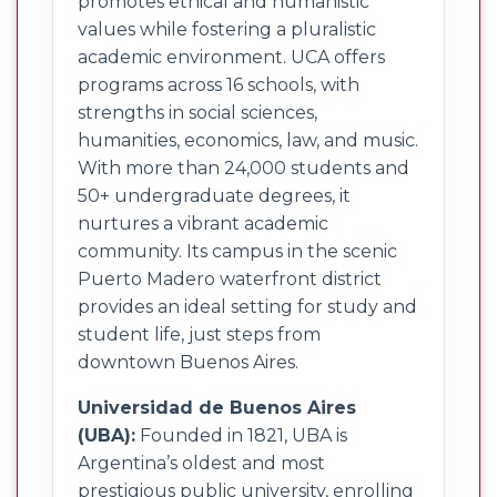
promotes ethical and humanistic
values while fostering a pluralistic
academic environment. UCA offers
programs across 16 schools, with
strengths in social sciences,
humanities, economics, law, and music.
With more than 24,000 students and
50+ undergraduate degrees, it
nurtures a vibrant academic
community. Its campus in the scenic
Puerto Madero waterfront district
provides an ideal setting for study and
student life, just steps from
downtown Buenos Aires.
Universidad de Buenos Aires
(UBA):
Founded in 1821, UBA is
Argentina’s oldest and most
prestigious public university, enrolling