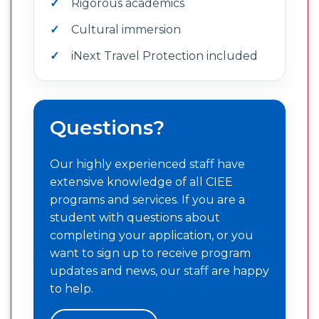
Rigorous academics
Cultural immersion
iNext Travel Protection included
Questions?
Our highly experienced staff have
extensive knowledge of all CIEE
programs and services. If you are a
student with questions about
completing your application, or you
want to sign up to receive program
updates and news, our staff are happy
to help.