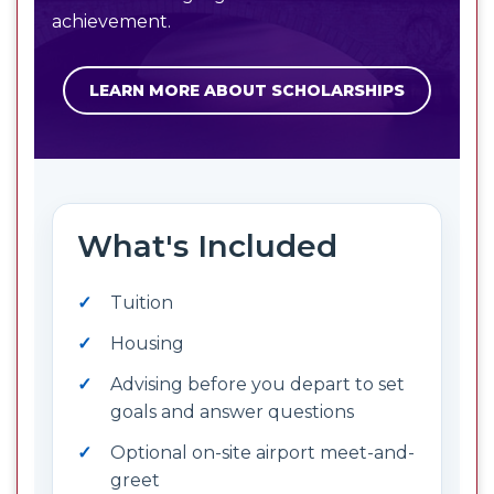
achievement.
LEARN MORE ABOUT SCHOLARSHIPS
What's Included
Tuition
Housing
Advising before you depart to set
goals and answer questions
Optional on-site airport meet-and-
greet