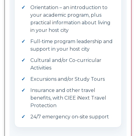
Orientation – an introduction to
your academic program, plus
practical information about living
in your host city
Full-time program leadership and
support in your host city
Cultural and/or Co-curricular
Activities
Excursions and/or Study Tours
Insurance and other travel
benefits, with CIEE iNext Travel
Protection
24/7 emergency on-site support