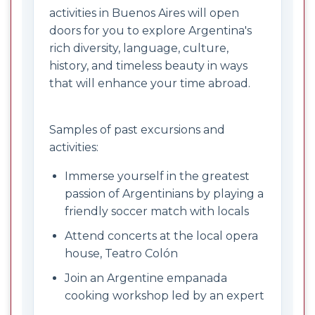
activities in Buenos Aires will open
doors for you to explore Argentina's
rich diversity, language, culture,
history, and timeless beauty in ways
that will enhance your time abroad.
Samples of past excursions and
activities:
Immerse yourself in the greatest
passion of Argentinians by playing a
friendly soccer match with locals
Attend concerts at the local opera
house, Teatro Colón
Join an Argentine empanada
cooking workshop led by an expert