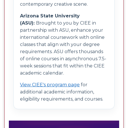
contemporary creative scene.
Arizona State University
(ASU):
Brought to you by CIEE in
partnership with ASU, enhance your
international coursework with online
classes that align with your degree
requirements. ASU offers thousands
of online courses in asynchronous 7.5-
week sessions that fit within the CIEE
academic calendar.
View CIEE's program page
for
additional academic information,
eligibility requirements, and courses.