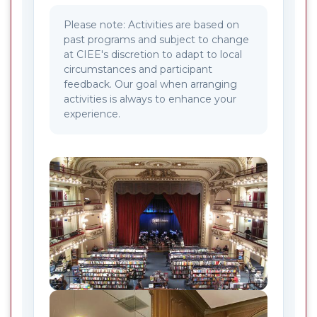
Please note: Activities are based on
past programs and subject to change
at CIEE's discretion to adapt to local
circumstances and participant
feedback. Our goal when arranging
activities is always to enhance your
experience.