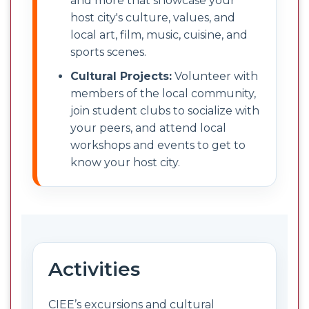
and more that showcase your
host city's culture, values, and
local art, film, music, cuisine, and
sports scenes.
Cultural Projects:
Volunteer with
members of the local community,
join student clubs to socialize with
your peers, and attend local
workshops and events to get to
know your host city.
Activities
CIEE’s excursions and cultural