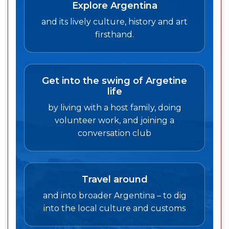
Explore Argentina
and its lively culture, history and art
firsthand.
Get into the swing of Argetine
life
by living with a host family, doing
volunteer work, and joining a
conversation club
Travel around
and into broader Argentina – to dig
into the local culture and customs