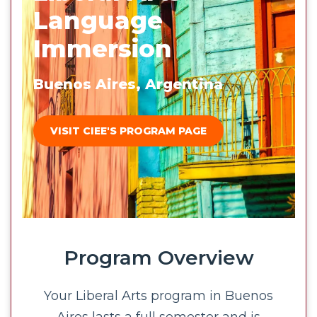
Language
Immersion
Buenos Aires, Argentina
VISIT CIEE'S PROGRAM PAGE
Program Overview
Your Liberal Arts program in Buenos