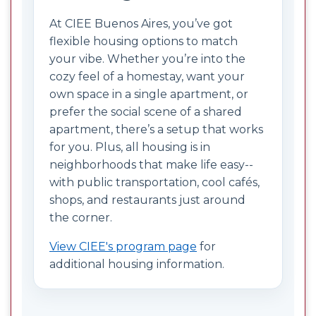
At CIEE Buenos Aires, you’ve got
flexible housing options to match
your vibe. Whether you’re into the
cozy feel of a homestay, want your
own space in a single apartment, or
prefer the social scene of a shared
apartment, there’s a setup that works
for you. Plus, all housing is in
neighborhoods that make life easy--
with public transportation, cool cafés,
shops, and restaurants just around
the corner.
View CIEE's program page
for
additional housing information.