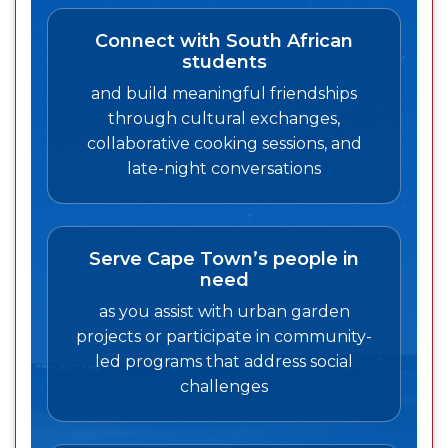
Connect with South African
students
and build meaningful friendships
through cultural exchanges,
collaborative cooking sessions, and
late-night conversations
Serve Cape Town’s people in
need
as you assist with urban garden
projects or participate in community-
led programs that address social
challenges