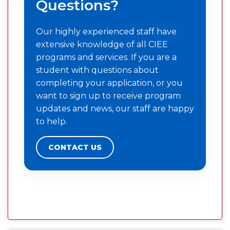
Questions?
Our highly experienced staff have
extensive knowledge of all CIEE
programs and services. If you are a
student with questions about
completing your application, or you
want to sign up to receive program
updates and news, our staff are happy
to help.
CONTACT US