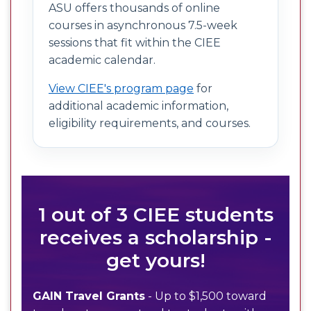
ASU offers thousands of online
courses in asynchronous 7.5-week
sessions that fit within the CIEE
academic calendar.
View CIEE's program page
for
additional academic information,
eligibility requirements, and courses.
1 out of 3 CIEE students
receives a scholarship -
get yours!
GAIN Travel Grants
- Up to $1,500 toward