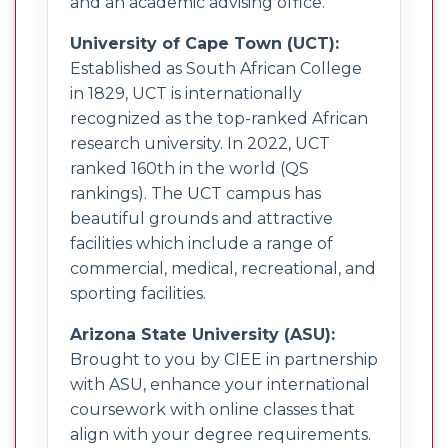
and an academic advising office.
University of Cape Town (UCT):
Established as South African College
in 1829, UCT is internationally
recognized as the top-ranked African
research university. In 2022, UCT
ranked 160th in the world (QS
rankings). The UCT campus has
beautiful grounds and attractive
facilities which include a range of
commercial, medical, recreational, and
sporting facilities.
Arizona State University (ASU):
Brought to you by CIEE in partnership
with ASU, enhance your international
coursework with online classes that
align with your degree requirements.