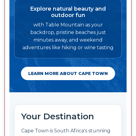
Explore natural beauty and
outdoor fun
with Table Mountain as your
backdrop, pristine beaches just
minutes away, and weekend
adventures like hiking or wine tasting
LEARN MORE ABOUT CAPE TOWN
Your Destination
Cape Town is South Africa's stunning