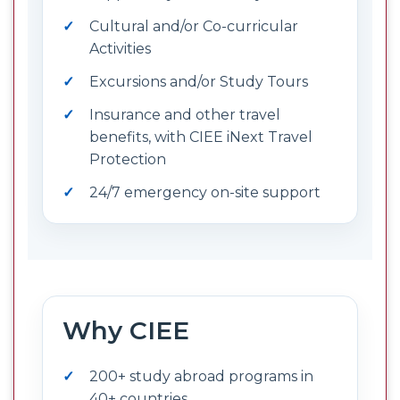
Cultural and/or Co-curricular
Activities
Excursions and/or Study Tours
Insurance and other travel
benefits, with CIEE iNext Travel
Protection
24/7 emergency on-site support
Why CIEE
200+ study abroad programs in
40+ countries