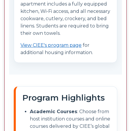
apartment includes a fully equipped
kitchen, Wi-Fi access, and all necessary
cookware, cutlery, crockery, and bed
linens. Students are required to bring
their own towels.
View CIEE's program page
for
additional housing information.
Program Highlights
Academic Courses
: Choose from
host institution courses and online
courses delivered by CIEE’s global