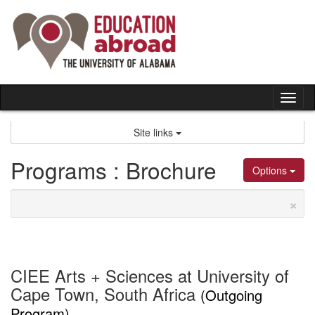
Skip
to
content
Tog
nav
Site links
Programs : Brochure
Options
×
CIEE Arts + Sciences at University of
Cape Town, South Africa
(Outgoing
Program)