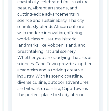
coastal city, celebrated for its natural
beauty, vibrant arts scene, and
cutting-edge advancements in
science and sustainability. The city
seamlessly blends African culture
with modern innovation, offering
world-class museums, historic
landmarks like Robben Island, and
breathtaking natural scenery.
Whether you are studying the arts or
sciences, Cape Town provides top-tier
academics and a thriving creative
industry. With its scenic coastline,
diverse cuisine, outdoor adventures,
and vibrant urban life, Cape Town is
the perfect place to study abroad.