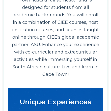
Town lasts a full semester and is
designed for students from all
academic backgrounds. You will enroll
in a combination of CIEE courses, host
institution courses, and courses taught
online through CIEE's global academic
partner, ASU. Enhance your experience
with co-curricular and extracurricular
activities while immersing yourself in
South African culture. Live and learn in
Cape Town!
Unique Experiences