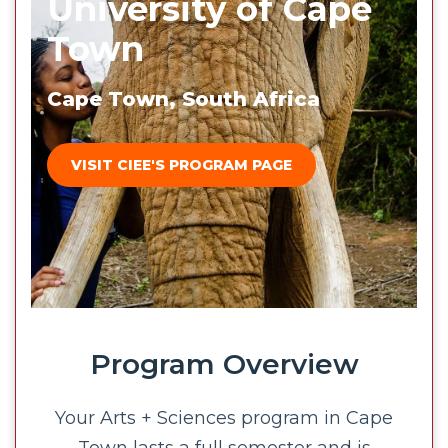
University of Cape
Town
Cape Town, South Africa
VISIT CIEE'S PROGRAM PAGE
Program Overview
Your Arts + Sciences program in Cape