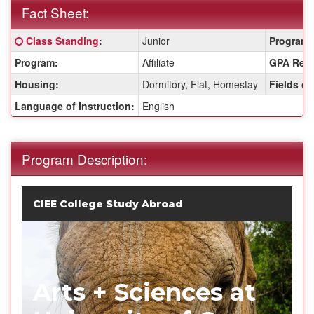
Fact Sheet:
Fact
Click here for a definition of this term
Class Standing
:
Junior
Program 
Sheet:
Program:
Affiliate
GPA Requ
Housing:
Dormitory, Flat, Homestay
Fields of
Language of Instruction:
English
Program Description:
CIEE College Study Abroad
Arts + Sciences at