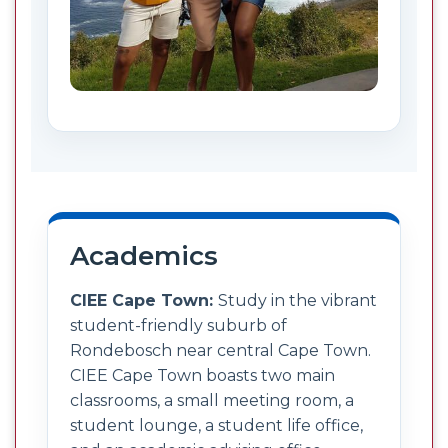
Academics
CIEE Cape Town:
Study in the vibrant
student-friendly suburb of
Rondebosch near central Cape Town.
CIEE Cape Town boasts two main
classrooms, a small meeting room, a
student lounge, a student life office,