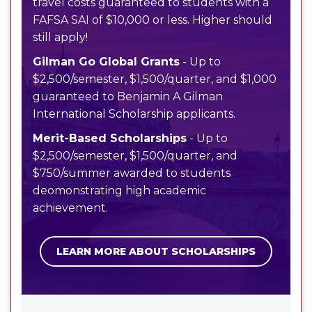
travel costs guaranteed to students with a
FAFSA SAI of $10,000 or less. Higher should
still apply!
Gilman Go Global Grants
- Up to
$2,500/semester, $1,500/quarter, and $1,000
guaranteed to Benjamin A Gilman
International Scholarship applicants.
Merit-Based Scholarships
- Up to
$2,500/semester, $1,500/quarter, and
$750/summer awarded to students
deomonstrating high academic
achievement.
LEARN MORE ABOUT SCHOLARSHIPS