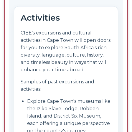
Activities
CIEE’s excursions and cultural
activities in Cape Town will open doors
for you to explore South Africa's rich
diversity, language, culture, history,
and timeless beauty in ways that will
enhance your time abroad.
Samples of past excursions and
activities:
Explore Cape Town's museums like
the Iziko Slave Lodge, Robben
Island, and District Six Museum,
each offering a unique perspective
on the country's journey