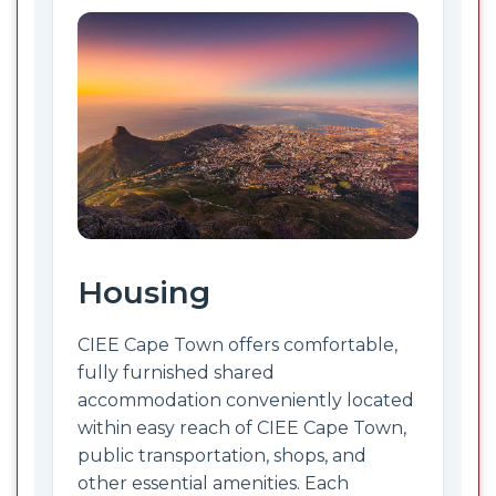
Housing
CIEE Cape Town offers comfortable,
fully furnished shared
accommodation conveniently located
within easy reach of CIEE Cape Town,
public transportation, shops, and
other essential amenities. Each