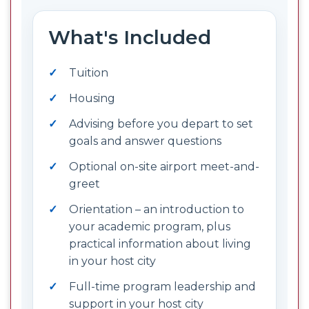
What's Included
Tuition
Housing
Advising before you depart to set
goals and answer questions
Optional on-site airport meet-and-
greet
Orientation – an introduction to
your academic program, plus
practical information about living
in your host city
Full-time program leadership and
support in your host city