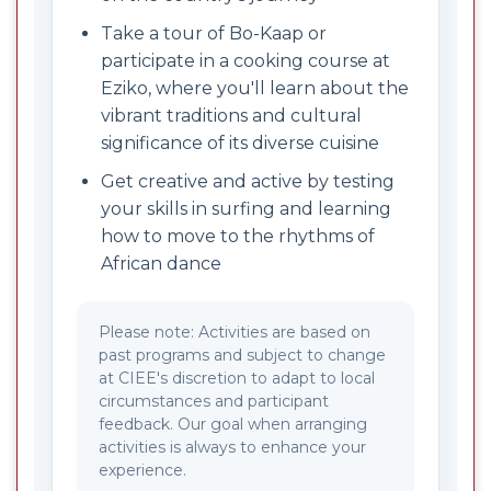
Take a tour of Bo-Kaap or
participate in a cooking course at
Eziko, where you'll learn about the
vibrant traditions and cultural
significance of its diverse cuisine
Get creative and active by testing
your skills in surfing and learning
how to move to the rhythms of
African dance
Please note: Activities are based on
past programs and subject to change
at CIEE's discretion to adapt to local
circumstances and participant
feedback. Our goal when arranging
activities is always to enhance your
experience.