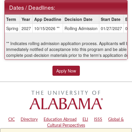
Dates / Deadlines:
Dates
Term
Year
App Deadline
Decision Date
Start Date
En
/
Spring
2027
10/15/2026 **
Rolling Admission
01/27/2027
06/
Deadlines:
** Indicates rolling admission application process. Applicants will be
immediately notified of acceptance into this program and be able to
complete post-decision materials prior to the term's application dea
Apply Now
CIC
|
Directory
|
Education Abroad
|
ELI
|
ISSS
|
Global &
Cultural Perspectives