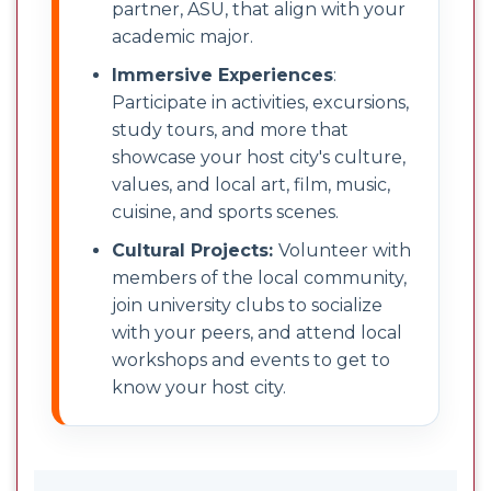
partner, ASU, that align with your
academic major.
Immersive Experiences
:
Participate in activities, excursions,
study tours, and more that
showcase your host city's culture,
values, and local art, film, music,
cuisine, and sports scenes.
Cultural Projects:
Volunteer with
members of the local community,
join university clubs to socialize
with your peers, and attend local
workshops and events to get to
know your host city.