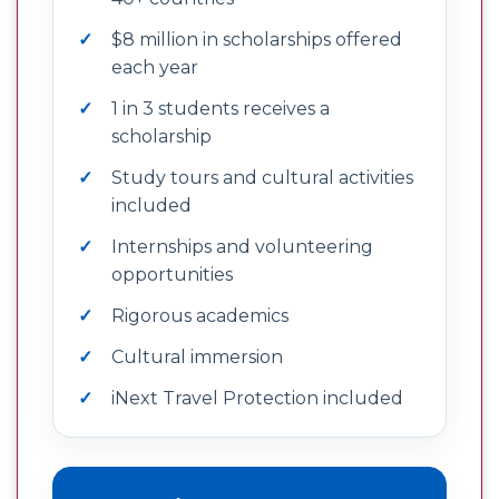
$8 million in scholarships offered
each year
1 in 3 students receives a
scholarship
Study tours and cultural activities
included
Internships and volunteering
opportunities
Rigorous academics
Cultural immersion
iNext Travel Protection included