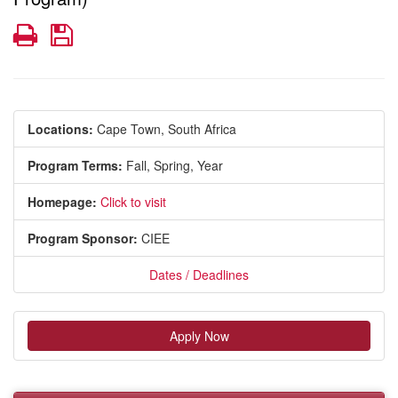
Print
Save
Locations:
Cape Town, South Africa
Program Terms:
Fall,
Spring,
Year
Homepage:
Click to visit
Program Sponsor:
CIEE
Dates / Deadlines
Apply Now