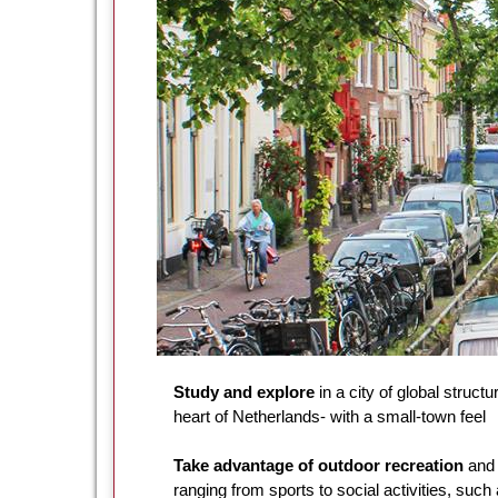
Study and explore
in a city of global structu
heart of Netherlands- with a small-town feel
Take advantage of outdoor recreation
and 
ranging from sports to social activities, such 