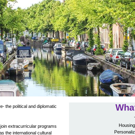
What
re- the political and diplomatic
Housing
join extracurricular programs
Personaliz
as the international cultural