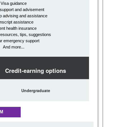
Visa guidance
 support and advisement
p advising and assistance
nscript assistance
ent health insurance
resources, tips, suggestions
ur emergency support
And more...
Credit-earning options
Undergraduate
AM