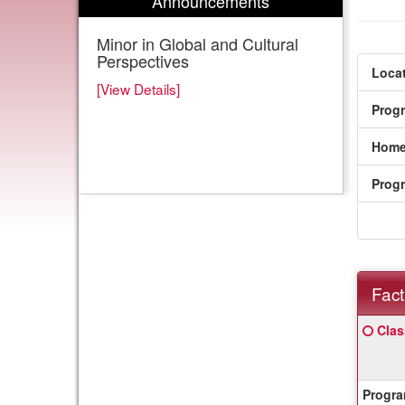
Announcements
Minor in Global and Cultural
Perspectives
Locat
[View Details]
Prog
Home
Prog
Fact
Fact
Click
Clas
Sheet
here
for
a
Progra
defin