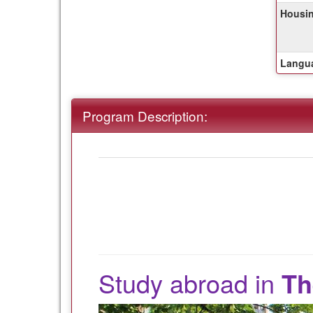
of
Housin
this
term
Langua
Program Description:
Study abroad in
Th