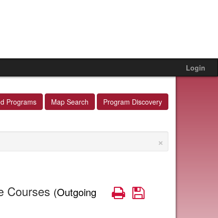
Login
ed Programs
Map Search
Program Discovery
×
te Courses
Print
Save
(Outgoing