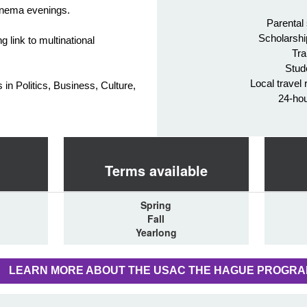
cinema evenings.
Parental
Scholarshi
g link to multinational
Tra
Stud
Local travel 
in Politics, Business, Culture,
24-ho
Terms available
Spring
Fall
Yearlong
LEARN MORE ABOUT THE USAC THE HAGUE PROGR