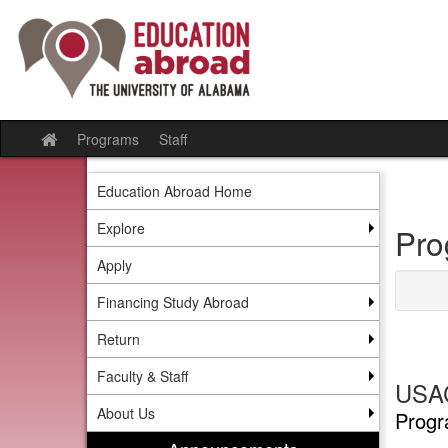
Skip
to
content
Programs
Staff
Site
home
Education Abroad Home
Explore
Pro
Apply
Financing Study Abroad
Return
Faculty & Staff
USAC
About Us
Progr