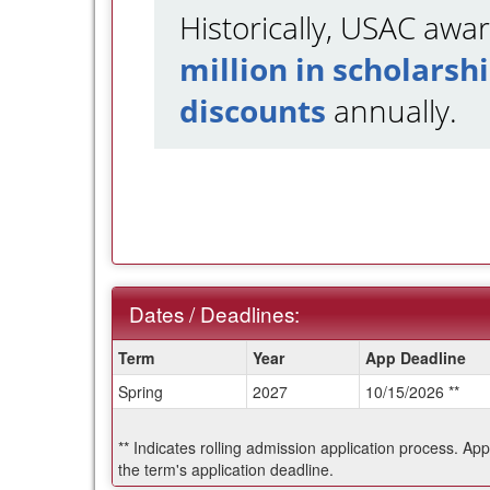
Historically, USAC aw
million in scholarsh
discounts
annually.
Dates / Deadlines:
Dates
Term
Year
App Deadline
/
Spring
2027
10/15/2026 **
Deadlines:
** Indicates rolling admission application process. Ap
the term's application deadline.