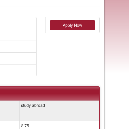
Apply Now
study abroad
2.75