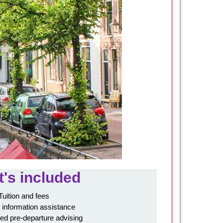
's included
Tuition and fees
 information assistance
ed pre-departure advising