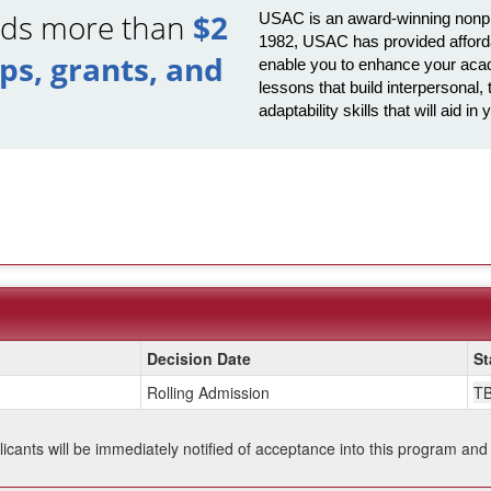
ards more than
$2
USAC is an award-winning nonprof
1982, USAC has provided afforda
ips, grants, and
enable you to enhance your acad
lessons that build interpersona
adaptability skills that will aid 
Decision Date
St
Rolling Admission
T
plicants will be immediately notified of acceptance into this program and