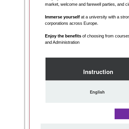
market, welcome and farewell parties, and 
Immerse yourself
at a university with a stron
corporations across Europe.
Enjoy the benefits
of choosing from courses 
and Administration
Instruction
English