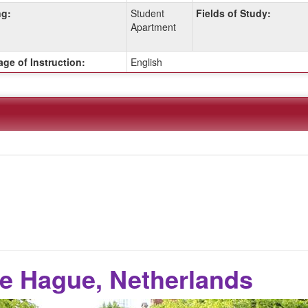
g:
Student
Fields of Study:
Apartment
ge of Instruction:
English
e Hague, Netherlands