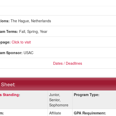
ions:
The Hague, Netherlands
ram Terms:
Fall,
Spring,
Year
page:
Click to visit
ram Sponsor:
USAC
Dates / Deadlines
 Sheet:
s Standing
:
Junior,
Program Type:
:
Senior,
Sophomore
m:
Affiliate
GPA Requirement:
ition