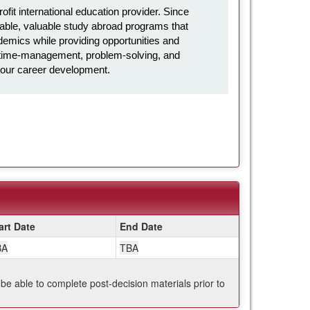
it international education provider. Since
ble, valuable study abroad programs that
emics while providing opportunities and
l, time-management, problem-solving, and
in your career development.
art Date
End Date
BA
TBA
 be able to complete post-decision materials prior to