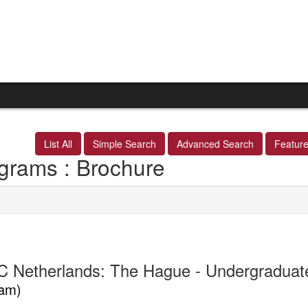
List All
Simple Search
Advanced Search
Featur
grams : Brochure
 Netherlands: The Hague - Undergradua
am)