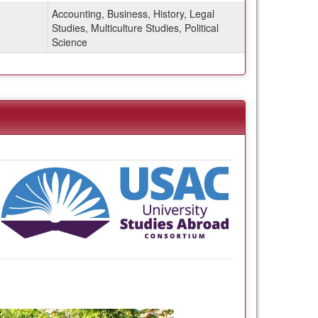
Accounting, Business, History, Legal
Studies, Multiculture Studies, Political
Science