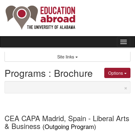
Skip
to
content
Tog
nav
Site links
Programs : Brochure
Options
×
CEA CAPA Madrid, Spain - Liberal Arts
& Business
(Outgoing Program)