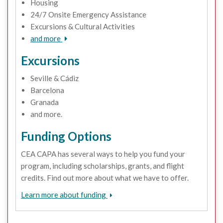
Housing
24/7 Onsite Emergency Assistance
Excursions & Cultural Activities
and more
Excursions
Seville & Cádiz
Barcelona
Granada
and more.
Funding Options
CEA CAPA has several ways to help you fund your
program, including scholarships, grants, and flight
credits. Find out more about what we have to offer.
Learn more about funding