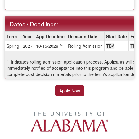
Dates / Deadlines:
Dates
Term
Year
App Deadline
Decision Date
Start Date
End
/
Spring
2027
10/15/2026 **
Rolling Admission
TBA
TBA
Deadlines:
** Indicates rolling admission application process. Applicants will be
immediately notified of acceptance into this program and be able to
complete post-decision materials prior to the term's application dea
Apply Now