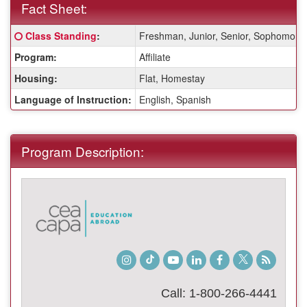
Fact Sheet:
Fact
Click here for a definition of this term
Class Standing
:
Freshman, Junior, Senior, Sophomore
Sheet:
Program:
Affiliate
Housing:
Flat, Homestay
Language of Instruction:
English, Spanish
Program Description:
Instagram
TikTok
Youtube
LinkedIn
Facebook
Twitter
Student
Blog
Call: 1-800-266-4441