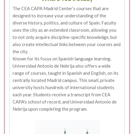
The CEA CAPA Madrid Center’s courses that are
designed to increase your understanding of the
diverse history, politics, and culture of Spain. Faculty
uses the city as an extended classroom, allowing you
to not only acquire discipline-specific knowledge, but
also create intellectual links between your courses and
the city.
Known for its focus on Spanish language learning,
Universidad Antonio de Nebrija also offers a wide
range of courses, taught in Spanish and English, on its
centrally located Madrid campus. This small, private
university hosts hundreds of international students
each year. Students receive a transcript from CEA
CAPA's school of record, and Universidad Antonio de
Nebrija upon completing the program.