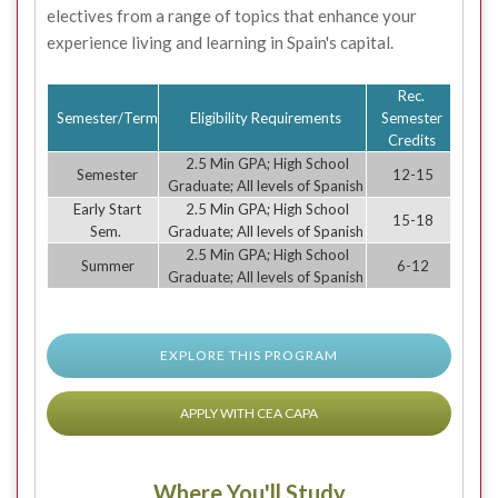
electives from a range of topics that enhance your
experience living and learning in Spain's capital.
Rec.
Semester/Term
Eligibility Requirements
Semester
Credits
2.5 Min GPA; High School
Semester
12-15
Graduate; All levels of Spanish
Early Start
2.5 Min GPA; High School
15-18
Sem.
Graduate; All levels of Spanish
2.5 Min GPA; High School
Summer
6-12
Graduate; All levels of Spanish
EXPLORE THIS PROGRAM
APPLY WITH CEA CAPA
Where You'll Study