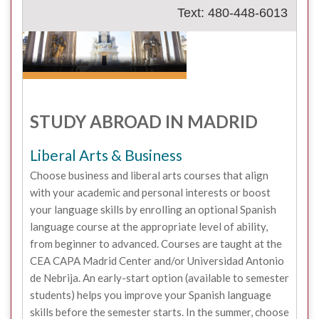
Text: 480-448-6013
STUDY ABROAD IN MADRID
Liberal Arts & Business
Choose business and liberal arts courses that align
with your academic and personal interests or boost
your language skills by enrolling an optional Spanish
language course at the appropriate level of ability,
from beginner to advanced. Courses are taught at the
CEA CAPA Madrid Center and/or Universidad Antonio
de Nebrija. An early-start option (available to semester
students) helps you improve your Spanish language
skills before the semester starts. In the summer, choose