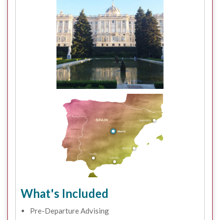
What's Included
Pre-Departure Advising