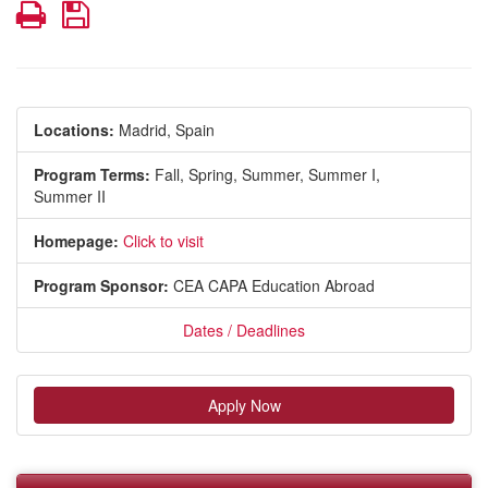
Print
Save
Locations:
Madrid, Spain
Program Terms:
Fall,
Spring,
Summer,
Summer I,
Summer II
Homepage:
Click to visit
Program Sponsor:
CEA CAPA Education Abroad
Dates / Deadlines
Apply Now