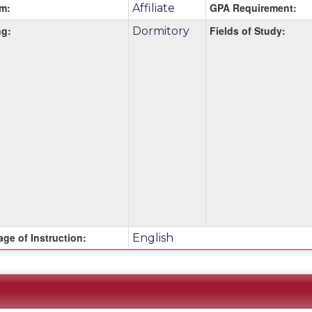
m:
GPA Requirement:
Affiliate
g:
Fields of Study:
Dormitory
m
ge of Instruction:
English