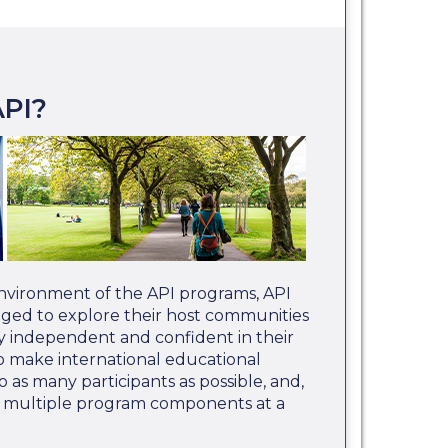
PI?
nvironment of the API programs, API
aged to explore their host communities
 independent and confident in their
 to make international educational
o as many participants as possible, and,
e multiple program components at a