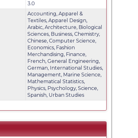
3.0
Accounting, Apparel &
Textiles, Apparel Design,
Arabic, Architecture, Biological
Sciences, Business, Chemistry,
Chinese, Computer Science,
Economics, Fashion
Merchandising, Finance,
French, General Engineering,
German, International Studies,
Management, Marine Science,
Mathematical Statistics,
Physics, Psychology, Science,
Spanish, Urban Studies