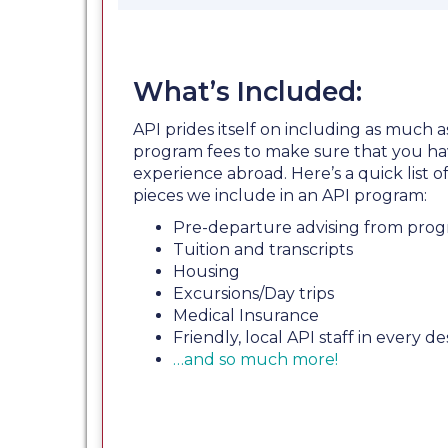
What’s Included:
API prides itself on including as much a
program fees to make sure that you ha
experience abroad. Here’s a quick list
pieces we include in an API program:
Pre-departure advising from prog
Tuition and transcripts
Housing
Excursions/Day trips
Medical Insurance
Friendly, local API staff in every de
…and so much more!