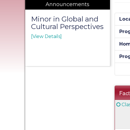
Announcements
Minor in Global and
Loca
Cultural Perspectives
Pro
[View Details]
Hom
Pro
Fact
Fact
Clic
Cla
Sheet
her
for
a
defi