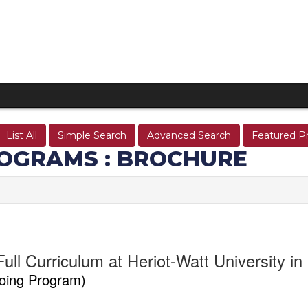
List All
Simple Search
Advanced Search
Featured P
OGRAMS : BROCHURE
ull Curriculum at Heriot-Watt University i
oing Program)