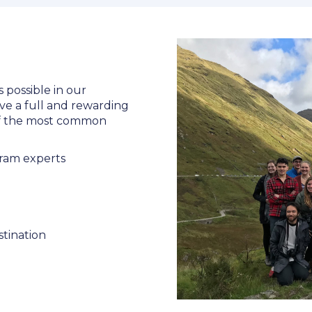
s possible in our
ve a full and rewarding
 of the most common
ram experts
stination