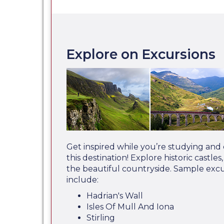
Explore on Excursions
Get inspired while you’re studying and
this destination! Explore historic castle
the beautiful countryside. Sample exc
include:
Hadrian's Wall
Isles Of Mull And Iona
Stirling