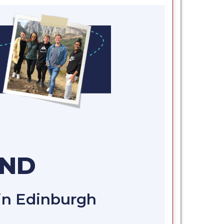
AND
 in Edinburgh