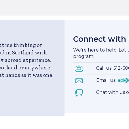
Connect with
out me thinking or
We’re here to help. Let
ad in Scotland with
program.
dy abroad experience,
Scotland or anywhere
Call us: 512-6
eat hands as it was one
Email us:
api@
Chat with us 