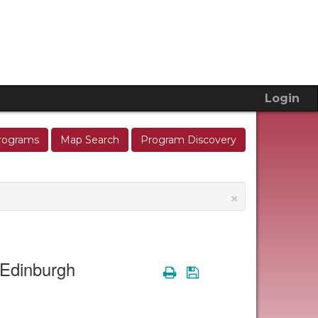
Login
rograms
Map Search
Program Discovery
×
n Edinburgh
Print
Save