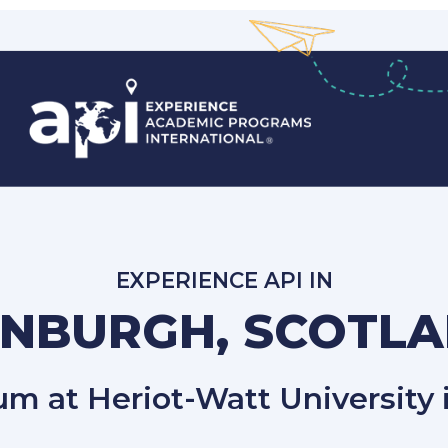
EXPERIENCE API IN
INBURGH, SCOTL
lum at Heriot-Watt University