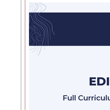
ED
Full Curricu