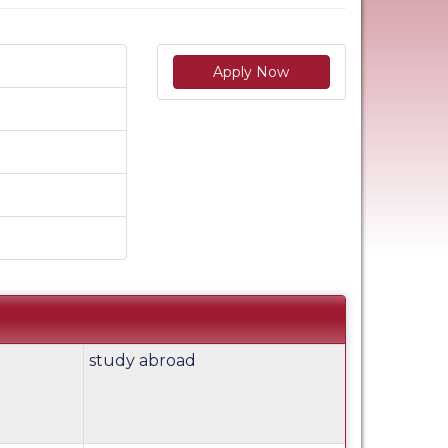
Apply Now
study abroad