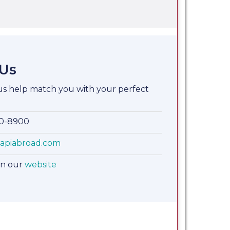
 Us
 us help match you with your perfect
00-8900
apiabroad.com
on our
website