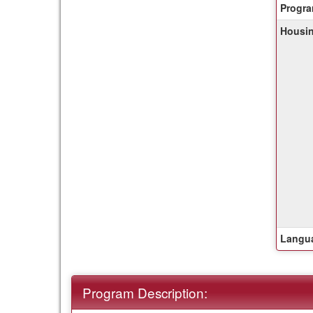
Progra
of
Housin
this
ter
Langua
Program Description: