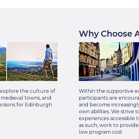
Why Choose A
 explore the culture of
Within the supportive e
s, medieval towns, and
participants are encour
ursions for Edinburgh
and become increasingly
own abilities. We strive
experiences accessible t
as such, work to provid
low program cost.