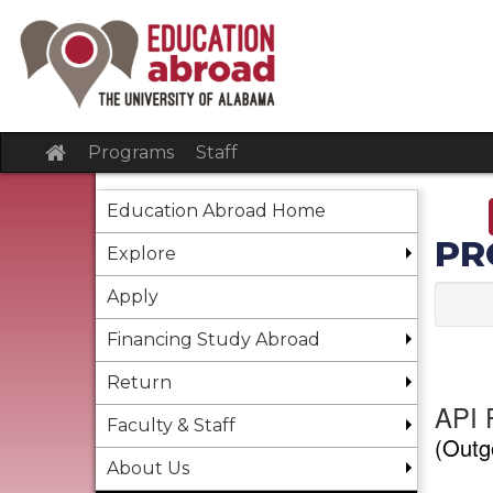
Skip
to
content
Site
Programs
Staff
home
Education Abroad Home
PR
Explore
Apply
Financing Study Abroad
Return
API F
Faculty & Staff
(Outg
About Us