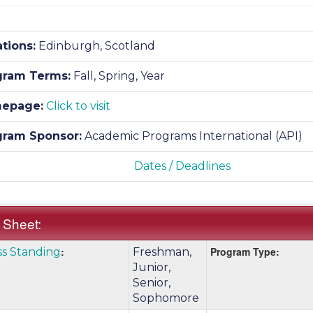
tions:
Edinburgh, Scotland
gram Terms:
Fall,
Spring,
Year
epage:
Click to visit
gram Sponsor:
Academic Programs International (API)
Dates / Deadlines
 Sheet:
k
:
Program Type:
ss Standing
Freshman,
:
e
Junior,
Senior,
Sophomore
nition