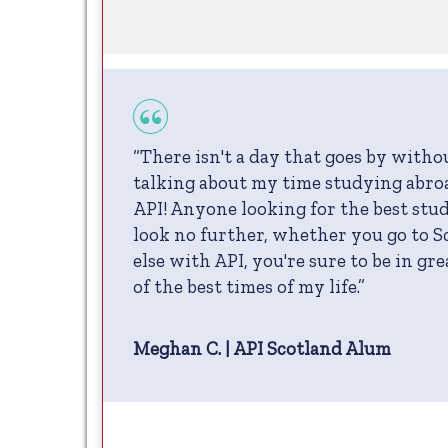
“There isn't a day that goes by with
talking about my time studying abro
API! Anyone looking for the best stu
look no further, whether you go to 
else with API, you're sure to be in gr
of the best times of my life.”
Meghan C. | API Scotland Alum