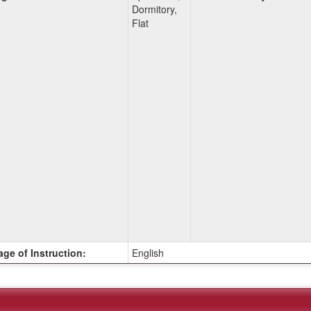
Dormitory,
Flat
ge of Instruction:
English