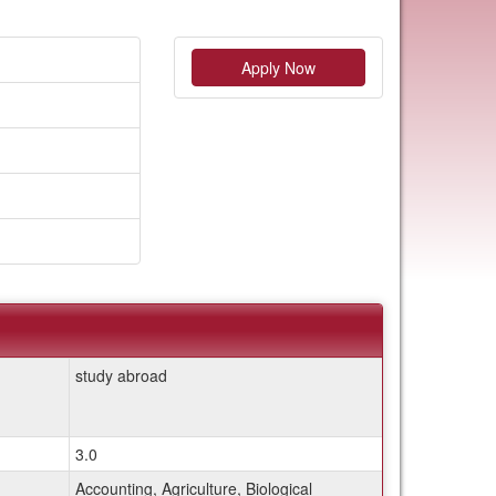
Apply Now
study abroad
3.0
Accounting, Agriculture, Biological