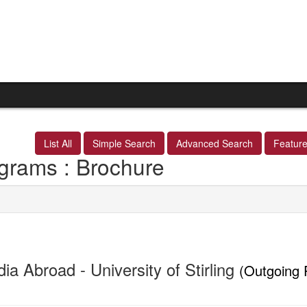
List All
Simple Search
Advanced Search
Featur
grams : Brochure
ia Abroad - University of Stirling
(Outgoing 