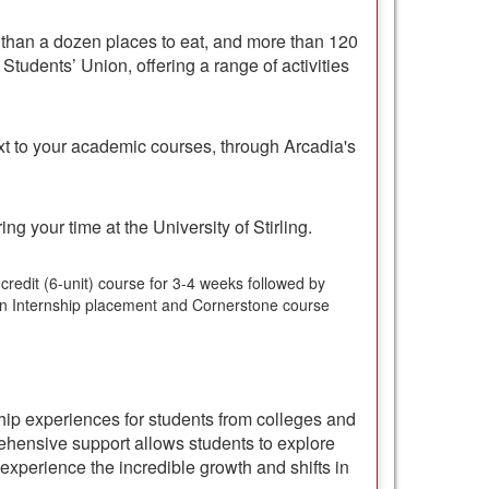
than a dozen places to eat, and more than 120
Students’ Union, offering a range of activities
ext to your academic courses, through Arcadia's
ng your time at the University of Stirling.
-credit (6-unit) course for 3-4 weeks followed by
 an Internship placement and Cornerstone course
ship experiences for students from colleges and
hensive support allows students to explore
experience the incredible growth and shifts in