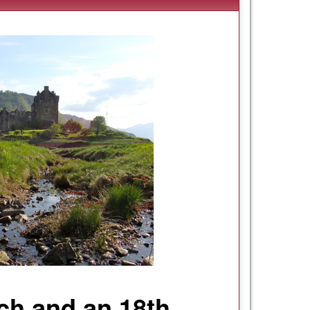
och and an 18th