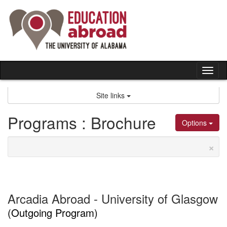
Skip
to
content
Tog
nav
Site links
Programs : Brochure
Options
×
Arcadia Abroad - University of Glasgow
(Outgoing Program)