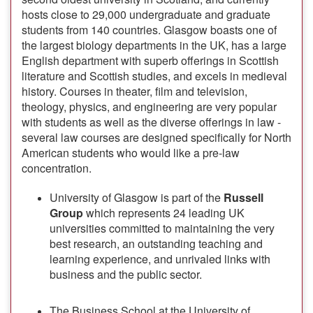
hosts close to 29,000 undergraduate and graduate
students from 140 countries. Glasgow boasts one of
the largest biology departments in the UK, has a large
English department with superb offerings in Scottish
literature and Scottish studies, and excels in medieval
history. Courses in theater, film and television,
theology, physics, and engineering are very popular
with students as well as the diverse offerings in law -
several law courses are designed specifically for North
American students who would like a pre-law
concentration.
University of Glasgow is part of the
Russell
Group
which represents 24 leading UK
universities committed to maintaining the very
best research, an outstanding teaching and
learning experience, and unrivaled links with
business and the public sector.
The Business School at the University of