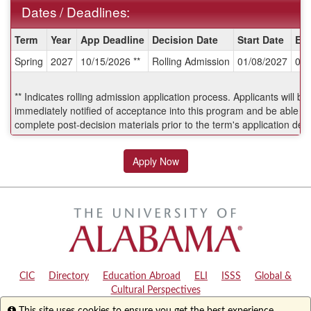
Dates / Deadlines:
Dates
Term
Year
App Deadline
Decision Date
Start Date
En
/
Spring
2027
10/15/2026 **
Rolling Admission
01/08/2027
05/
Deadlines:
** Indicates rolling admission application process. Applicants will be
immediately notified of acceptance into this program and be able to
complete post-decision materials prior to the term's application dea
Apply Now
CIC
|
Directory
|
Education Abroad
|
ELI
|
ISSS
|
Global &
Cultural Perspectives
Info