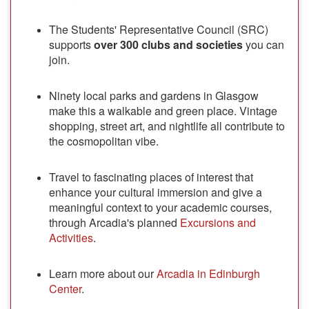
The Students' Representative Council (SRC)
supports
over 300 clubs and societies
you can
join.
Ninety local parks and gardens in Glasgow
make this a walkable and green place. Vintage
shopping, street art, and nightlife all contribute to
the cosmopolitan vibe.
Travel to fascinating places of interest that
enhance your cultural immersion and give a
meaningful context to your academic courses,
through Arcadia's planned
Excursions and
Activities
.
Learn more about our
Arcadia in Edinburgh
Center
.