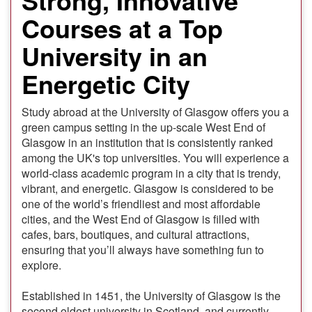
Courses at a Top
University in an
Energetic City
Study abroad at the University of Glasgow offers you a
green campus setting in the up-scale West End of
Glasgow in an institution that is consistently ranked
among the UK's top universities. You will experience a
world-class academic program in a city that is trendy,
vibrant, and energetic. Glasgow is considered to be
one of the world’s friendliest and most affordable
cities, and the West End of Glasgow is filled with
cafes, bars, boutiques, and cultural attractions,
ensuring that you’ll always have something fun to
explore.
Established in 1451, the University of Glasgow is the
second oldest university in Scotland, and currently