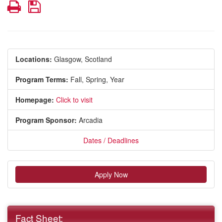
Print
Save
Locations:
Glasgow, Scotland
Program Terms:
Fall,
Spring,
Year
Homepage:
Click to visit
Program Sponsor:
Arcadia
Dates / Deadlines
Apply Now
Fact Sheet: