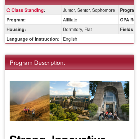
Fact
Click here for a definition of this term
Class Standing
:
Junior, Senior, Sophomore
Program 
Sheet:
Program:
Affiliate
GPA Req
Housing:
Dormitory, Flat
Fields o
Language of Instruction:
English
Program Description:
Strong, Innovative