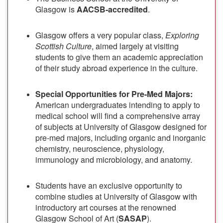
Glasgow is
AACSB-accredited
.
Glasgow offers a very popular class,
Exploring
Scottish Culture
, aimed largely at visiting
students to give them an academic appreciation
of their study abroad experience in the culture.
Special Opportunities for Pre-Med Majors:
American undergraduates intending to apply to
medical school will find a comprehensive array
of subjects at University of Glasgow designed for
pre-med majors, including organic and inorganic
chemistry, neuroscience, physiology,
immunology and microbiology, and anatomy.
Students have an exclusive opportunity to
combine studies at University of Glasgow with
introductory art courses at the renowned
Glasgow School of Art (
SASAP
).