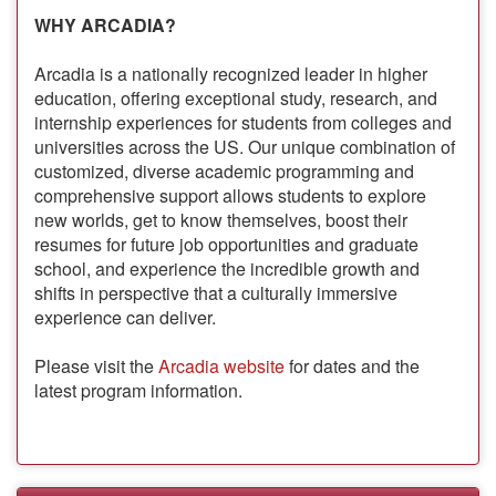
WHY ARCADIA?
Arcadia is a nationally recognized leader in higher
education, offering exceptional study, research, and
internship experiences for students from colleges and
universities across the US. Our unique combination of
customized, diverse academic programming and
comprehensive support allows students to explore
new worlds, get to know themselves, boost their
resumes for future job opportunities and graduate
school, and experience the incredible growth and
shifts in perspective that a culturally immersive
experience can deliver.
Please visit the
Arcadia website
for dates and the
latest program information.