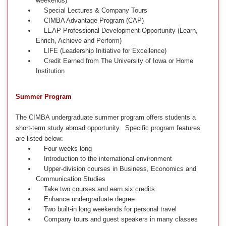
weekends)
Special Lectures & Company Tours
CIMBA Advantage Program (CAP)
LEAP Professional Development Opportunity (Learn,
Enrich, Achieve and Perform)
LIFE (Leadership Initiative for Excellence)
Credit Earned from The University of Iowa or Home
Institution
Summer Program
The CIMBA undergraduate summer program offers students a
short-term study abroad opportunity. Specific program features
are listed below:
Four weeks long
Introduction to the international environment
Upper-division courses in Business, Economics and
Communication Studies
Take two courses and earn six credits
Enhance undergraduate degree
Two built-in long weekends for personal travel
Company tours and guest speakers in many classes