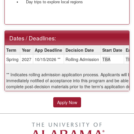
Day trips to explore local regions
Dates / Deadlines:
Dates
Term
Year
App Deadline
Decision Date
Start Date
End
/
Spring
2027
10/15/2026 **
Rolling Admission
TBA
TBA
Deadlines:
** Indicates rolling admission application process. Applicants will be
immediately notified of acceptance into this program and be able to
complete post-decision materials prior to the term's application dea
Apply Now