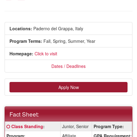
Locations:
Paderno del Grappa, Italy
Program Terms:
Fall,
Spring,
Summer,
Year
Homepage:
Click to visit
Dates / Deadlines
Apply Now
Fact Sheet:
Fact
Click here for a definition of this term
Class Standing
:
Junior, Senior
Program Type:
Sheet:
Program:
Affiliate
GPA Requirement: