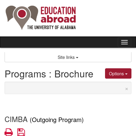
Skip
to
content
Tog
nav
Site links
Programs : Brochure
Options
×
CIMBA
(Outgoing Program)
Print
Save