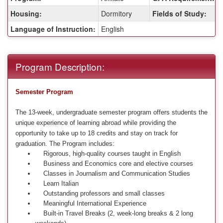
Housing:
Dormitory
Fields of Study:
Language of Instruction:
English
Program Description:
Semester Program
The 13-week, undergraduate semester program offers students the
unique experience of learning abroad while providing the
opportunity to take up to 18 credits and stay on track for
graduation. The Program includes:
Rigorous, high-quality courses taught in English
Business and Economics core and elective courses
Classes in Journalism and Communication Studies
Learn Italian
Outstanding professors and small classes
Meaningful International Experience
Built-in Travel Breaks (2, week-long breaks & 2 long