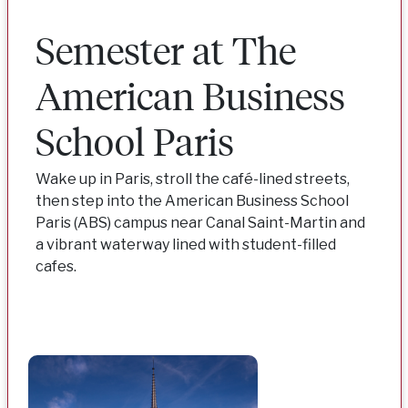
Semester at The
American Business
School Paris
Wake up in Paris, stroll the café-lined streets,
then step into the American Business School
Paris (ABS) campus near Canal Saint-Martin and
a vibrant waterway lined with student-filled
cafes.