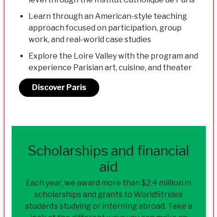
Learn through an American-style teaching
approach focused on participation, group
work, and real-world case studies
Explore the Loire Valley with the program and
experience Parisian art, cuisine, and theater
Discover Paris
Scholarships and financial
aid
Each year, we award more than $2.4 million in
scholarships and grants to WorldStrides
students studying or interning abroad. Take a