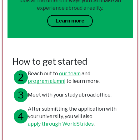
look at the different ways you can make an
experience abroad a reality.
Learn more
How to get started
Reach out to
our team
and
program alumni
to learn more.
Meet with your study abroad office.
After submitting the application with
your university, you will also
apply through WorldStrides
.