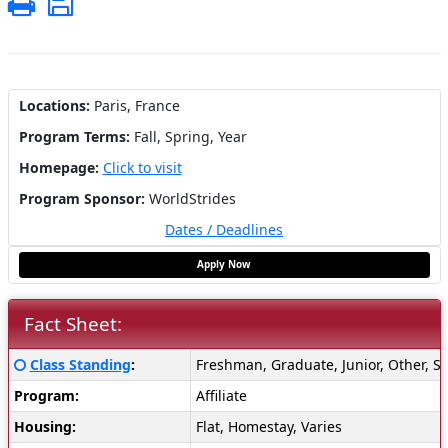
Print
Save
Locations:
Paris, France
Program Terms:
Fall,
Spring,
Year
Homepage:
Click to visit
Program Sponsor:
WorldStrides
Dates / Deadlines
Apply Now
Fact Sheet:
Fact
Click here for a definition of this term
Class Standing
:
Freshman, Graduate, Junior, Other, S
Sheet:
Program:
Affiliate
Housing:
Flat, Homestay, Varies