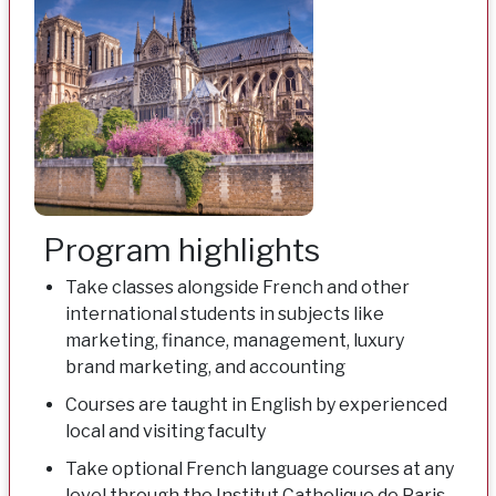
Program highlights
Take classes alongside French and other
international students in subjects like
marketing, finance, management, luxury
brand marketing, and accounting
Courses are taught in English by experienced
local and visiting faculty
Take optional French language courses at any
level through the Institut Catholique de Paris