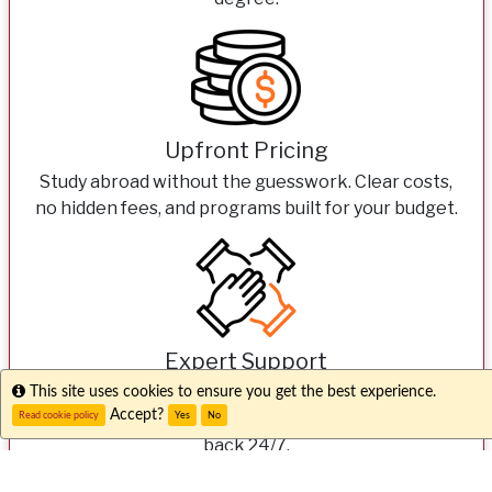
Upfront Pricing
Study abroad without the guesswork. Clear costs,
no hidden fees, and programs built for your budget.
Expert Support
From your first question to your first day overseas,
Info
This site uses cookies to ensure you get the best experience.
Accept?
our dedicated teams here and abroad have your
Read cookie policy
Yes
No
back 24/7.