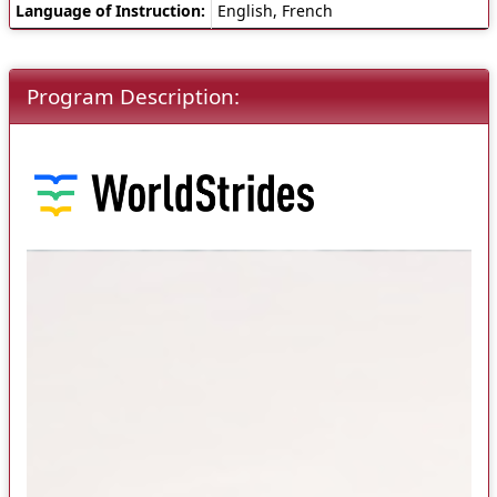
Language of Instruction:
English, French
Program Description: