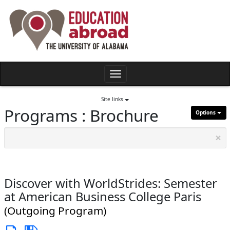
Skip
to
content
Toggle
navigation
Site links
Programs : Brochure
Options
×
Discover with WorldStrides: Semester
at American Business College Paris
(Outgoing Program)