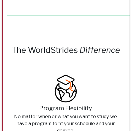
The WorldStrides
Difference
Program Flexibility
No matter when or what you want to study, we
have a program to fit your schedule and your
degree.