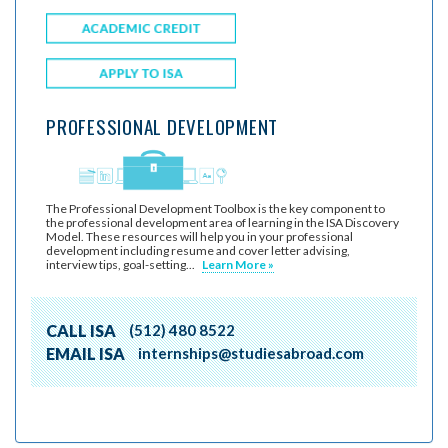
PROFESSIONAL DEVELOPMENT
The Professional Development Toolbox is the key component to
the professional development area of learning in the ISA Discovery
Model. These resources will help you in your professional
development including resume and cover letter advising,
interview tips, goal-setting...
Learn More »
CALL ISA
(512) 480 8522
EMAIL ISA
internships@studiesabroad.com