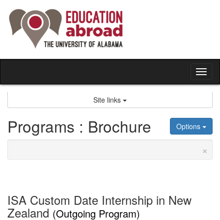
Skip
to
content
Tog
nav
Site links
Programs : Brochure
Options
×
ISA Custom Date Internship in New
Zealand
(Outgoing Program)