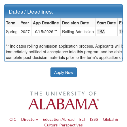
Dates / Deadlines:
Dates
Term
Year
App Deadline
Decision Date
Start Date
End
/
Spring
2027
10/15/2026 **
Rolling Admission
TBA
TBA
Deadlines:
** Indicates rolling admission application process. Applicants will be
immediately notified of acceptance into this program and be able to
complete post-decision materials prior to the term's application dea
Apply Now
CIC
|
Directory
|
Education Abroad
|
ELI
|
ISSS
|
Global &
Cultural Perspectives