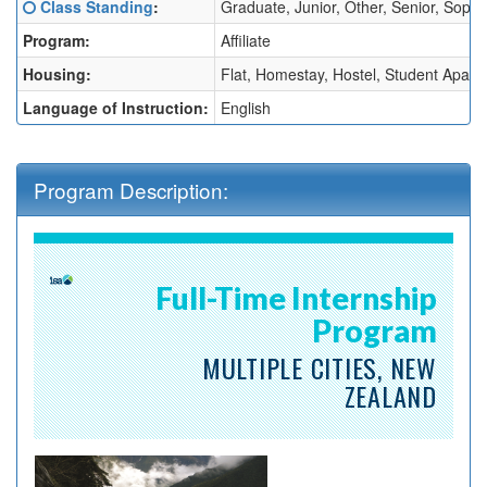
Click here for a definition of this term
Class Standing
:
Graduate, Junior, Other, Senior, Sop
Sheet:
Program:
Affiliate
Housing:
Flat, Homestay, Hostel, Student Apart
Language of Instruction:
English
Program Description:
Full-Time Internship
Program
MULTIPLE CITIES, NEW
ZEALAND