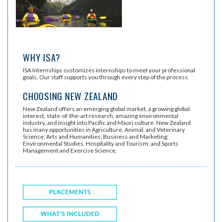
WHY ISA?
ISA Internships customizes internships to meet your professional
goals. Our staff supports you through every step of the process.
CHOOSING NEW ZEALAND
New Zealand offers an emerging global market, a growing global
interest, state-of-the-art research, amazing environmental
industry, and insight into Pacific and Maori culture. New Zealand
has many opportunities in Agriculture, Animal, and Veterinary
Science; Arts and Humanities; Business and Marketing;
Environmental Studies, Hospitality and Tourism; and Sports
Management and Exercise Science.