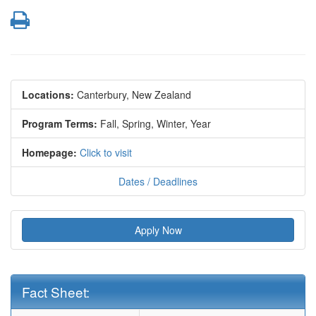
Print
Locations:
Canterbury, New Zealand
Program Terms:
Fall,
Spring,
Winter,
Year
Homepage:
Click to visit
Dates / Deadlines
Apply Now
Fact Sheet:
Fact