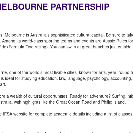
F MELBOURNE PARTNERSHIP
es, Melbourne is Australia’s sophisticated cultural capital. Be sure to t
ne. Among its world-class sporting teams and events are Aussie Rules fo
Prix (Formula One racing). You can swim at great beaches just outside t
rne, one of the world’s most livable cities, known for arts, year ’round fe
is ideal for studying education, law, language, psychology, accounting, 
 art.
lore a wealth of cultural opportunities. Ready for adventure? Surfing, hi
tralia, with highlights like the Great Ocean Road and Phillip Island.
 IFSA website for complete academic details including a list of classes 