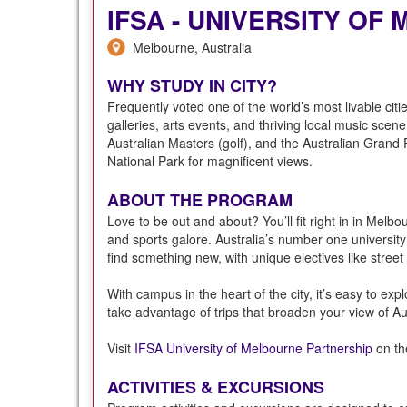
IFSA - UNIVERSITY O
Melbourne, Australia
WHY STUDY IN CITY?
Frequently voted one of the world’s most livable citi
galleries, arts events, and thriving local music sce
Australian Masters (golf), and the Australian Grand 
National Park for magnificent views.
ABOUT THE PROGRAM
Love to be out and about? You’ll fit right in in Melbou
and sports galore. Australia’s number one university 
find something new, with unique electives like street
With campus in the heart of the city, it’s easy to exp
take advantage of trips that broaden your view of Aus
Visit
IFSA University of Melbourne Partnership
on the
ACTIVITIES & EXCURSIONS