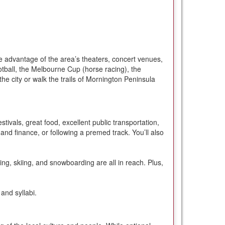
ake advantage of the area’s theaters, concert venues,
otball, the Melbourne Cup (horse racing), the
he city or walk the trails of Mornington Peninsula
stivals, great food, excellent public transportation,
and finance, or following a premed track. You’ll also
king, skiing, and snowboarding are all in reach. Plus,
and syllabi.