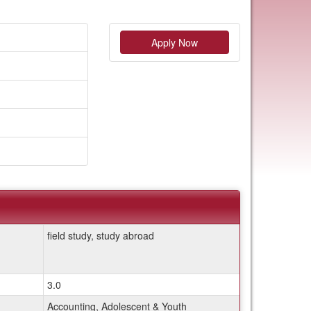
Apply Now
field study, study abroad
3.0
Accounting, Adolescent & Youth