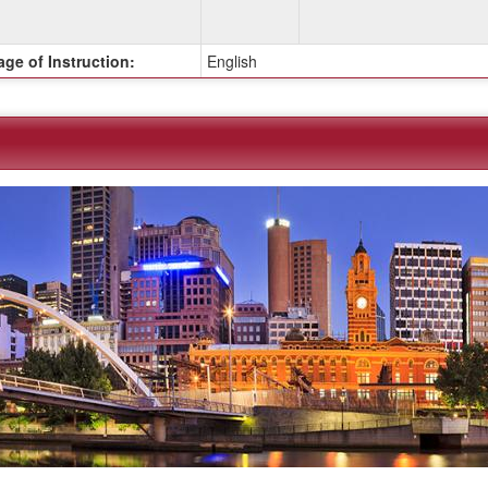
ge of Instruction:
English