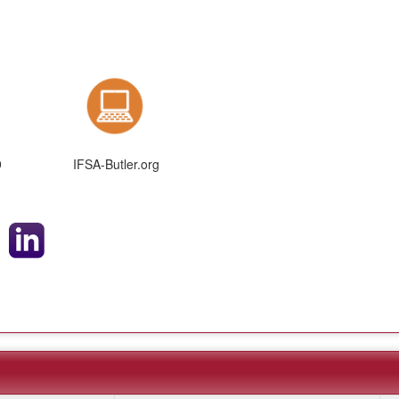
9
IFSA-Butler.org