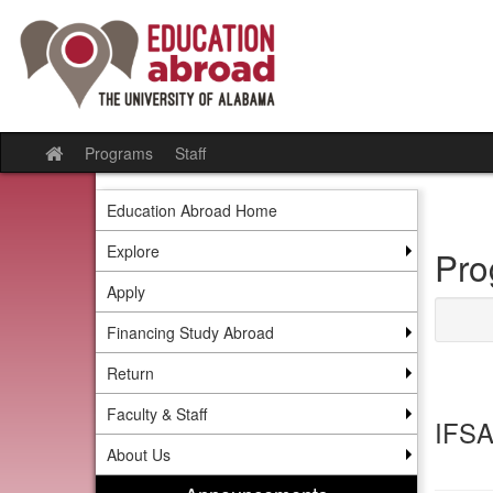
Skip
to
content
Programs
Staff
Site
home
Education Abroad Home
Explore
Pro
Apply
Financing Study Abroad
Return
Faculty & Staff
IFSA
About Us