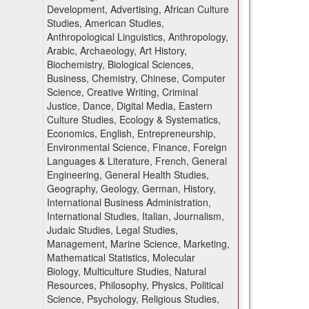
Development, Advertising, African Culture
Studies, American Studies,
Anthropological Linguistics, Anthropology,
Arabic, Archaeology, Art History,
Biochemistry, Biological Sciences,
Business, Chemistry, Chinese, Computer
Science, Creative Writing, Criminal
Justice, Dance, Digital Media, Eastern
Culture Studies, Ecology & Systematics,
Economics, English, Entrepreneurship,
Environmental Science, Finance, Foreign
Languages & Literature, French, General
Engineering, General Health Studies,
Geography, Geology, German, History,
International Business Administration,
International Studies, Italian, Journalism,
Judaic Studies, Legal Studies,
Management, Marine Science, Marketing,
Mathematical Statistics, Molecular
Biology, Multiculture Studies, Natural
Resources, Philosophy, Physics, Political
Science, Psychology, Religious Studies,