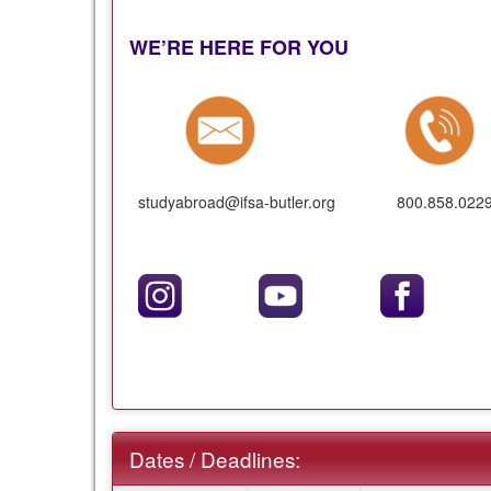
WE’RE HERE FOR YOU
studyabroad@ifsa-butler.org
800.858.022
Dates / Deadlines: