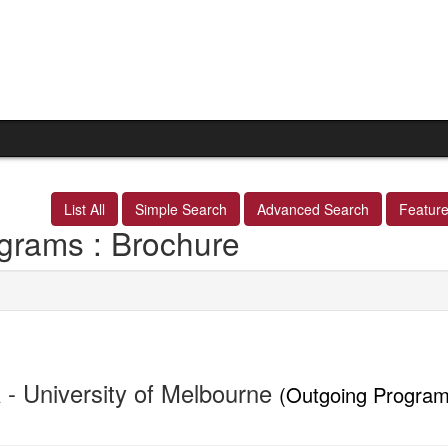
List All
Simple Search
Advanced Search
Featur
grams : Brochure
 - University of Melbourne
(Outgoing Program