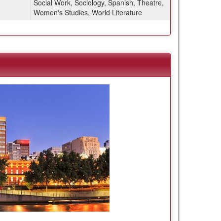
Social Work, Sociology, Spanish, Theatre,
Women's Studies, World Literature