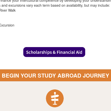
nhance your intercultural competence by developing your understanding 
es and excursions vary each term based on availability, but may include:
River Walk
Excursion
BEGIN YOUR STUDY ABROAD JOURNEY