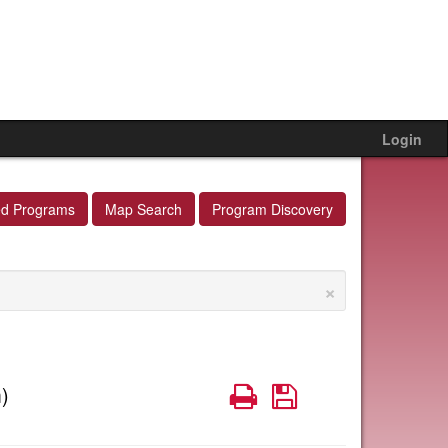
Login
ed Programs
Map Search
Program Discovery
×
Print
Save
)