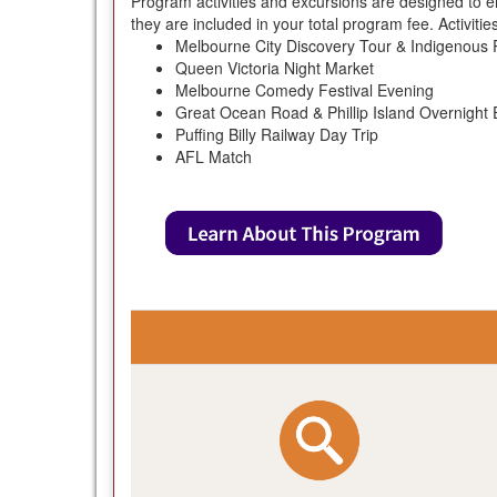
Program activities and excursions are designed to e
they are included in your total program fee. Activiti
Melbourne City Discovery Tour & Indigenous 
Queen Victoria Night Market
Melbourne Comedy Festival Evening
Great Ocean Road & Phillip Island Overnight 
Puffing Billy Railway Day Trip
AFL Match