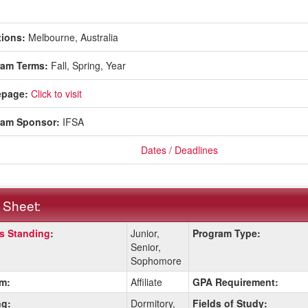
ions:
Melbourne, Australia
ram Terms:
Fall,
Spring,
Year
page:
Click to visit
ram Sponsor:
IFSA
Dates / Deadlines
 Sheet:
s Standing
:
Junior,
Program Type:
:
Senior,
Sophomore
m:
Affiliate
GPA Requirement:
ition
g:
Dormitory,
Fields of Study: