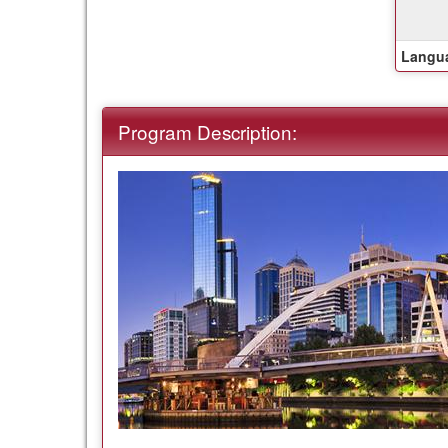
Langua
Program Description: