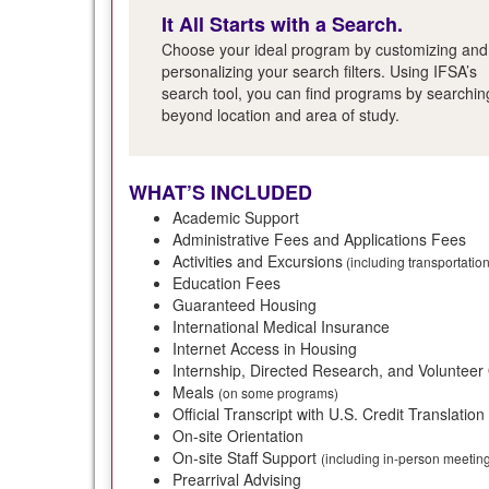
It All Starts with a Search.
Choose your ideal program by customizing and
personalizing your search filters. Using IFSA’s
search tool, you can find programs by searchin
beyond location and area of study.
WHAT’S INCLUDED
Academic Support
Administrative Fees and Applications Fees
Activities and Excursions
(including transportatio
Education Fees
Guaranteed Housing
International Medical Insurance
Internet Access in Housing
Internship, Directed Research, and Volunteer
Meals
(on some programs)
Official Transcript with U.S. Credit Translation
On-site Orientation
On-site Staff Support
(including in-person meeti
Prearrival Advising