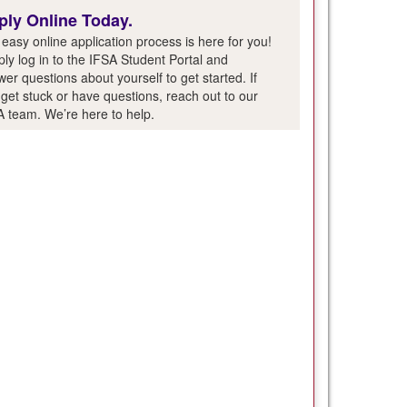
ply Online Today.
easy online application process is here for you!
ly log in to the IFSA Student Portal and
er questions about yourself to get started. If
get stuck or have questions, reach out to our
A team. We’re here to help.