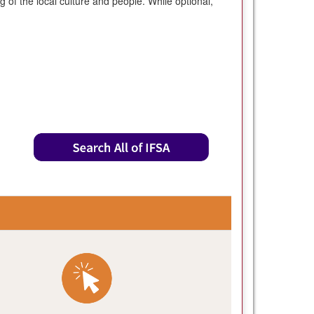
of the local culture and people. While optional,