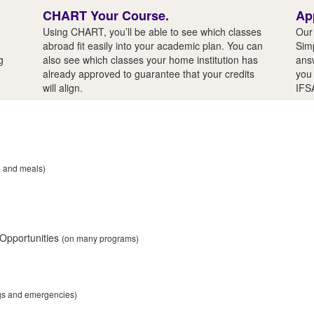
CHART Your Course.
Ap
Using CHART, you’ll be able to see which classes
Our 
abroad fit easily into your academic plan. You can
Simp
g
also see which classes your home institution has
answ
already approved to guarantee that your credits
you 
will align.
IFS
n and meals)
 Opportunities
(on many programs)
ngs and emergencies)