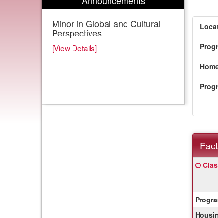
Announcements
Minor in Global and Cultural
Locat
Perspectives
Prog
[View Details]
Home
Prog
Fact
Fact
Click
Clas
Sheet
here
for
a
Progra
defin
of
Housin