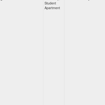
Student
Apartment