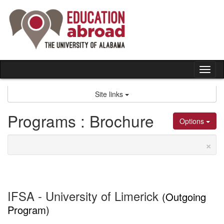
Skip
to
content
Tog
nav
Site links
Programs : Brochure
Options
×
IFSA - University of Limerick
(Outgoing
Program)