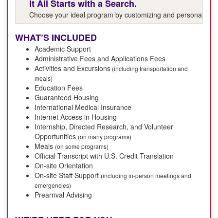
It All Starts with a Search.
Choose your ideal program by customizing and personalizing y
WHAT’S INCLUDED
Academic Support
Administrative Fees and Applications Fees
Activities and Excursions
(including transportation and
meals)
Education Fees
Guaranteed Housing
International Medical Insurance
Internet Access in Housing
Internship, Directed Research, and Volunteer
Opportunities
(on many programs)
Meals
(on some programs)
Official Transcript with U.S. Credit Translation
On-site Orientation
On-site Staff Support
(including in-person meetings and
emergencies)
Prearrival Advising