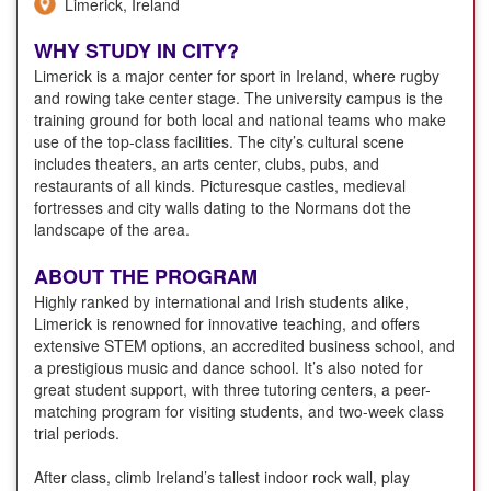
Limerick, Ireland
WHY STUDY IN CITY?
Limerick is a major center for sport in Ireland, where rugby
and rowing take center stage. The university campus is the
training ground for both local and national teams who make
use of the top-class facilities. The city’s cultural scene
includes theaters, an arts center, clubs, pubs, and
restaurants of all kinds. Picturesque castles, medieval
fortresses and city walls dating to the Normans dot the
landscape of the area.
ABOUT THE PROGRAM
Highly ranked by international and Irish students alike,
Limerick is renowned for innovative teaching, and offers
extensive STEM options, an accredited business school, and
a prestigious music and dance school. It’s also noted for
great student support, with three tutoring centers, a peer-
matching program for visiting students, and two-week class
trial periods.
After class, climb Ireland’s tallest indoor rock wall, play