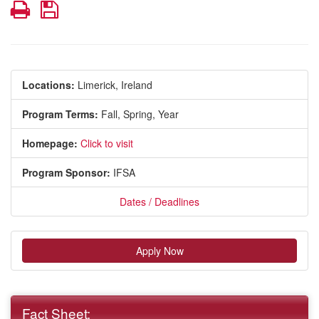
Print
Save
Locations:
Limerick, Ireland
Program Terms:
Fall,
Spring,
Year
Homepage:
Click to visit
Program Sponsor:
IFSA
Dates / Deadlines
Apply Now
Fact Sheet: