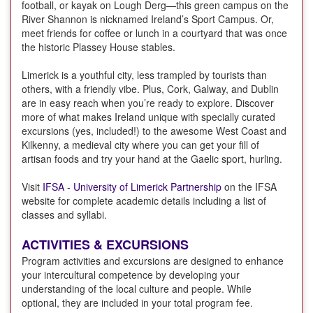
football, or kayak on Lough Derg—this green campus on the
River Shannon is nicknamed Ireland’s Sport Campus. Or,
meet friends for coffee or lunch in a courtyard that was once
the historic Plassey House stables.
Limerick is a youthful city, less trampled by tourists than
others, with a friendly vibe. Plus, Cork, Galway, and Dublin
are in easy reach when you’re ready to explore. Discover
more of what makes Ireland unique with specially curated
excursions (yes, included!) to the awesome West Coast and
Kilkenny, a medieval city where you can get your fill of
artisan foods and try your hand at the Gaelic sport, hurling.
Visit
IFSA - University of Limerick Partnership
on the IFSA
website for complete academic details including a list of
classes and syllabi.
ACTIVITIES & EXCURSIONS
Program activities and excursions are designed to enhance
your intercultural competence by developing your
understanding of the local culture and people. While
optional, they are included in your total program fee.