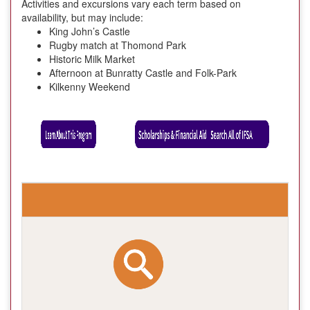
Activities and excursions vary each term based on
availability, but may include:
King John’s Castle
Rugby match at Thomond Park
Historic Milk Market
Afternoon at Bunratty Castle and Folk-Park
Kilkenny Weekend