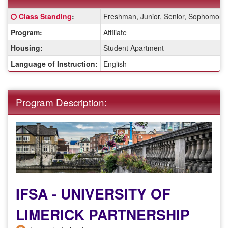
Fact
Click here for a definition of this term
Class Standing
:
Freshman, Junior, Senior, Sophomore
Sheet:
Program:
Affiliate
Housing:
Student Apartment
Language of Instruction:
English
Program Description:
IFSA - UNIVERSITY OF
LIMERICK PARTNERSHIP