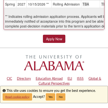
Spring
2027
10/15/2026 **
Rolling Admission
TBA
TBA
Deadlines:
** Indicates rolling admission application process. Applicants will be
immediately notified of acceptance into this program and be able to
complete post-decision materials prior to the term's application dea
Apply Now
CIC
|
Directory
|
Education Abroad
|
ELI
|
ISSS
|
Global &
Cultural Perspectives
Info
This site uses cookies to ensure you get the best experience.
Copyright © 2024
The University of Alabama
|
Disclaimer
|
Privacy
|
Accessibility
Accept?
Read cookie policy
Yes
No