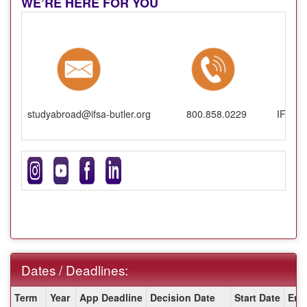
WE’RE HERE FOR YOU
studyabroad@ifsa-butler.org
800.858.0229
IFSA-B
Dates / Deadlines:
Dates
Term
Year
App Deadline
Decision Date
Start Date
End
/