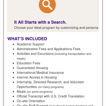
It All Starts with a Search.
Choose your ideal program by customizing and personalizing y
WHAT’S INCLUDED
Academic Support
Administrative Fees and Applications Fees
Activities and Excursions
(including transportation and
meals)
Education Fees
Guaranteed Housing
International Medical Insurance
Internet Access in Housing
Internship, Directed Research, and Volunteer
Opportunities
(on many programs)
Meals
(on some programs)
Official Transcript with U.S. Credit Translation
On-site Orientation
On-site Staff Support
(including in-person meetings and