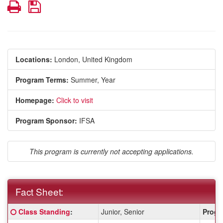
Print
Save
Locations:
London, United Kingdom
Program Terms:
Summer,
Year
Homepage:
Click to visit
Program Sponsor:
IFSA
This program is currently not accepting applications.
Fact Sheet:
Fact
Click here for a definition of this term
Class Standing
:
Junior, Senior
Progr
Sheet: