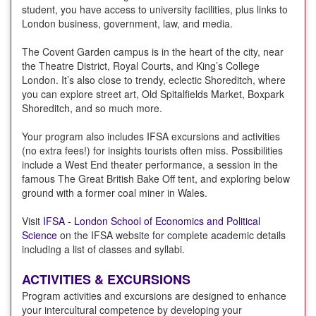
student, you have access to university facilities, plus links to
London business, government, law, and media.
The Covent Garden campus is in the heart of the city, near
the Theatre District, Royal Courts, and King’s College
London. It’s also close to trendy, eclectic Shoreditch, where
you can explore street art, Old Spitalfields Market, Boxpark
Shoreditch, and so much more.
Your program also includes IFSA excursions and activities
(no extra fees!) for insights tourists often miss. Possibilities
include a West End theater performance, a session in the
famous The Great British Bake Off tent, and exploring below
ground with a former coal miner in Wales.
Visit
IFSA - London School of Economics and Political
Science
on the IFSA website for complete academic details
including a list of classes and syllabi.
ACTIVITIES & EXCURSIONS
Program activities and excursions are designed to enhance
your intercultural competence by developing your