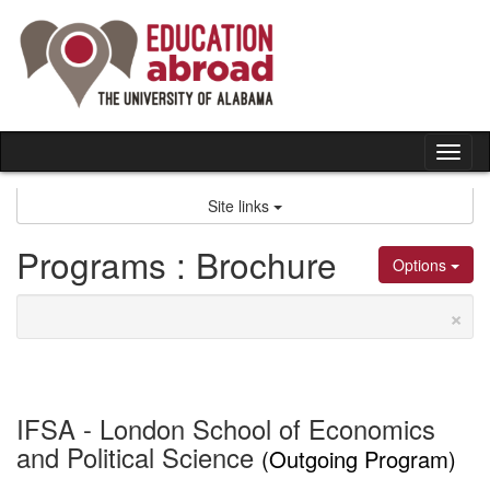
Skip
to
content
Tog
nav
Site links
Programs : Brochure
Options
×
IFSA - London School of Economics
and Political Science
(Outgoing Program)