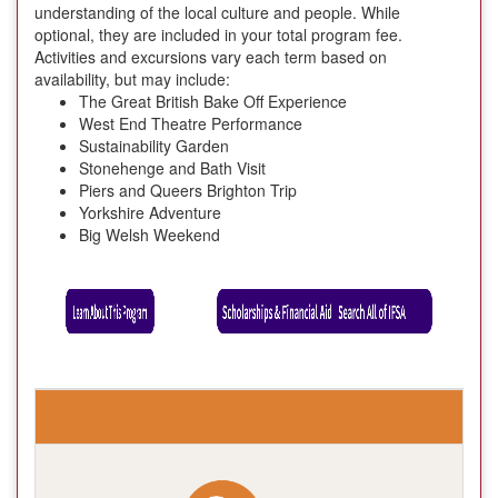
understanding of the local culture and people. While
optional, they are included in your total program fee.
Activities and excursions vary each term based on
availability, but may include:
The Great British Bake Off Experience
West End Theatre Performance
Sustainability Garden
Stonehenge and Bath Visit
Piers and Queers Brighton Trip
Yorkshire Adventure
Big Welsh Weekend