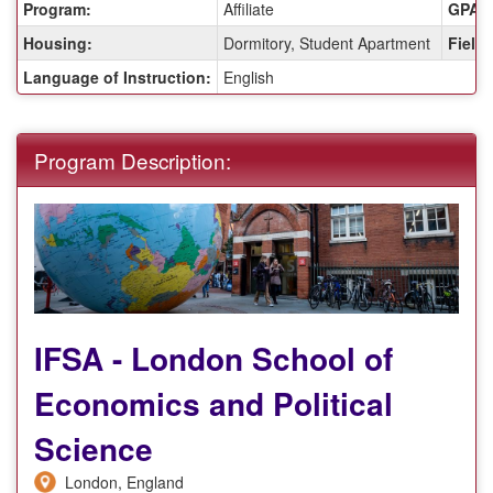
Program:
Affiliate
GPA R
Housing:
Dormitory, Student Apartment
Fields
Language of Instruction:
English
Program Description:
IFSA - London School of
Economics and Political
Science
London, England