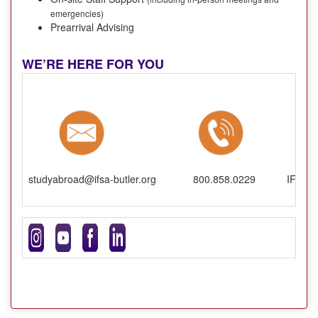
emergencies)
Prearrival Advising
WE’RE HERE FOR YOU
studyabroad@ifsa-butler.org
800.858.0229
IFSA-B