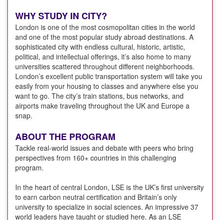
WHY STUDY IN CITY?
London is one of the most cosmopolitan cities in the world
and one of the most popular study abroad destinations. A
sophisticated city with endless cultural, historic, artistic,
political, and intellectual offerings, it’s also home to many
universities scattered throughout different neighborhoods.
London’s excellent public transportation system will take you
easily from your housing to classes and anywhere else you
want to go. The city’s train stations, bus networks, and
airports make traveling throughout the UK and Europe a
snap.
ABOUT THE PROGRAM
Tackle real-world issues and debate with peers who bring
perspectives from 160+ countries in this challenging
program.
In the heart of central London, LSE is the UK’s first university
to earn carbon neutral certification and Britain’s only
university to specialize in social sciences. An impressive 37
world leaders have taught or studied here. As an LSE