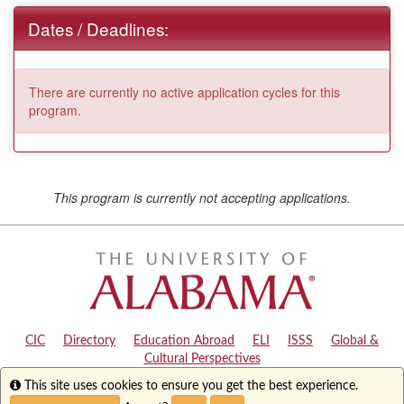
Dates / Deadlines:
There are currently no active application cycles for this
program.
This program is currently not accepting applications.
CIC
|
Directory
|
Education Abroad
|
ELI
|
ISSS
|
Global &
Cultural Perspectives
Info
This site uses cookies to ensure you get the best experience.
Copyright © 2024
The University of Alabama
|
Disclaimer
|
Privacy
|