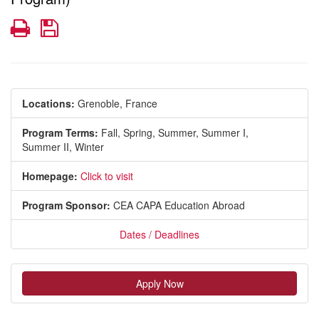
Print
Save
Locations:
Grenoble, France
Program Terms:
Fall,
Spring,
Summer,
Summer I,
Summer II,
Winter
Homepage:
Click to visit
Program Sponsor:
CEA CAPA Education Abroad
Dates / Deadlines
Apply Now