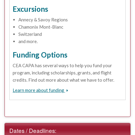
Excursions
Annecy & Savoy Regions
Chamonix Mont-Blanc
Switzerland
and more.
Funding Options
CEA CAPA has several ways to help you fund your
program, including scholarships, grants, and flight
credits. Find out more about what we have to offer.
Learn more about funding
Dates / Deadlines: