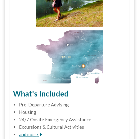
What's Included
Pre-Departure Advising
Housing
24/7 Onsite Emergency Assistance
Excursions & Cultural Activities
and more