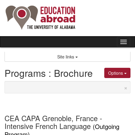
Skip
to
content
Tog
nav
Site links
Programs : Brochure
Options
×
CEA CAPA Grenoble, France -
Intensive French Language
(Outgoing
Program)