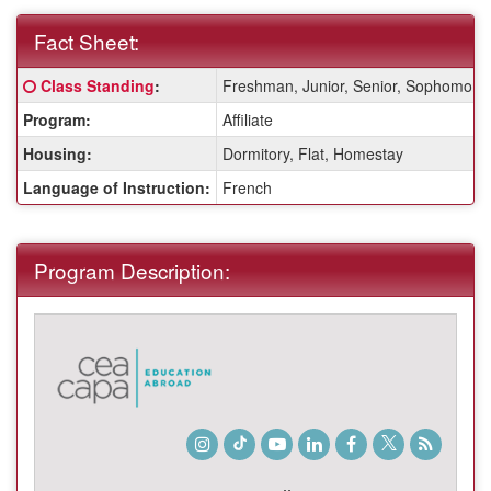
Fact Sheet:
Fact
Click here for a definition of this term
Class Standing
:
Freshman, Junior, Senior, Sophomore
Sheet:
Program:
Affiliate
Housing:
Dormitory, Flat, Homestay
Language of Instruction:
French
Program Description:
Instagram
TikTok
Youtube
LinkedIn
Facebook
Twitter
Student
Blog