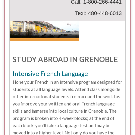
Call: 1-800-266-4441
Text: 480-448-6013
STUDY ABROAD IN GRENOBLE
Intensive French Language
Hone your French in an intensive program designed for
students at all language levels. Attend class alongside
other international students from around the world as
you improve your written and oral French language
skills and immerse into local culture in Grenoble. The
program is broken into 4-week blocks; at the end of
each block, you'll take a language test and may be
moved into a higher level. Not only do you have the