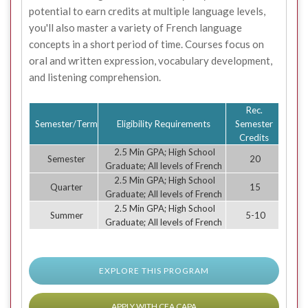
potential to earn credits at multiple language levels,
you'll also master a variety of French language
concepts in a short period of time. Courses focus on
oral and written expression, vocabulary development,
and listening comprehension.
Rec.
Semester/Term
Eligibility Requirements
Semester
Credits
2.5 Min GPA; High School
Semester
20
Graduate; All levels of French
2.5 Min GPA; High School
Quarter
15
Graduate; All levels of French
2.5 Min GPA; High School
Summer
5-10
Graduate; All levels of French
EXPLORE THIS PROGRAM
APPLY WITH CEA CAPA