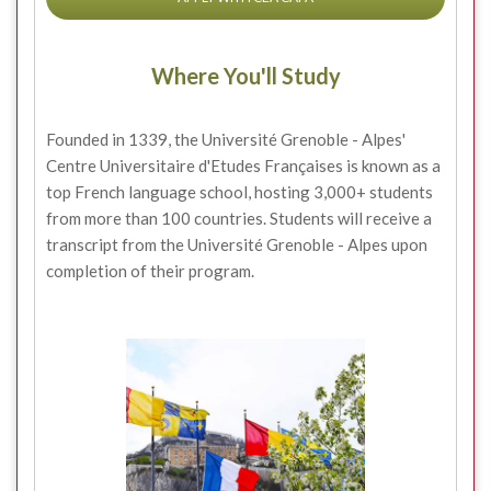
Where You'll Study
Founded in 1339, the Université Grenoble - Alpes'
Centre Universitaire d'Etudes Françaises is known as a
top French language school, hosting 3,000+ students
from more than 100 countries. Students will receive a
transcript from the Université Grenoble - Alpes upon
completion of their program.