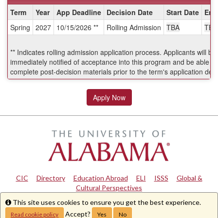
Dates
Term
Year
App Deadline
Decision Date
Start Date
End
/
Spring
2027
10/15/2026 **
Rolling Admission
TBA
TBA
Deadlines:
** Indicates rolling admission application process. Applicants will be
immediately notified of acceptance into this program and be able to
complete post-decision materials prior to the term's application dea
Apply Now
CIC
|
Directory
|
Education Abroad
|
ELI
|
ISSS
|
Global &
Cultural Perspectives
This site uses cookies to ensure you get the best experience.
Info
Copyright © 2024
The University of Alabama
|
Disclaimer
|
Privacy
|
Accessibility
Accept?
Read cookie policy
Yes
No