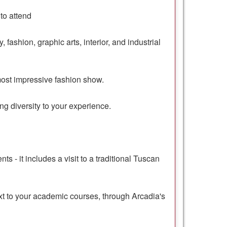
 to attend
 fashion, graphic arts, interior, and industrial
most impressive fashion show.
ng diversity to your experience.
s - it includes a visit to a traditional Tuscan
ext to your academic courses, through Arcadia's