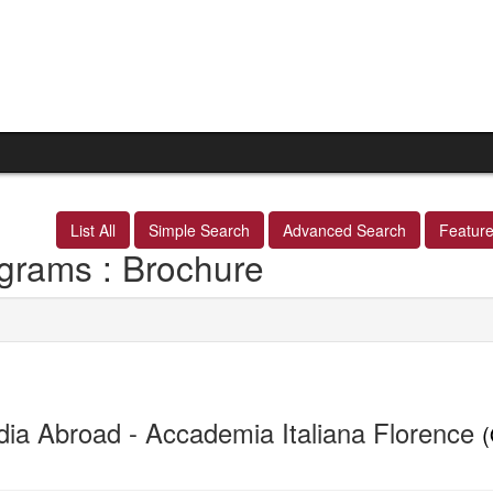
List All
Simple Search
Advanced Search
Featur
grams : Brochure
dia Abroad - Accademia Italiana Florence
(