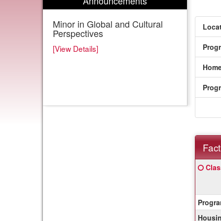
Announcements
Minor in Global and Cultural
Locat
Perspectives
Prog
[View Details]
Home
Prog
Fact
Fact
Click
Clas
Sheet
here
for
a
Progra
defin
of
Housin