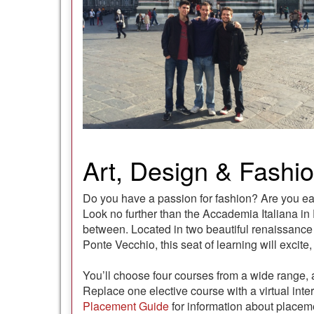
Art, Design & Fashion
Do you have a passion for fashion? Are you eag
Look no further than the Accademia Italiana in F
between. Located in two beautiful renaissance b
Ponte Vecchio, this seat of learning will excite
You’ll choose four courses from a wide range, a
Replace one elective course with a virtual int
Placement Guide
for information about placeme