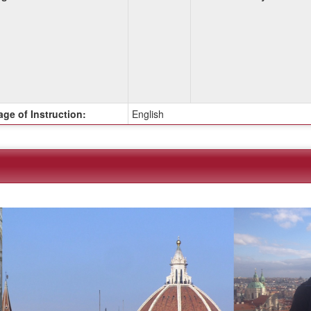
ge of Instruction:
English