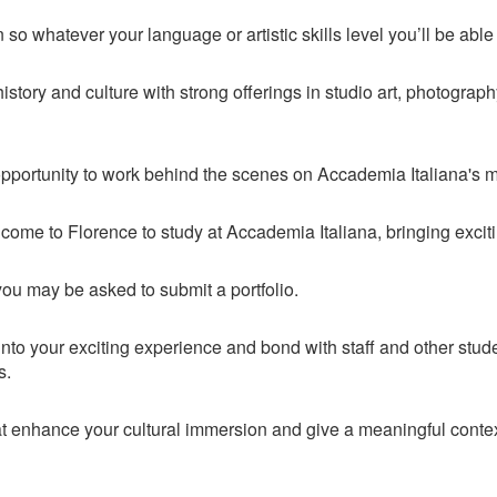
 so whatever your language or artistic skills level you’ll be able
story and culture with strong offerings in studio art, photography,
opportunity to work behind the scenes on Accademia Italiana's 
 come to Florence to study at Accademia Italiana, bringing exciti
you may be asked to submit a portfolio.
into your exciting experience and bond with staff and other student
es.
that enhance your cultural immersion and give a meaningful cont