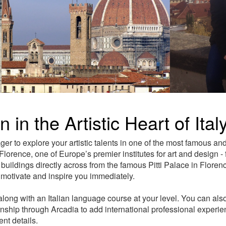
 in the Artistic Heart of Ital
er to explore your artistic talents in one of the most famous an
lorence, one of Europe’s premier institutes for art and design - 
uildings directly across from the famous Pitti Palace in Florence
, motivate and inspire you immediately.
long with an Italian language course at your level. You can also
ernship through Arcadia to add international professional experi
nt details.