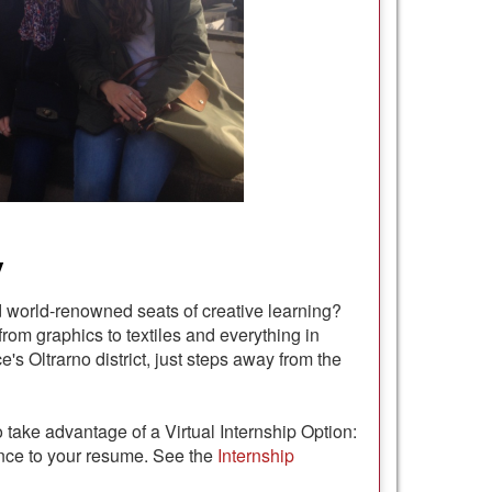
y
d world-renowned seats of creative learning?
from graphics to textiles and everything in
's Oltrarno district, just steps away from the
 take advantage of a Virtual Internship Option:
ence to your resume. See the
Internship