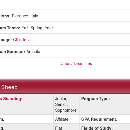
ions:
Florence, Italy
ram Terms:
Fall,
Spring,
Year
page:
Click to visit
ram Sponsor:
Arcadia
Dates / Deadlines
 Sheet:
s Standing
:
Junior,
Program Type:
:
Senior,
Sophomore
m:
Affiliate
GPA Requirement:
ition
g:
Flat
Fields of Study: