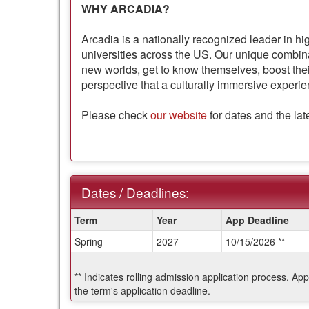
WHY ARCADIA?
Arcadia is a nationally recognized leader in hi
universities across the US. Our unique combi
new worlds, get to know themselves, boost thei
perspective that a culturally immersive experie
Please check
our website
for dates and the lat
Dates / Deadlines:
Dates
Term
Year
App Deadline
/
Spring
2027
10/15/2026 **
Deadlines:
** Indicates rolling admission application process. Ap
the term's application deadline.