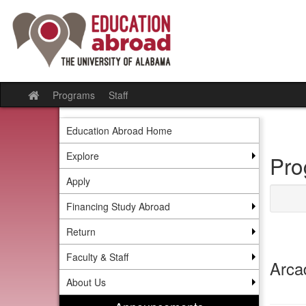
Skip
to
content
Programs
Staff
Site
home
Education Abroad Home
Explore
Pro
Apply
Financing Study Abroad
Return
Faculty & Staff
Arca
About Us