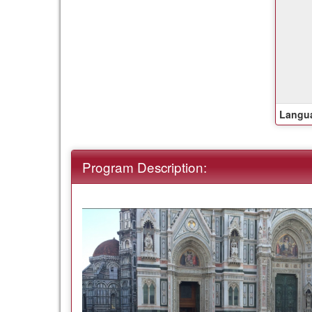
this
term
Langua
Program Description: