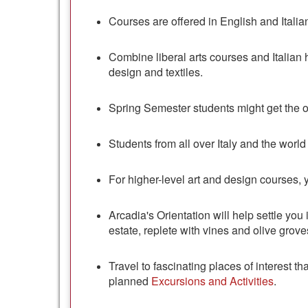
Courses are offered in English and Italian
Combine liberal arts courses and Italian hi
design and textiles.
Spring Semester students might get the 
Students from all over Italy and the world
For higher-level art and design courses, 
Arcadia's Orientation will help settle you 
estate, replete with vines and olive grov
Travel to fascinating places of interest 
planned
Excursions and Activities
.