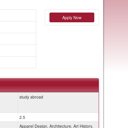
Apply Now
study abroad
2.5
Apparel Design, Architecture, Art History,