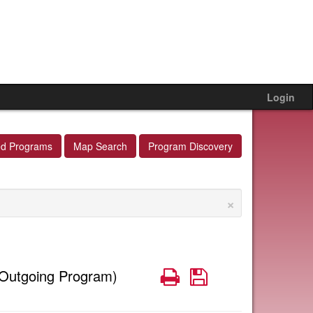
Login
ed Programs
Map Search
Program Discovery
×
Print
Save
Outgoing Program)