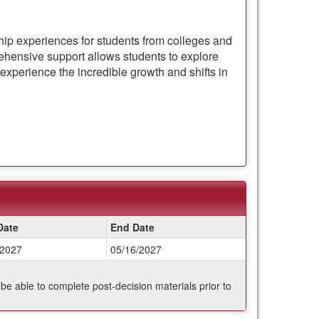
ship experiences for students from colleges and
hensive support allows students to explore
experience the incredible growth and shifts in
Date
End Date
/2027
05/16/2027
 be able to complete post-decision materials prior to