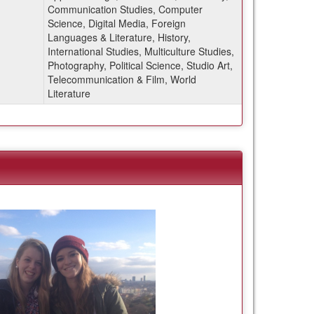
Communication Studies, Computer
Science, Digital Media, Foreign
Languages & Literature, History,
International Studies, Multiculture Studies,
Photography, Political Science, Studio Art,
Telecommunication & Film, World
Literature