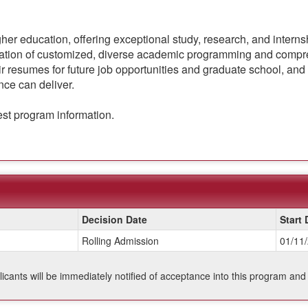
gher education, offering exceptional study, research, and intern
nation of customized, diverse academic programming and compre
r resumes for future job opportunities and graduate school, and 
nce can deliver.
est program information.
Decision Date
Start 
Rolling Admission
01/11
plicants will be immediately notified of acceptance into this program and