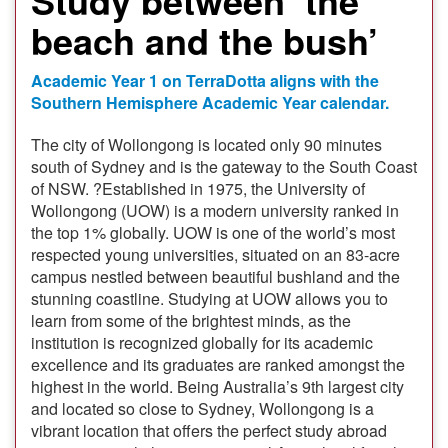
beach and the bush’
Academic Year 1 on TerraDotta aligns with the
Southern Hemisphere Academic Year calendar.
The city of Wollongong is located only 90 minutes
south of Sydney and is the gateway to the South Coast
of NSW. ?Established in 1975, the University of
Wollongong (UOW) is a modern university ranked in
the top 1% globally. UOW is one of the world’s most
respected young universities, situated on an 83-acre
campus nestled between beautiful bushland and the
stunning coastline. Studying at UOW allows you to
learn from some of the brightest minds, as the
institution is recognized globally for its academic
excellence and its graduates are ranked amongst the
highest in the world. Being Australia’s 9th largest city
and located so close to Sydney, Wollongong is a
vibrant location that offers the perfect study abroad