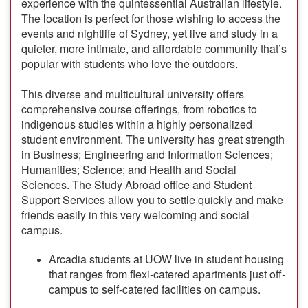
experience with the quintessential Australian lifestyle.
The location is perfect for those wishing to access the
events and nightlife of Sydney, yet live and study in a
quieter, more intimate, and affordable community that’s
popular with students who love the outdoors.
This diverse and multicultural university offers
comprehensive course offerings, from robotics to
indigenous studies within a highly personalized
student environment. The university has great strength
in Business; Engineering and Information Sciences;
Humanities; Science; and Health and Social
Sciences. The Study Abroad office and Student
Support Services allow you to settle quickly and make
friends easily in this very welcoming and social
campus.
Arcadia students at UOW live in student housing
that ranges from flexi-catered apartments just off-
campus to self-catered facilities on campus.