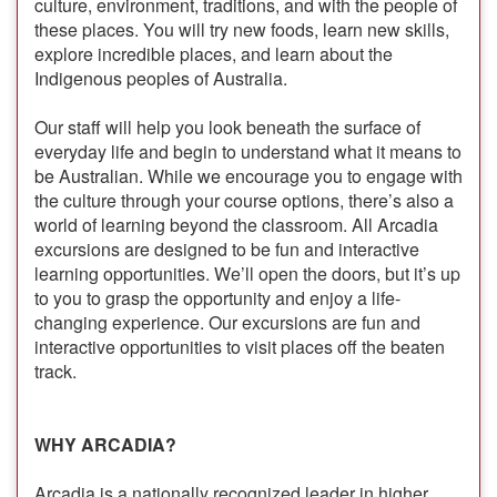
culture, environment, traditions, and with the people of
these places. You will try new foods, learn new skills,
explore incredible places, and learn about the
Indigenous peoples of Australia.
Our staff will help you look beneath the surface of
everyday life and begin to understand what it means to
be Australian. While we encourage you to engage with
the culture through your course options, there’s also a
world of learning beyond the classroom. All Arcadia
excursions are designed to be fun and interactive
learning opportunities. We’ll open the doors, but it’s up
to you to grasp the opportunity and enjoy a life-
changing experience. Our excursions are fun and
interactive opportunities to visit places off the beaten
track.
WHY ARCADIA?
Arcadia is a nationally recognized leader in higher