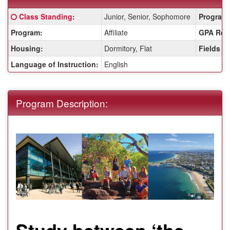
Fact
Click here for a definition of this term
Class Standing
:
Junior, Senior, Sophomore
Program 
Sheet:
Program:
Affiliate
GPA Req
Housing:
Dormitory, Flat
Fields o
Language of Instruction:
English
Program Description:
Study between ‘the