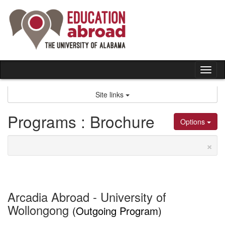
Skip
to
content
Tog
nav
Site links
Programs : Brochure
Options
×
Arcadia Abroad - University of
Wollongong
(Outgoing Program)