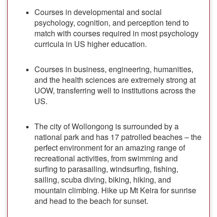
Courses in developmental and social
psychology, cognition, and perception tend to
match with courses required in most psychology
curricula in US higher education.
Courses in business, engineering, humanities,
and the health sciences are extremely strong at
UOW, transferring well to institutions across the
US.
The city of Wollongong is surrounded by a
national park and has 17 patrolled beaches – the
perfect environment for an amazing range of
recreational activities, from swimming and
surfing to parasailing, windsurfing, fishing,
sailing, scuba diving, biking, hiking, and
mountain climbing. Hike up Mt Keira for sunrise
and head to the beach for sunset.