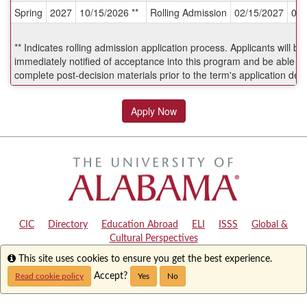
Spring
2027
10/15/2026 **
Rolling Admission
02/15/2027
06/
Deadlines:
** Indicates rolling admission application process. Applicants will be
immediately notified of acceptance into this program and be able to
complete post-decision materials prior to the term's application dea
Apply Now
CIC
|
Directory
|
Education Abroad
|
ELI
|
ISSS
|
Global &
Cultural Perspectives
Info
This site uses cookies to ensure you get the best experience.
Copyright © 2024
The University of Alabama
|
Disclaimer
|
Privacy
|
Accessibility
Accept?
Read cookie policy
Yes
No