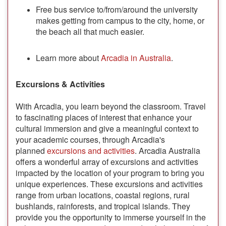
Free bus service to/from/around the university
makes getting from campus to the city, home, or
the beach all that much easier.
Learn more about
Arcadia in Australia
.
Excursions & Activities
With Arcadia, you learn beyond the classroom. Travel
to fascinating places of interest that enhance your
cultural immersion and give a meaningful context to
your academic courses, through Arcadia's
planned
excursions and activities
. Arcadia Australia
offers a wonderful array of excursions and activities
impacted by the location of your program to bring you
unique experiences. These excursions and activities
range from urban locations, coastal regions, rural
bushlands, rainforests, and tropical islands. They
provide you the opportunity to immerse yourself in the