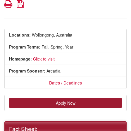
Print
Save
Locations:
Wollongong, Australia
Program Terms:
Fall,
Spring,
Year
Homepage:
Click to visit
Program Sponsor:
Arcadia
Dates / Deadlines
Apply Now
Fact Sheet: