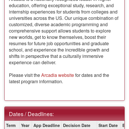
education, offering exceptional study, research, and
internship experiences for students from colleges and
universities across the US. Our unique combination of
customized, diverse academic programming and
comprehensive support allows students to explore
new worlds, get to know themselves, boost their
resumes for future job opportunities and graduate
school, and experience the incredible growth and
shifts in perspective that a culturally immersive
experience can deliver.
Please visit the
Arcadia website
for dates and the
latest program information.
Dates / Deadlines:
Dates
Term
Year
App Deadline
Decision Date
Start Date
En
/