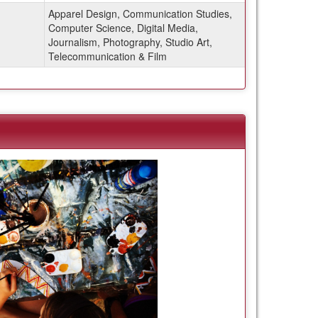
Apparel Design, Communication Studies,
Computer Science, Digital Media,
Journalism, Photography, Studio Art,
Telecommunication & Film