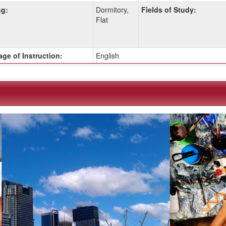
g:
Dormitory,
Fields of Study:
Flat
ge of Instruction:
English