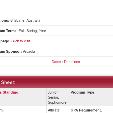
ions:
Brisbane, Australia
ram Terms:
Fall,
Spring,
Year
page:
Click to visit
ram Sponsor:
Arcadia
Dates / Deadlines
 Sheet:
s Standing
:
Junior,
Program Type:
:
Senior,
Sophomore
m:
Affiliate
GPA Requirement:
ition