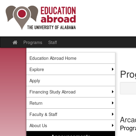
Skip
to
content
Programs
Staff
Site
home
Education Abroad Home
Explore
Pro
Apply
Financing Study Abroad
Return
Faculty & Staff
Arca
About Us
Progr