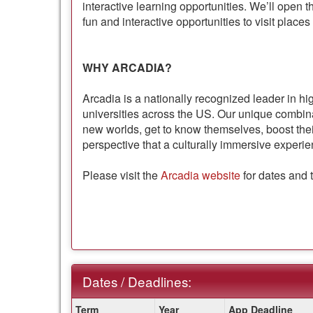
interactive learning opportunities. We’ll open t
fun and interactive opportunities to visit places
WHY ARCADIA?
Arcadia is a nationally recognized leader in hi
universities across the US. Our unique combi
new worlds, get to know themselves, boost thei
perspective that a culturally immersive experie
Please visit the
Arcadia website
for dates and 
Dates / Deadlines:
Dates
Term
Year
App Deadline