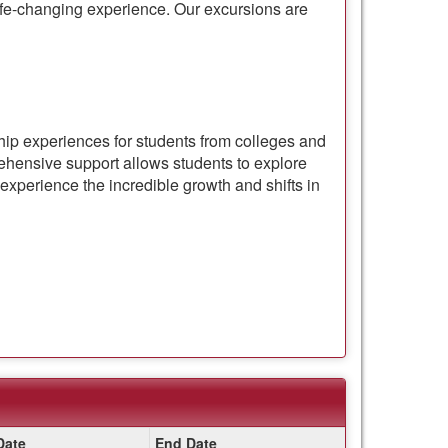
 life-changing experience. Our excursions are
ship experiences for students from colleges and
hensive support allows students to explore
experience the incredible growth and shifts in
Date
End Date