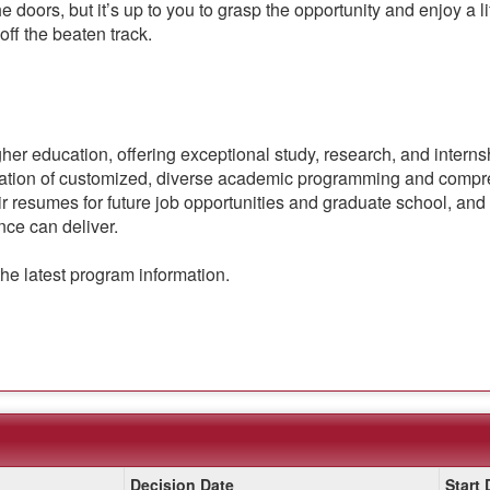
he doors, but it’s up to you to grasp the opportunity and enjoy a
 off the beaten track.
gher education, offering exceptional study, research, and intern
nation of customized, diverse academic programming and compre
r resumes for future job opportunities and graduate school, and 
nce can deliver.
the latest program information.
Decision Date
Start 