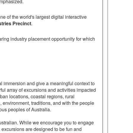
emphasized.
ne of the world's largest digital interactive
tries Precinct
.
ring industry placement opportunity for which
ral immersion and give a meaningful context to
ful array of excursions and activities impacted
an locations, coastal regions, rural
e, environment, traditions, and with the people
ous peoples of Australia.
 Australian. While we encourage you to engage
ia excursions are designed to be fun and