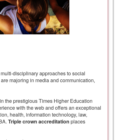
multi-disciplinary approaches to social
you are majoring in media and communication,
 in the prestigious Times Higher Education
erience with the web and offers an exceptional
ion, health, information technology, law,
MBA.
Triple crown accreditation
places