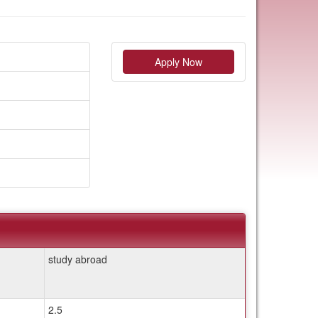
Apply Now
study abroad
2.5