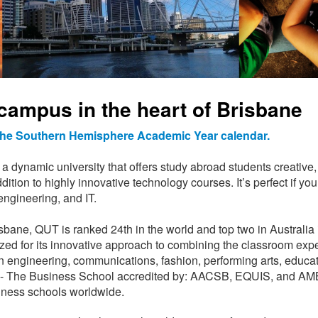
campus in the heart of Brisbane
 the Southern Hemisphere Academic Year calendar.
 dynamic university that offers study abroad students creative, 
dition to highly innovative technology courses. It’s perfect if 
engineering, and IT.
isbane, QUT is ranked 24th in the world and top two in Australia
zed for its innovative approach to combining the classroom exp
in engineering, communications, fashion, performing arts, educat
ness - The Business School accredited by: AACSB, EQUIS, and A
iness schools worldwide.