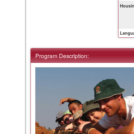
of
Housin
this
term
Langua
Program Description: