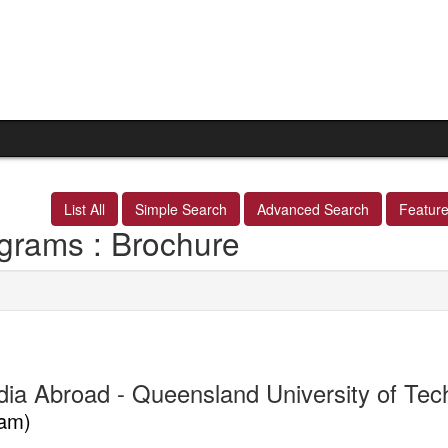
List All
Simple Search
Advanced Search
Featur
grams : Brochure
dia Abroad - Queensland University of Te
am)