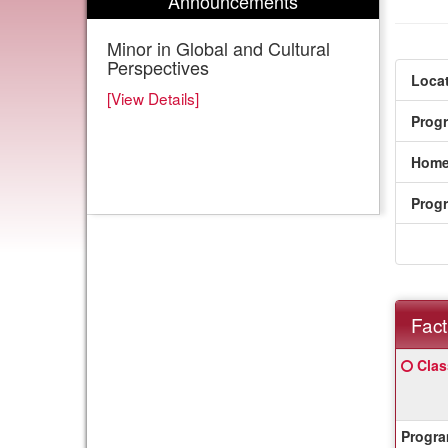
Announcements
Minor in Global and Cultural
Perspectives
Locat
[View Details]
Prog
Home
Prog
Fact
Fact
Click
Clas
Sheet
here
for
a
Progra
defin