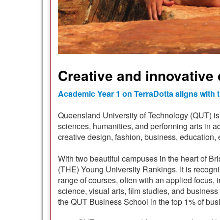
Creative and innovative 
Academic Year 1 on TerraDotta aligns with
Queensland University of Technology (QUT) is a
sciences, humanities, and performing arts in ad
creative design, fashion, business, education, 
With two beautiful campuses in the heart of Br
(THE) Young University Rankings. It is recogni
range of courses, often with an applied focus, 
science, visual arts, film studies, and busi
the QUT Business School in the top 1% of bus