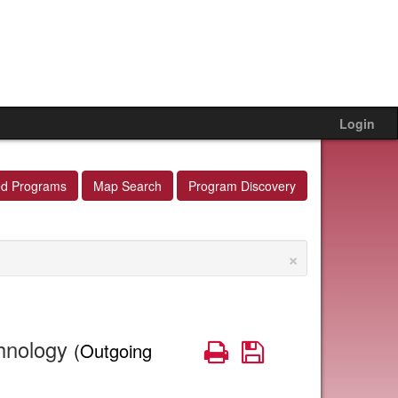
Login
ed Programs
Map Search
Program Discovery
×
chnology
Print
Save
(Outgoing