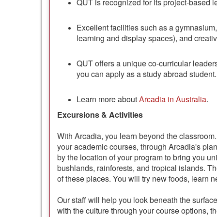
QUT is recognized for its project-based 
Excellent facilities such as a gymnasium, l
learning and display spaces), and creati
QUT offers a unique co-curricular leader
you can apply as a study abroad student.
Learn more about
Arcadia in Australia
.
Excursions & Activities
With Arcadia, you learn beyond the classroom. 
your academic courses, through Arcadia's pl
by the location of your program to bring you un
bushlands, rainforests, and tropical islands. T
of these places. You will try new foods, learn 
Our staff will help you look beneath the surfa
with the culture through your course options, t