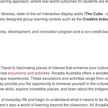
learning approach, where real-world outcomes for students are 
ibraries, state-of-the-art interactive display walls (
The Cube
- o
vely designed group learning centres such as the
Creative Indus
ship, development, and innovation program and a non-credit-bea
Travel to fascinating places of interest that enhance your cultu
anned
excursions and activities
. Arcadia Australia offers a wonder
ique experiences. These excursions and activities range from urb
hey provide you the opportunity to immerse yourself in the cultur
new skills, explore incredible places, and learn about the Indigen
ce of everyday life and begin to understand what it means to be
here’s also a world of learning beyond the classroom. All Arcad