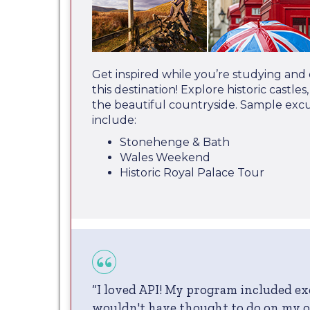
Get inspired while you’re studying and
this destination! Explore historic castle
the beautiful countryside. Sample exc
include:
Stonehenge & Bath
Wales Weekend
Historic Royal Palace Tour
“I loved API! My program included ex
wouldn't have thought to do on my 