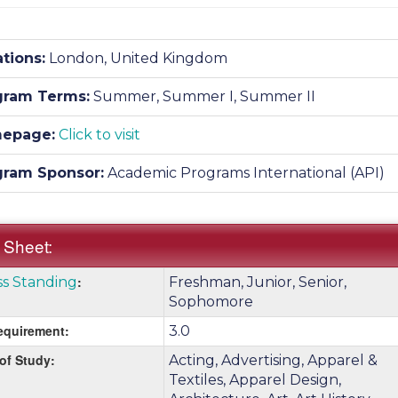
tions:
London, United Kingdom
gram Terms:
Summer,
Summer I,
Summer II
epage:
Click to visit
gram Sponsor:
Academic Programs International (API)
 Sheet:
k
:
ss Standing
Freshman, Junior, Senior,
:
e
Sophomore
quirement:
3.0
 of Study:
nition
Acting, Advertising, Apparel &
Textiles, Apparel Design,