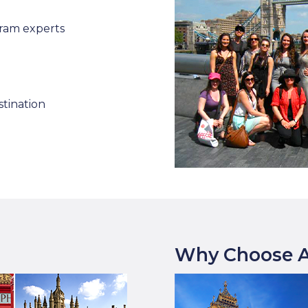
ram experts
stination
Why Choose A