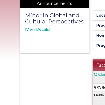
Announcements
Minor in Global and
Loca
Cultural Perspectives
Pro
[View Details]
Hom
Pro
Fact
Fact
Clic
Cla
Sheet
her
for
GPA Re
a
Fields
defi
of