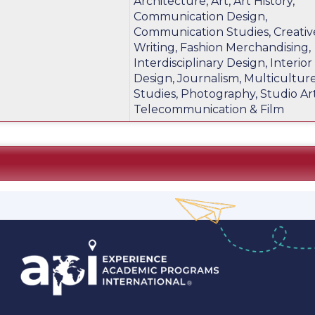
Architecture, Art, Art History,
m
Communication Design,
Communication Studies, Creativ
Writing, Fashion Merchandising,
Interdisciplinary Design, Interior
Design, Journalism, Multicultur
Studies, Photography, Studio Art
Telecommunication & Film