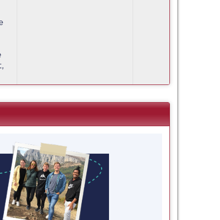
e
e
,