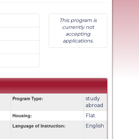
This program is
currently not
accepting
applications.
Program Type:
study
abroad
Housing:
Flat
Language of Instruction:
English