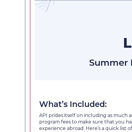
Summer Fi
What’s Included:
API prides itself on including as much a
program fees to make sure that you ha
experience abroad. Here’s a quick list