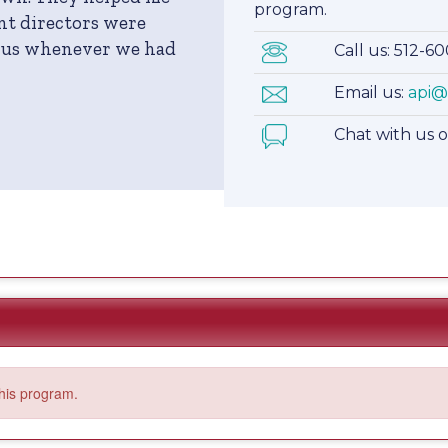
program.
nt directors were
r us whenever we had
Call us: 512-6
Email us:
api@
Chat with us 
this program.