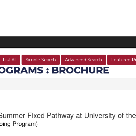
List All
Simple Search
Advanced Search
Featured P
OGRAMS : BROCHURE
Summer Fixed Pathway at University of th
oing Program)