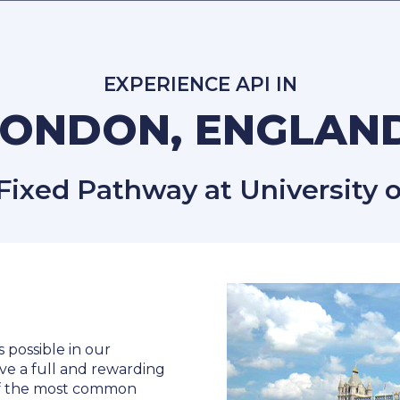
EXPERIENCE API IN
LONDON, ENGLAN
xed Pathway at University o
s possible in our
ve a full and rewarding
 of the most common