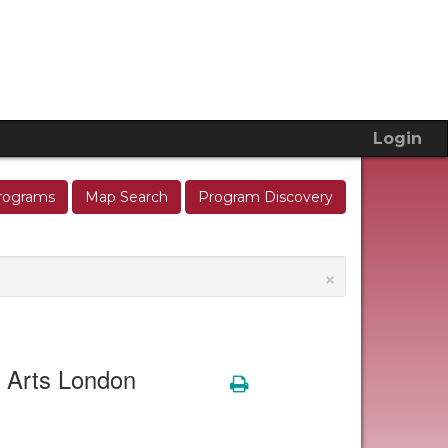
Login
rograms
Map Search
Program Discovery
×
e Arts London
Print