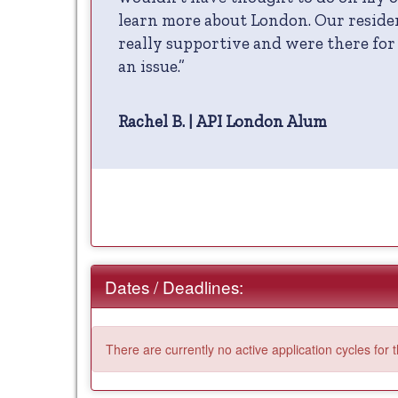
learn more about London. Our reside
really supportive and were there fo
an issue.”
Rachel B. | API London Alum
Dates / Deadlines:
There are currently no active application cycles for 