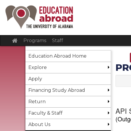
Skip
to
content
Site
Programs
Staff
home
Education Abroad Home
PR
Explore
Apply
Financing Study Abroad
Return
API 
Faculty & Staff
(Outg
About Us