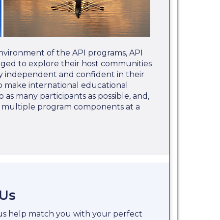
nvironment of the API programs, API
aged to explore their host communities
 independent and confident in their
 to make international educational
o as many participants as possible, and,
e multiple program components at a
 Us
 us help match you with your perfect