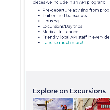
pieces we include in an API program:
Pre-departure advising from prog
Tuition and transcripts
Housing
Excursions/Day trips
Medical Insurance
Friendly, local API staff in every de
…and so much more!
Explore on Excursions