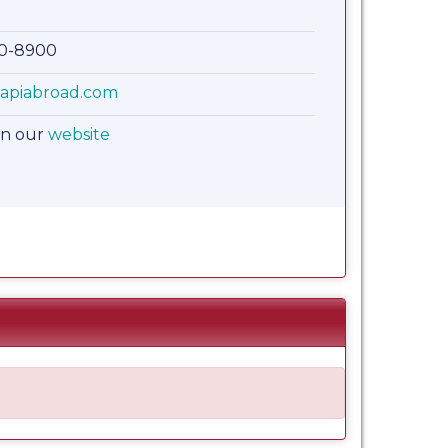
00-8900
apiabroad.com
on our
website