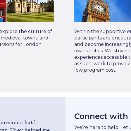
 explore the culture of
Within the supportive e
s, medieval towns, and
participants are encour
ursions for London
and become increasingly
own abilities. We strive
experiences accessible t
as such, work to provid
low program cost.
Connect with
cursions that I
We’re here to help. Let
own. They helped me