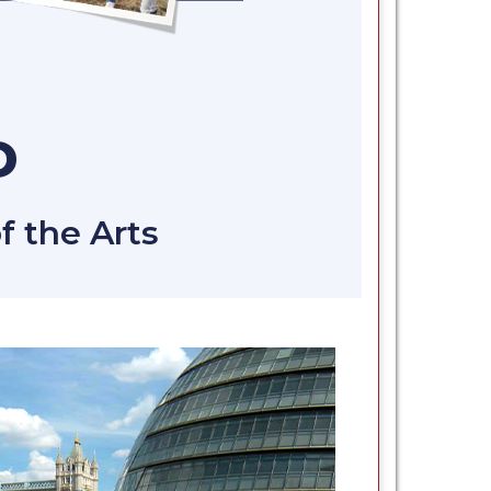
D
f the Arts