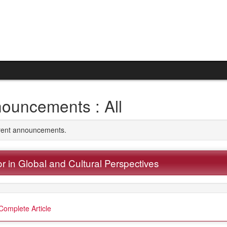
ouncements : All
rrent announcements.
r in Global and Cultural Perspectives
Complete Article