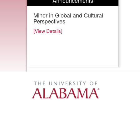
Announcements
Minor in Global and Cultural
Perspectives
[View Details]