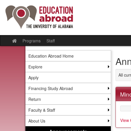
Skip
to
content
Programs
Staff
Site
home
Education Abroad Home
Ann
Explore
All cu
Apply
Financing Study Abroad
Mino
Return
Faculty & Staff
View 
About Us