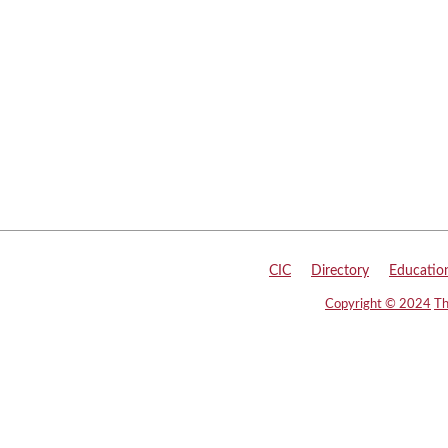
CIC
|
Directory
|
Educatio
Copyright © 2024
Th