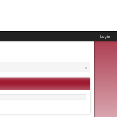
Login
×