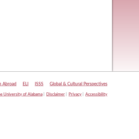
n Abroad
|
ELI
|
ISSS
|
Global & Cultural Perspectives
e University of Alabama
|
Disclaimer
|
Privacy
|
Accessibility