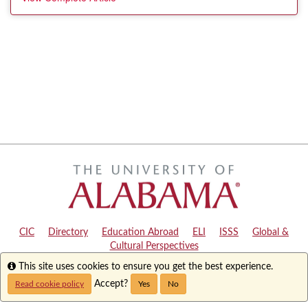
CIC
|
Directory
|
Education Abroad
|
ELI
|
ISSS
|
Global &
Cultural Perspectives
Info
This site uses cookies to ensure you get the best experience.
Copyright © 2024
The University of Alabama
|
Disclaimer
|
Privacy
|
Accessibility
Accept?
Read cookie policy
Yes
No