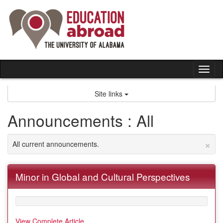
Skip
to
content
Tog
nav
Site links
Announcements : All
×
All current announcements.
Minor in Global and Cultural Perspectives
View Complete Article