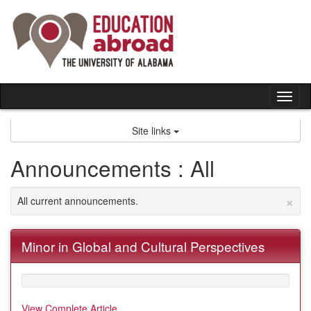
Skip
to
content
Tog
nav
Site links
Announcements : All
×
All current announcements.
Minor in Global and Cultural Perspectives
View Complete Article