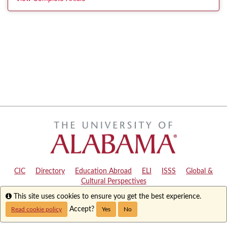
CIC
|
Directory
|
Education Abroad
|
ELI
|
ISSS
|
Global &
Cultural Perspectives
Info
This site uses cookies to ensure you get the best experience.
Copyright © 2024
The University of Alabama
|
Disclaimer
|
Privacy
|
Accessibility
Accept?
Read cookie policy
Yes
No