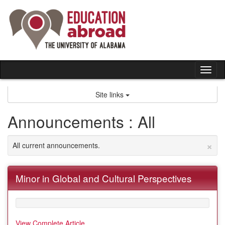
Skip
to
content
Tog
nav
Site links
Announcements : All
×
All current announcements.
Minor in Global and Cultural Perspectives
View Complete Article