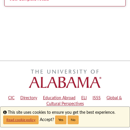
CIC
|
Directory
|
Education Abroad
|
ELI
|
ISSS
|
Global &
Cultural Perspectives
Info
This site uses cookies to ensure you get the best experience.
Copyright © 2024
The University of Alabama
|
Disclaimer
|
Privacy
|
Accessibility
Accept?
Read cookie policy
Yes
No