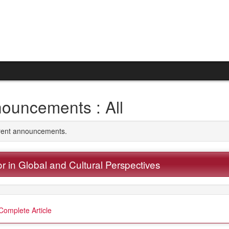
ouncements : All
rrent announcements.
r in Global and Cultural Perspectives
Complete Article