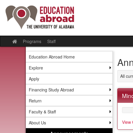
Skip
to
content
Programs
Staff
Site
home
Education Abroad Home
Ann
Explore
All cu
Apply
Financing Study Abroad
Mino
Return
Faculty & Staff
View 
About Us