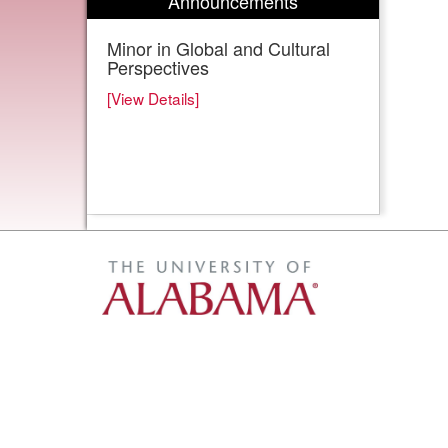
Announcements
Minor in Global and Cultural
Perspectives
[View Details]