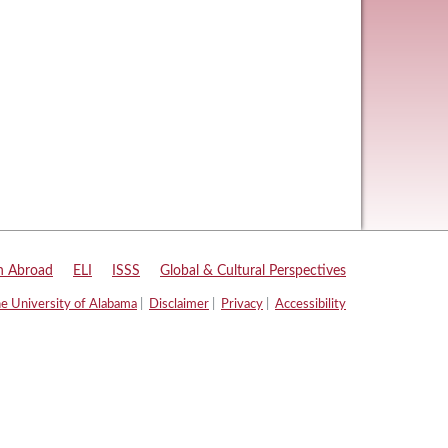
n Abroad
|
ELI
|
ISSS
|
Global & Cultural Perspectives
e University of Alabama
|
Disclaimer
|
Privacy
|
Accessibility