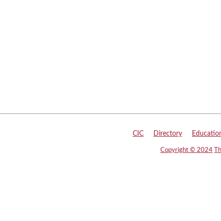
CIC
|
Directory
|
Educatio
Copyright © 2024
Th