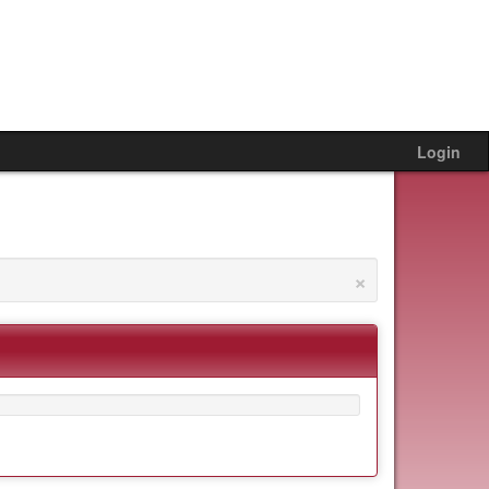
Login
×