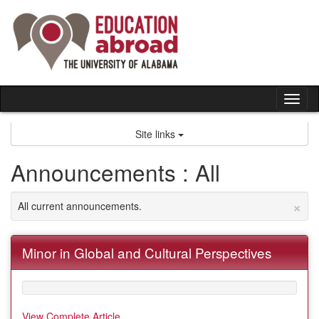
Skip
to
content
Tog
nav
Site links
Announcements : All
×
All current announcements.
Minor in Global and Cultural Perspectives
View Complete Article