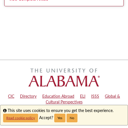
CIC
|
Directory
|
Education Abroad
|
ELI
|
ISSS
|
Global &
Cultural Perspectives
Info
This site uses cookies to ensure you get the best experience.
Copyright © 2024
The University of Alabama
|
Disclaimer
|
Privacy
|
Accessibility
Accept?
Read cookie policy
Yes
No